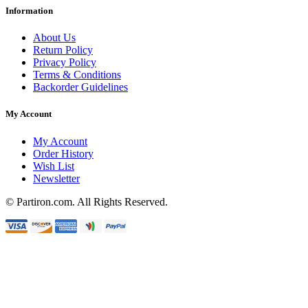
Information
About Us
Return Policy
Privacy Policy
Terms & Conditions
Backorder Guidelines
My Account
My Account
Order History
Wish List
Newsletter
© Partiron.com. All Rights Reserved.