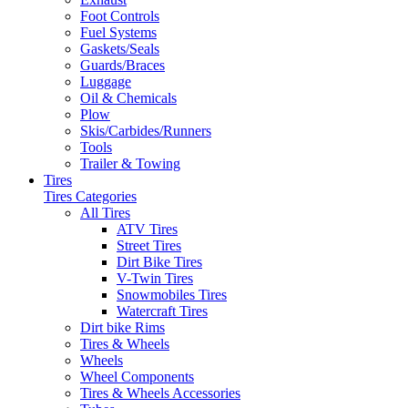
Foot Controls
Fuel Systems
Gaskets/Seals
Guards/Braces
Luggage
Oil & Chemicals
Plow
Skis/Carbides/Runners
Tools
Trailer & Towing
Tires
Tires Categories
All Tires
ATV Tires
Street Tires
Dirt Bike Tires
V-Twin Tires
Snowmobiles Tires
Watercraft Tires
Dirt bike Rims
Tires & Wheels
Wheels
Wheel Components
Tires & Wheels Accessories