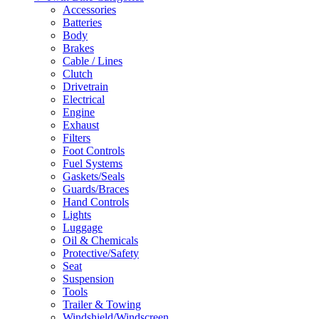
Accessories
Batteries
Body
Brakes
Cable / Lines
Clutch
Drivetrain
Electrical
Engine
Exhaust
Filters
Foot Controls
Fuel Systems
Gaskets/Seals
Guards/Braces
Hand Controls
Lights
Luggage
Oil & Chemicals
Protective/Safety
Seat
Suspension
Tools
Trailer & Towing
Windshield/Windscreen