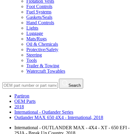
Flotation Vests
Foot Controls
Fuel Systems
Gaskets/Seals
Hand Controls
Lights
Luggage
Mats/Rugs
Oil & Chemicals
Protective/Safety
Steering
Tools
Trailer & Towing
Watercraft Towables
Search
Partiron
OEM Parts
2018
International - Outlander Series
Outlander MAX 650 4X4 - International, 2018
International - OUTLANDER MAX - 4X4 - XT - 650 EFI -
2SJA - Break Up Country, 2018