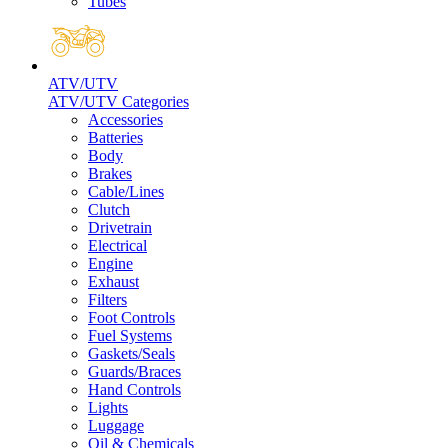
Tubes
ATV/UTV
ATV/UTV Categories
Accessories
Batteries
Body
Brakes
Cable/Lines
Clutch
Drivetrain
Electrical
Engine
Exhaust
Filters
Foot Controls
Fuel Systems
Gaskets/Seals
Guards/Braces
Hand Controls
Lights
Luggage
Oil & Chemicals