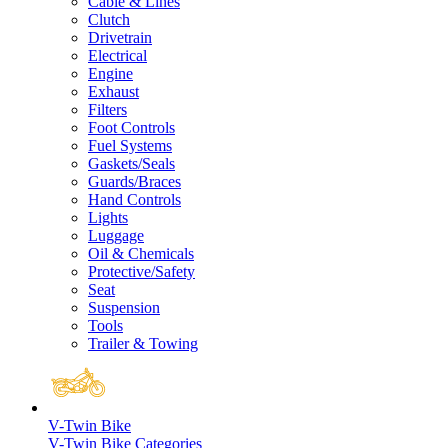
Cable & Lines
Clutch
Drivetrain
Electrical
Engine
Exhaust
Filters
Foot Controls
Fuel Systems
Gaskets/Seals
Guards/Braces
Hand Controls
Lights
Luggage
Oil & Chemicals
Protective/Safety
Seat
Suspension
Tools
Trailer & Towing
V-Twin Bike
V-Twin Bike Categories