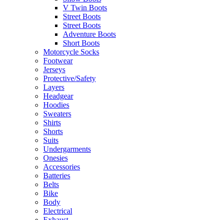
V Twin Boots
Street Boots
Street Boots
Adventure Boots
Short Boots
Motorcycle Socks
Footwear
Jerseys
Protective/Safety
Layers
Headgear
Hoodies
Sweaters
Shirts
Shorts
Suits
Undergarments
Onesies
Accessories
Batteries
Belts
Bike
Body
Electrical
Exhaust