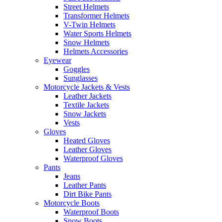
Street Helmets
Transformer Helmets
V-Twin Helmets
Water Sports Helmets
Snow Helmets
Helmets Accessories
Eyewear
Goggles
Sunglasses
Motorcycle Jackets & Vests
Leather Jackets
Textile Jackets
Snow Jackets
Vests
Gloves
Heated Gloves
Leather Gloves
Waterproof Gloves
Pants
Jeans
Leather Pants
Dirt Bike Pants
Motorcycle Boots
Waterproof Boots
Snow Boots