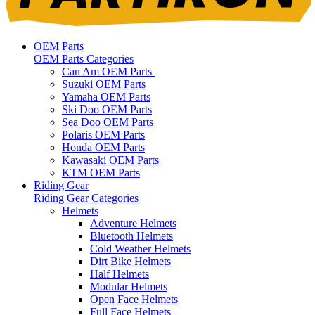
OEM Parts
OEM Parts Categories
Can Am OEM Parts
Suzuki OEM Parts
Yamaha OEM Parts
Ski Doo OEM Parts
Sea Doo OEM Parts
Polaris OEM Parts
Honda OEM Parts
Kawasaki OEM Parts
KTM OEM Parts
Riding Gear
Riding Gear Categories
Helmets
Adventure Helmets
Bluetooth Helmets
Cold Weather Helmets
Dirt Bike Helmets
Half Helmets
Modular Helmets
Open Face Helmets
Full Face Helmets