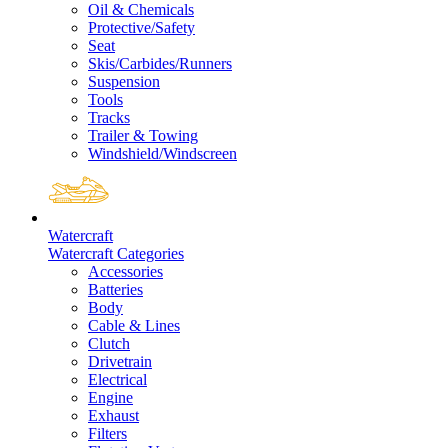
Oil & Chemicals
Protective/Safety
Seat
Skis/Carbides/Runners
Suspension
Tools
Tracks
Trailer & Towing
Windshield/Windscreen
Watercraft
Watercraft Categories
Accessories
Batteries
Body
Cable & Lines
Clutch
Drivetrain
Electrical
Engine
Exhaust
Filters