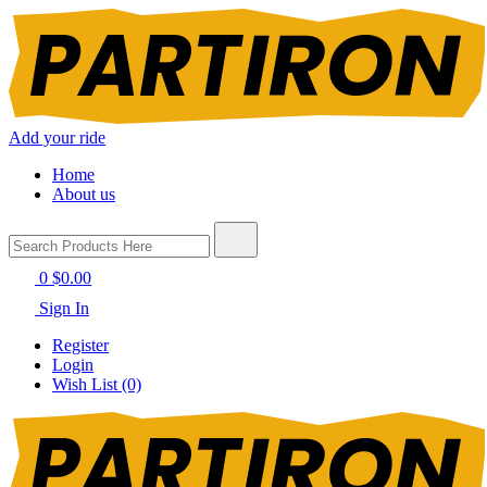
Add your ride
Home
About us
0
$0.00
Sign In
Register
Login
Wish List (0)