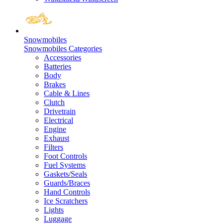
Snowmobiles
Snowmobiles Categories
Accessories
Batteries
Body
Brakes
Cable & Lines
Clutch
Drivetrain
Electrical
Engine
Exhaust
Filters
Foot Controls
Fuel Systems
Gaskets/Seals
Guards/Braces
Hand Controls
Ice Scratchers
Lights
Luggage