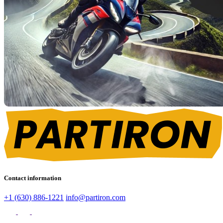
Contact information
+1 (630) 886-1221
info@partiron.com