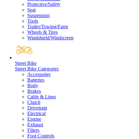
Protective/Safety
Seat
Suspension
Tools
Trailer/Towing/Farm
Wheels & Tires
Windshield/Windscreen
Street Bike
Street Bike Categories
Accessories
Batteries
Body
Brakes
Cable & Lines
Clutch
Drivetrain
Electrical
Engine
Exhaust
Filters
Foot Controls