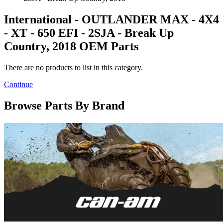
International - OUTLANDER MAX - 4X4
- XT - 650 EFI - 2SJA - Break Up
Country, 2018 OEM Parts
There are no products to list in this category.
Continue
Browse Parts By Brand