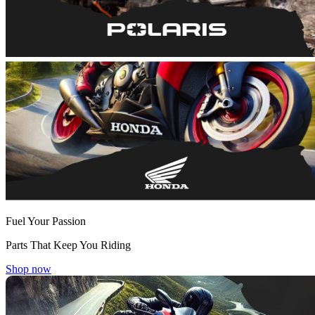
Fuel Your Passion
Parts That Keep You Riding
Shop now