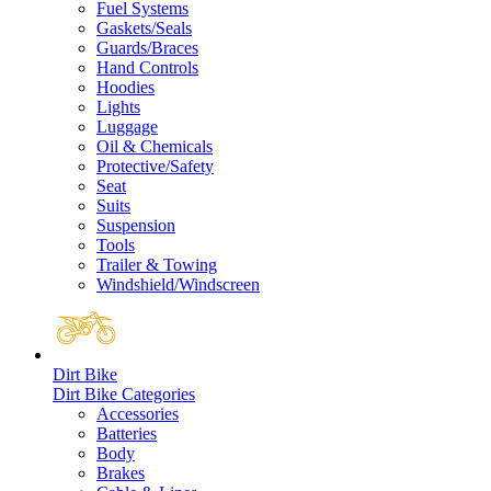
Fuel Systems
Gaskets/Seals
Guards/Braces
Hand Controls
Hoodies
Lights
Luggage
Oil & Chemicals
Protective/Safety
Seat
Suits
Suspension
Tools
Trailer & Towing
Windshield/Windscreen
Dirt Bike
Dirt Bike Categories
Accessories
Batteries
Body
Brakes