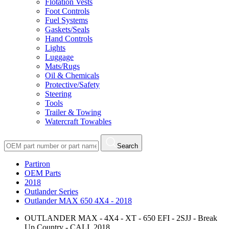
Flotation Vests
Foot Controls
Fuel Systems
Gaskets/Seals
Hand Controls
Lights
Luggage
Mats/Rugs
Oil & Chemicals
Protective/Safety
Steering
Tools
Trailer & Towing
Watercraft Towables
Search
Partiron
OEM Parts
2018
Outlander Series
Outlander MAX 650 4X4 - 2018
OUTLANDER MAX - 4X4 - XT - 650 EFI - 2SJJ - Break
Up Country - CALI, 2018