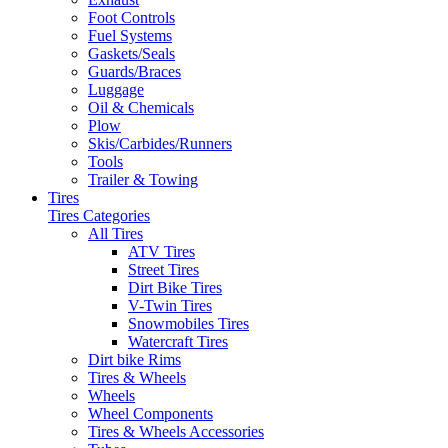
Foot Controls
Fuel Systems
Gaskets/Seals
Guards/Braces
Luggage
Oil & Chemicals
Plow
Skis/Carbides/Runners
Tools
Trailer & Towing
Tires
Tires Categories
All Tires
ATV Tires
Street Tires
Dirt Bike Tires
V-Twin Tires
Snowmobiles Tires
Watercraft Tires
Dirt bike Rims
Tires & Wheels
Wheels
Wheel Components
Tires & Wheels Accessories