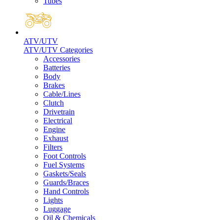
Tubes
ATV/UTV
ATV/UTV Categories
Accessories
Batteries
Body
Brakes
Cable/Lines
Clutch
Drivetrain
Electrical
Engine
Exhaust
Filters
Foot Controls
Fuel Systems
Gaskets/Seals
Guards/Braces
Hand Controls
Lights
Luggage
Oil & Chemicals