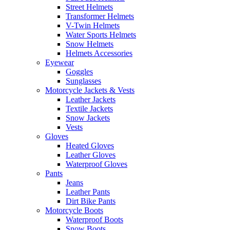
Street Helmets
Transformer Helmets
V-Twin Helmets
Water Sports Helmets
Snow Helmets
Helmets Accessories
Eyewear
Goggles
Sunglasses
Motorcycle Jackets & Vests
Leather Jackets
Textile Jackets
Snow Jackets
Vests
Gloves
Heated Gloves
Leather Gloves
Waterproof Gloves
Pants
Jeans
Leather Pants
Dirt Bike Pants
Motorcycle Boots
Waterproof Boots
Snow Boots