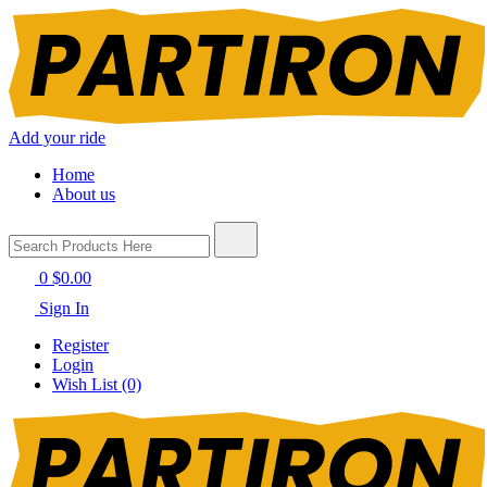
Add your ride
Home
About us
0
$0.00
Sign In
Register
Login
Wish List (0)