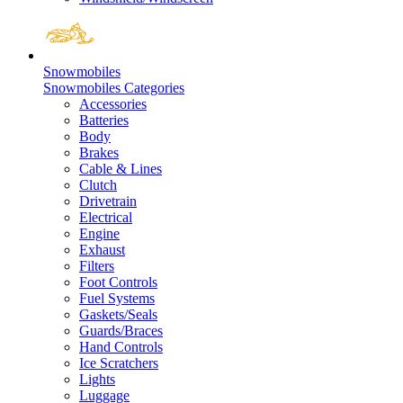
Snowmobiles
Snowmobiles Categories
Accessories
Batteries
Body
Brakes
Cable & Lines
Clutch
Drivetrain
Electrical
Engine
Exhaust
Filters
Foot Controls
Fuel Systems
Gaskets/Seals
Guards/Braces
Hand Controls
Ice Scratchers
Lights
Luggage