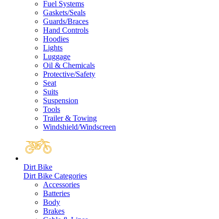
Fuel Systems
Gaskets/Seals
Guards/Braces
Hand Controls
Hoodies
Lights
Luggage
Oil & Chemicals
Protective/Safety
Seat
Suits
Suspension
Tools
Trailer & Towing
Windshield/Windscreen
Dirt Bike
Dirt Bike Categories
Accessories
Batteries
Body
Brakes