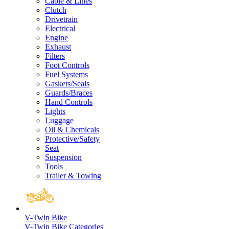
Cable & Lines
Clutch
Drivetrain
Electrical
Engine
Exhaust
Filters
Foot Controls
Fuel Systems
Gaskets/Seals
Guards/Braces
Hand Controls
Lights
Luggage
Oil & Chemicals
Protective/Safety
Seat
Suspension
Tools
Trailer & Towing
V-Twin Bike
V-Twin Bike Categories