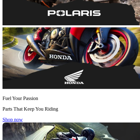
Fuel Your Passion
Parts That Keep You Riding
Shop now