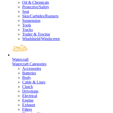
Oil & Chemicals
Protective/Safety
Seat
Skis/Carbides/Runners
Suspension
Tools
Tracks
Trailer & Towing
Windshield/Windscreen
Watercraft
Watercraft Categories
Accessories
Batteries
Body
Cable & Lines
Clutch
Drivetrain
Electrical
Engine
Exhaust
Filters