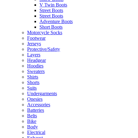
V Twin Boots
Street Boots
Street Boots
Adventure Boots
Short Boots
Motorcycle Socks
Footwear
Jerseys
Protective/Safety
Layers
Headgear
Hoodies
Sweaters
Shirts
Shorts
Suits
Undergarments
Onesies
Accessories
Batteries
Belts
Bike
Body
Electrical
Exhaust