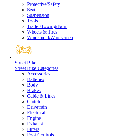
Protective/Safety
Seat
Suspension
Tools
Trailer/Towing/Farm
Wheels & Tires
Windshield/Windscreen
Street Bike
Street Bike Categories
Accessories
Batteries
Body
Brakes
Cable & Lines
Clutch
Drivetrain
Electrical
Engine
Exhaust
Filters
Foot Controls