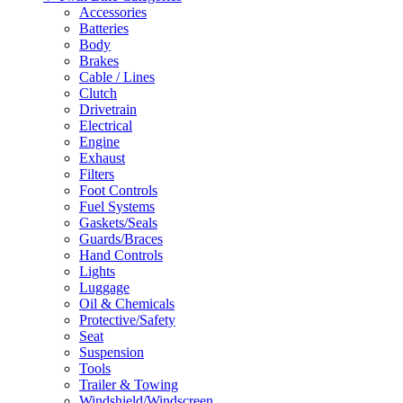
Accessories
Batteries
Body
Brakes
Cable / Lines
Clutch
Drivetrain
Electrical
Engine
Exhaust
Filters
Foot Controls
Fuel Systems
Gaskets/Seals
Guards/Braces
Hand Controls
Lights
Luggage
Oil & Chemicals
Protective/Safety
Seat
Suspension
Tools
Trailer & Towing
Windshield/Windscreen