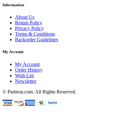
Information
About Us
Return Policy
Privacy Policy
Terms & Conditions
Backorder Guidelines
My Account
My Account
Order History
Wish List
Newsletter
© Partiron.com. All Rights Reserved.