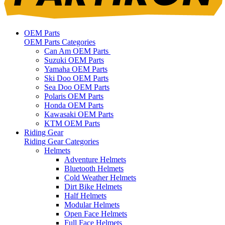
OEM Parts
OEM Parts Categories
Can Am OEM Parts
Suzuki OEM Parts
Yamaha OEM Parts
Ski Doo OEM Parts
Sea Doo OEM Parts
Polaris OEM Parts
Honda OEM Parts
Kawasaki OEM Parts
KTM OEM Parts
Riding Gear
Riding Gear Categories
Helmets
Adventure Helmets
Bluetooth Helmets
Cold Weather Helmets
Dirt Bike Helmets
Half Helmets
Modular Helmets
Open Face Helmets
Full Face Helmets