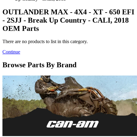
OUTLANDER MAX - 4X4 - XT - 650 EFI
- 2SJJ - Break Up Country - CALI, 2018
OEM Parts
There are no products to list in this category.
Continue
Browse Parts By Brand