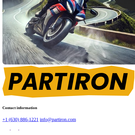
Contact information
+1 (630) 886-1221
info@partiron.com