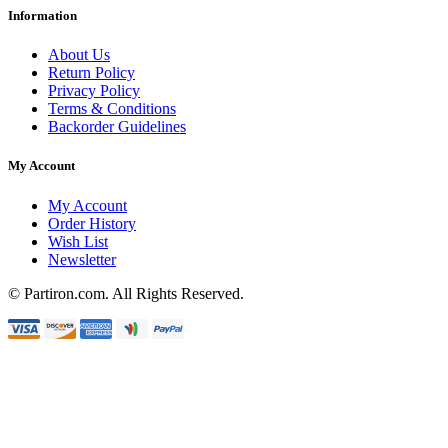
Information
About Us
Return Policy
Privacy Policy
Terms & Conditions
Backorder Guidelines
My Account
My Account
Order History
Wish List
Newsletter
© Partiron.com. All Rights Reserved.