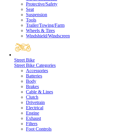
Protective/Safety
Seat
Suspension
Tools
Trailer/Towing/Farm
Wheels & Tires
Windshield/Windscreen
Street Bike
Street Bike Categories
Accessories
Batteries
Body
Brakes
Cable & Lines
Clutch
Drivetrain
Electrical
Engine
Exhaust
Filters
Foot Controls