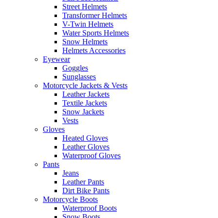
Street Helmets
Transformer Helmets
V-Twin Helmets
Water Sports Helmets
Snow Helmets
Helmets Accessories
Eyewear
Goggles
Sunglasses
Motorcycle Jackets & Vests
Leather Jackets
Textile Jackets
Snow Jackets
Vests
Gloves
Heated Gloves
Leather Gloves
Waterproof Gloves
Pants
Jeans
Leather Pants
Dirt Bike Pants
Motorcycle Boots
Waterproof Boots
Snow Boots