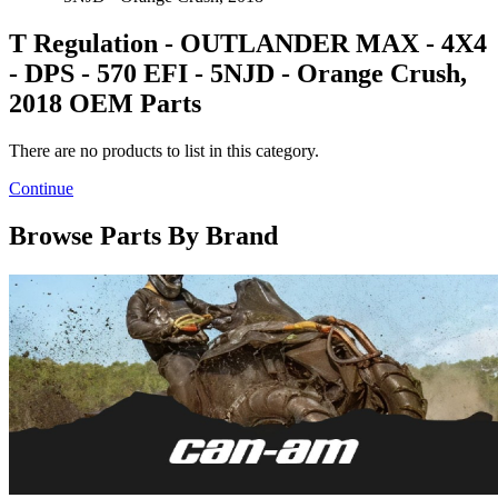
T Regulation - OUTLANDER MAX - 4X4
- DPS - 570 EFI - 5NJD - Orange Crush,
2018 OEM Parts
There are no products to list in this category.
Continue
Browse Parts By Brand