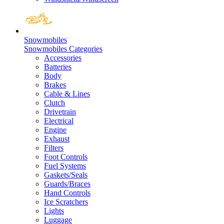
Snowmobiles
Snowmobiles Categories
Accessories
Batteries
Body
Brakes
Cable & Lines
Clutch
Drivetrain
Electrical
Engine
Exhaust
Filters
Foot Controls
Fuel Systems
Gaskets/Seals
Guards/Braces
Hand Controls
Ice Scratchers
Lights
Luggage