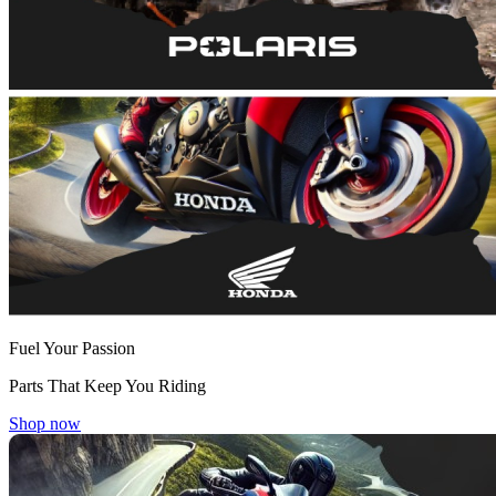
Fuel Your Passion
Parts That Keep You Riding
Shop now