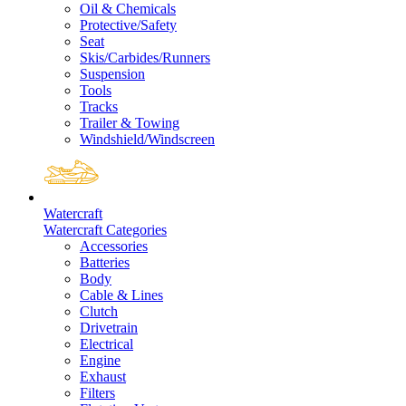
Oil & Chemicals
Protective/Safety
Seat
Skis/Carbides/Runners
Suspension
Tools
Tracks
Trailer & Towing
Windshield/Windscreen
Watercraft
Watercraft Categories
Accessories
Batteries
Body
Cable & Lines
Clutch
Drivetrain
Electrical
Engine
Exhaust
Filters