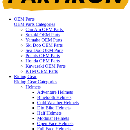
OEM Parts
OEM Parts Categories
Can Am OEM Parts
Suzuki OEM Parts
Yamaha OEM Parts
Ski Doo OEM Parts
Sea Doo OEM Parts
Polaris OEM Parts
Honda OEM Parts
Kawasaki OEM Parts
KTM OEM Parts
Riding Gear
Riding Gear Categories
Helmets
Adventure Helmets
Bluetooth Helmets
Cold Weather Helmets
Dirt Bike Helmets
Half Helmets
Modular Helmets
Open Face Helmets
Full Face Helmets