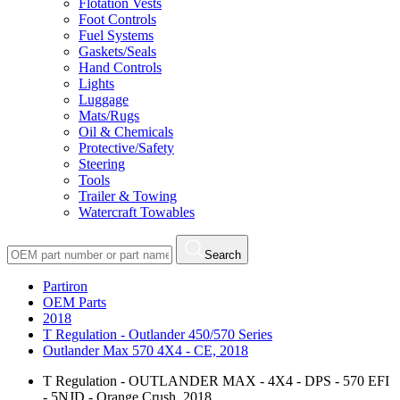
Flotation Vests
Foot Controls
Fuel Systems
Gaskets/Seals
Hand Controls
Lights
Luggage
Mats/Rugs
Oil & Chemicals
Protective/Safety
Steering
Tools
Trailer & Towing
Watercraft Towables
Search
Partiron
OEM Parts
2018
T Regulation - Outlander 450/570 Series
Outlander Max 570 4X4 - CE, 2018
T Regulation - OUTLANDER MAX - 4X4 - DPS - 570 EFI
- 5NJD - Orange Crush, 2018