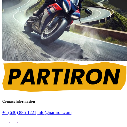
Contact information
+1 (630) 886-1221
info@partiron.com