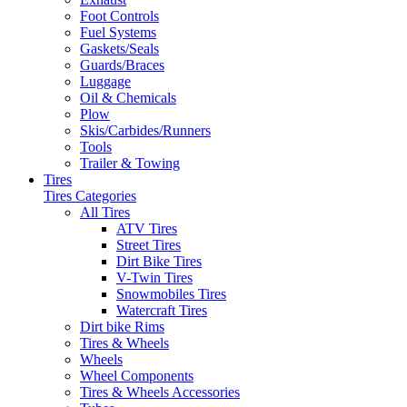
Foot Controls
Fuel Systems
Gaskets/Seals
Guards/Braces
Luggage
Oil & Chemicals
Plow
Skis/Carbides/Runners
Tools
Trailer & Towing
Tires
Tires Categories
All Tires
ATV Tires
Street Tires
Dirt Bike Tires
V-Twin Tires
Snowmobiles Tires
Watercraft Tires
Dirt bike Rims
Tires & Wheels
Wheels
Wheel Components
Tires & Wheels Accessories