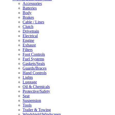
Accessories
Batteries
Body
Brakes
Cable / Lines
Clutch
Drivetrain
Electrical
Engine
Exhaust
Filters
Foot Controls
Fuel Systems
Gaskets/Seals
Guards/Braces
Hand Controls
Lights
Luggage
Oil & Chemicals
Protective/Safety
Seat
Suspension
Tools
Trailer & Towing
Windshield/Windscreen