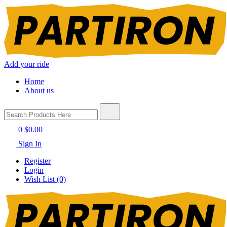
Add your ride
Home
About us
0
$0.00
Sign In
Register
Login
Wish List (0)