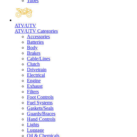
Tubes
ATV/UTV
ATV/UTV Categories
Accessories
Batteries
Body
Brakes
Cable/Lines
Clutch
Drivetrain
Electrical
Engine
Exhaust
Filters
Foot Controls
Fuel Systems
Gaskets/Seals
Guards/Braces
Hand Controls
Lights
Luggage
Oil & Chemicals