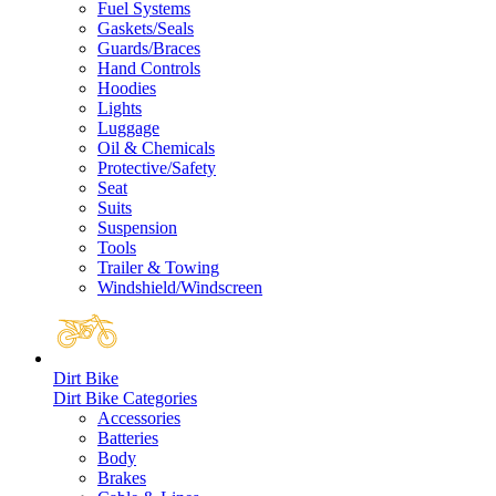
Fuel Systems
Gaskets/Seals
Guards/Braces
Hand Controls
Hoodies
Lights
Luggage
Oil & Chemicals
Protective/Safety
Seat
Suits
Suspension
Tools
Trailer & Towing
Windshield/Windscreen
Dirt Bike
Dirt Bike Categories
Accessories
Batteries
Body
Brakes