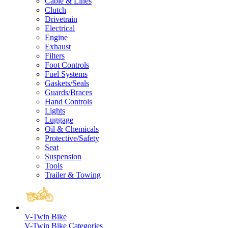
Cable & Lines
Clutch
Drivetrain
Electrical
Engine
Exhaust
Filters
Foot Controls
Fuel Systems
Gaskets/Seals
Guards/Braces
Hand Controls
Lights
Luggage
Oil & Chemicals
Protective/Safety
Seat
Suspension
Tools
Trailer & Towing
V-Twin Bike
V-Twin Bike Categories