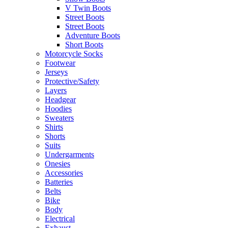
V Twin Boots
Street Boots
Street Boots
Adventure Boots
Short Boots
Motorcycle Socks
Footwear
Jerseys
Protective/Safety
Layers
Headgear
Hoodies
Sweaters
Shirts
Shorts
Suits
Undergarments
Onesies
Accessories
Batteries
Belts
Bike
Body
Electrical
Exhaust