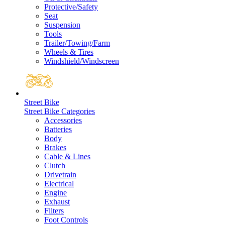
Protective/Safety
Seat
Suspension
Tools
Trailer/Towing/Farm
Wheels & Tires
Windshield/Windscreen
Street Bike
Street Bike Categories
Accessories
Batteries
Body
Brakes
Cable & Lines
Clutch
Drivetrain
Electrical
Engine
Exhaust
Filters
Foot Controls