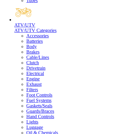
Tubes
ATV/UTV
ATV/UTV Categories
Accessories
Batteries
Body
Brakes
Cable/Lines
Clutch
Drivetrain
Electrical
Engine
Exhaust
Filters
Foot Controls
Fuel Systems
Gaskets/Seals
Guards/Braces
Hand Controls
Lights
Luggage
Oil & Chemicals