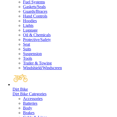
Fuel Systems
Gaskets/Seals
Guards/Braces
Hand Controls
Hoodies
Lights
Luggage
Oil & Chemicals
Protective/Safety
Seat
Suits
Suspension
Tools
Trailer & Towing
Windshield/Windscreen
Dirt Bike
Dirt Bike Categories
Accessories
Batteries
Body
Brakes