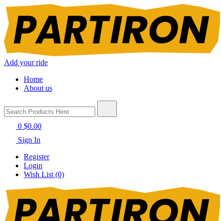
Add your ride
Home
About us
0
$0.00
Sign In
Register
Login
Wish List (0)