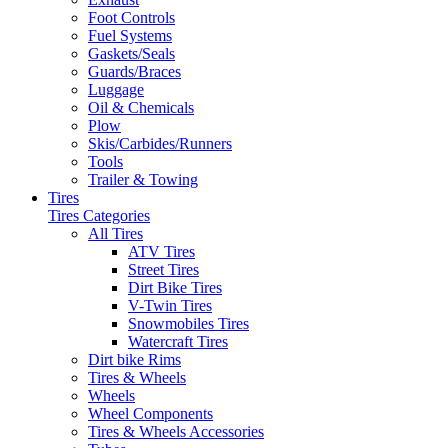
Foot Controls
Fuel Systems
Gaskets/Seals
Guards/Braces
Luggage
Oil & Chemicals
Plow
Skis/Carbides/Runners
Tools
Trailer & Towing
Tires
Tires Categories
All Tires
ATV Tires
Street Tires
Dirt Bike Tires
V-Twin Tires
Snowmobiles Tires
Watercraft Tires
Dirt bike Rims
Tires & Wheels
Wheels
Wheel Components
Tires & Wheels Accessories