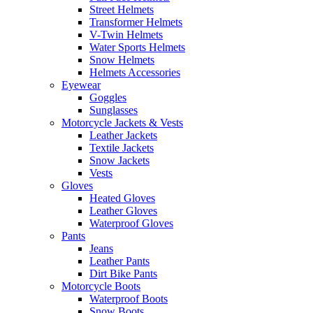
Street Helmets
Transformer Helmets
V-Twin Helmets
Water Sports Helmets
Snow Helmets
Helmets Accessories
Eyewear
Goggles
Sunglasses
Motorcycle Jackets & Vests
Leather Jackets
Textile Jackets
Snow Jackets
Vests
Gloves
Heated Gloves
Leather Gloves
Waterproof Gloves
Pants
Jeans
Leather Pants
Dirt Bike Pants
Motorcycle Boots
Waterproof Boots
Snow Boots