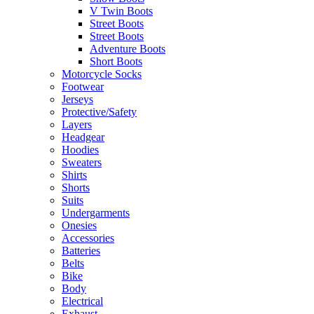
V Twin Boots
Street Boots
Street Boots
Adventure Boots
Short Boots
Motorcycle Socks
Footwear
Jerseys
Protective/Safety
Layers
Headgear
Hoodies
Sweaters
Shirts
Shorts
Suits
Undergarments
Onesies
Accessories
Batteries
Belts
Bike
Body
Electrical
Exhaust