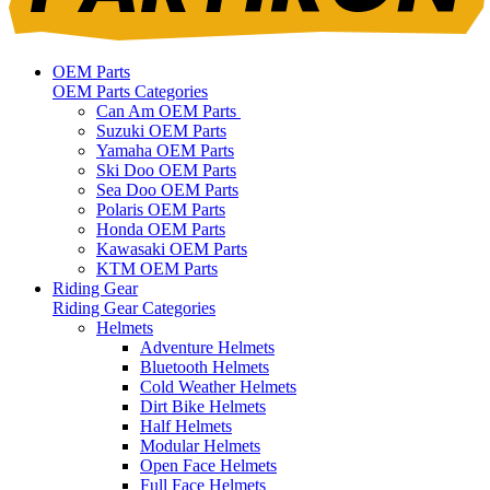
OEM Parts
OEM Parts Categories
Can Am OEM Parts
Suzuki OEM Parts
Yamaha OEM Parts
Ski Doo OEM Parts
Sea Doo OEM Parts
Polaris OEM Parts
Honda OEM Parts
Kawasaki OEM Parts
KTM OEM Parts
Riding Gear
Riding Gear Categories
Helmets
Adventure Helmets
Bluetooth Helmets
Cold Weather Helmets
Dirt Bike Helmets
Half Helmets
Modular Helmets
Open Face Helmets
Full Face Helmets