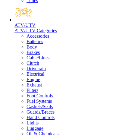
Tubes
ATV/UTV
ATV/UTV Categories
Accessories
Batteries
Body
Brakes
Cable/Lines
Clutch
Drivetrain
Electrical
Engine
Exhaust
Filters
Foot Controls
Fuel Systems
Gaskets/Seals
Guards/Braces
Hand Controls
Lights
Luggage
Oil & Chemicals