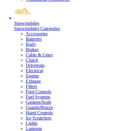
Snowmobiles
Snowmobiles Categories
Accessories
Batteries
Body
Brakes
Cable & Lines
Clutch
Drivetrain
Electrical
Engine
Exhaust
Filters
Foot Controls
Fuel Systems
Gaskets/Seals
Guards/Braces
Hand Controls
Ice Scratchers
Lights
Luggage