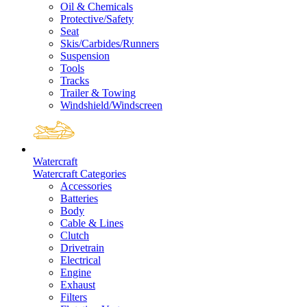
Oil & Chemicals
Protective/Safety
Seat
Skis/Carbides/Runners
Suspension
Tools
Tracks
Trailer & Towing
Windshield/Windscreen
Watercraft
Watercraft Categories
Accessories
Batteries
Body
Cable & Lines
Clutch
Drivetrain
Electrical
Engine
Exhaust
Filters