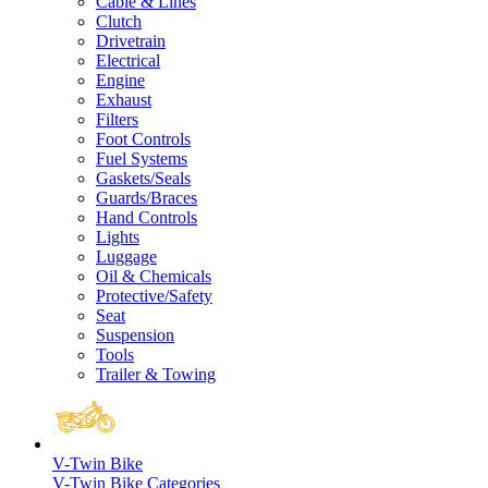
Cable & Lines
Clutch
Drivetrain
Electrical
Engine
Exhaust
Filters
Foot Controls
Fuel Systems
Gaskets/Seals
Guards/Braces
Hand Controls
Lights
Luggage
Oil & Chemicals
Protective/Safety
Seat
Suspension
Tools
Trailer & Towing
V-Twin Bike
V-Twin Bike Categories