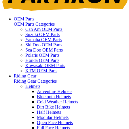
OEM Parts
OEM Parts Categories
Can Am OEM Parts
Suzuki OEM Parts
Yamaha OEM Parts
Ski Doo OEM Parts
Sea Doo OEM Parts
Polaris OEM Parts
Honda OEM Parts
Kawasaki OEM Parts
KTM OEM Parts
Riding Gear
Riding Gear Categories
Helmets
Adventure Helmets
Bluetooth Helmets
Cold Weather Helmets
Dirt Bike Helmets
Half Helmets
Modular Helmets
Open Face Helmets
Full Face Helmets