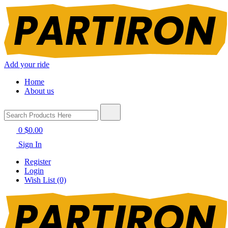
Add your ride
Home
About us
0
$0.00
Sign In
Register
Login
Wish List (0)