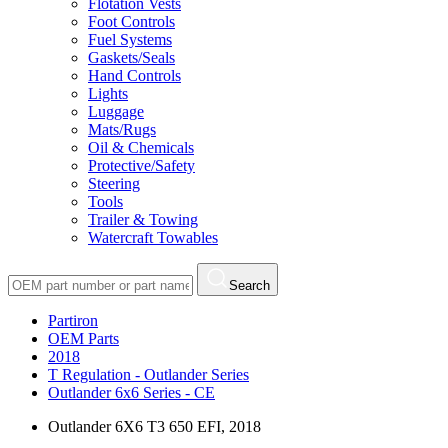
Flotation Vests
Foot Controls
Fuel Systems
Gaskets/Seals
Hand Controls
Lights
Luggage
Mats/Rugs
Oil & Chemicals
Protective/Safety
Steering
Tools
Trailer & Towing
Watercraft Towables
Search
Partiron
OEM Parts
2018
T Regulation - Outlander Series
Outlander 6x6 Series - CE
Outlander 6X6 T3 650 EFI, 2018