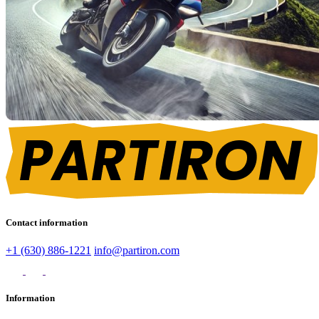
Contact information
+1 (630) 886-1221
info@partiron.com
Information