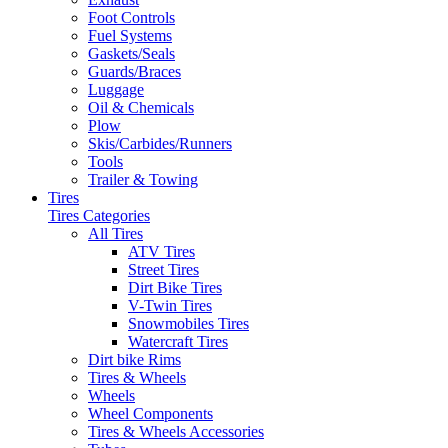
Foot Controls
Fuel Systems
Gaskets/Seals
Guards/Braces
Luggage
Oil & Chemicals
Plow
Skis/Carbides/Runners
Tools
Trailer & Towing
Tires
Tires Categories
All Tires
ATV Tires
Street Tires
Dirt Bike Tires
V-Twin Tires
Snowmobiles Tires
Watercraft Tires
Dirt bike Rims
Tires & Wheels
Wheels
Wheel Components
Tires & Wheels Accessories