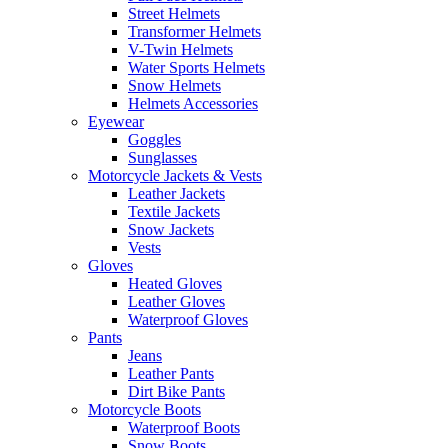
Street Helmets
Transformer Helmets
V-Twin Helmets
Water Sports Helmets
Snow Helmets
Helmets Accessories
Eyewear
Goggles
Sunglasses
Motorcycle Jackets & Vests
Leather Jackets
Textile Jackets
Snow Jackets
Vests
Gloves
Heated Gloves
Leather Gloves
Waterproof Gloves
Pants
Jeans
Leather Pants
Dirt Bike Pants
Motorcycle Boots
Waterproof Boots
Snow Boots