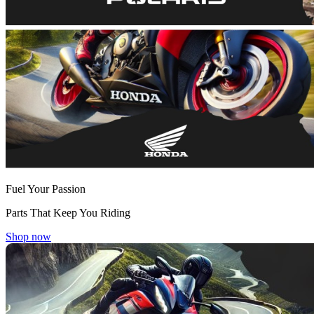
Fuel Your Passion
Parts That Keep You Riding
Shop now