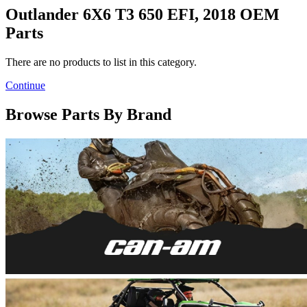
Outlander 6X6 T3 650 EFI, 2018 OEM
Parts
There are no products to list in this category.
Continue
Browse Parts By Brand