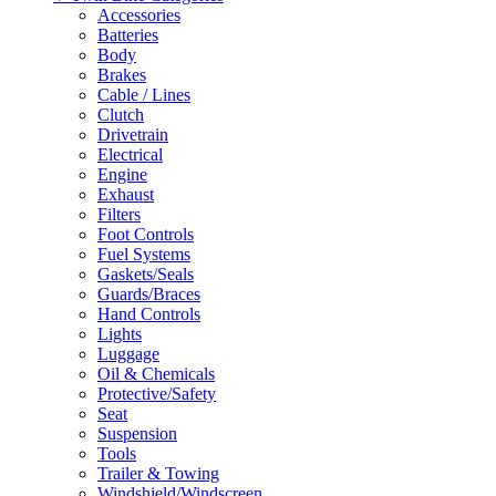
Accessories
Batteries
Body
Brakes
Cable / Lines
Clutch
Drivetrain
Electrical
Engine
Exhaust
Filters
Foot Controls
Fuel Systems
Gaskets/Seals
Guards/Braces
Hand Controls
Lights
Luggage
Oil & Chemicals
Protective/Safety
Seat
Suspension
Tools
Trailer & Towing
Windshield/Windscreen