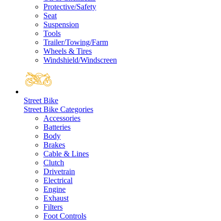
Protective/Safety
Seat
Suspension
Tools
Trailer/Towing/Farm
Wheels & Tires
Windshield/Windscreen
Street Bike
Street Bike Categories
Accessories
Batteries
Body
Brakes
Cable & Lines
Clutch
Drivetrain
Electrical
Engine
Exhaust
Filters
Foot Controls