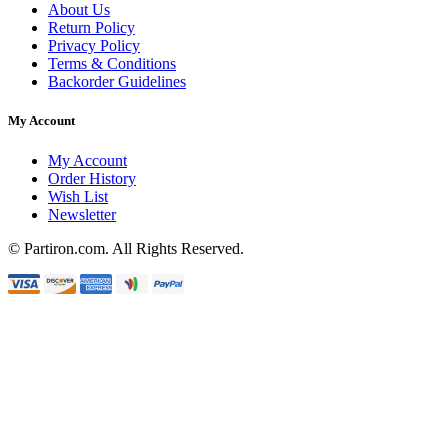
About Us
Return Policy
Privacy Policy
Terms & Conditions
Backorder Guidelines
My Account
My Account
Order History
Wish List
Newsletter
© Partiron.com. All Rights Reserved.