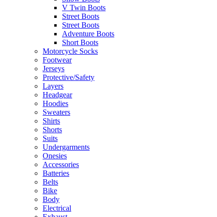
V Twin Boots
Street Boots
Street Boots
Adventure Boots
Short Boots
Motorcycle Socks
Footwear
Jerseys
Protective/Safety
Layers
Headgear
Hoodies
Sweaters
Shirts
Shorts
Suits
Undergarments
Onesies
Accessories
Batteries
Belts
Bike
Body
Electrical
Exhaust