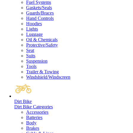
Fuel Systems
Gaskets/Seals
Guards/Braces
Hand Controls
Hoodies
Lights
Luggage
Oil & Chemicals
Protective/Safety
Seat
Suits
Suspension
Tools
Trailer & Towing
Windshield/Windscreen
Dirt Bike
Dirt Bike Categories
Accessories
Batteries
Body
Brakes