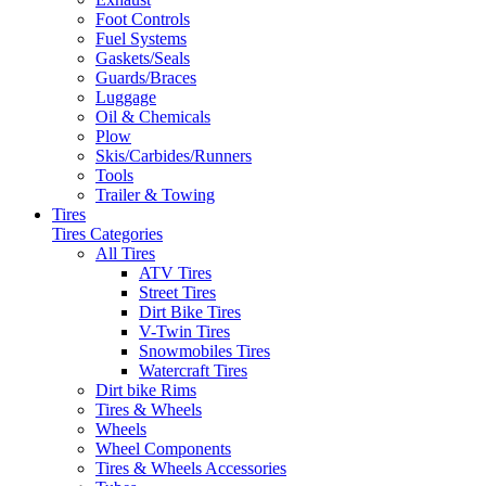
Foot Controls
Fuel Systems
Gaskets/Seals
Guards/Braces
Luggage
Oil & Chemicals
Plow
Skis/Carbides/Runners
Tools
Trailer & Towing
Tires
Tires Categories
All Tires
ATV Tires
Street Tires
Dirt Bike Tires
V-Twin Tires
Snowmobiles Tires
Watercraft Tires
Dirt bike Rims
Tires & Wheels
Wheels
Wheel Components
Tires & Wheels Accessories