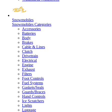
Snowmobiles
Snowmobiles Categories
Accessories
Batteries
Body
Brakes
Cable & Lines
Clutch
Drivetrain
Electrical
Engine
Exhaust
Filters
Foot Controls
Fuel Systems
Gaskets/Seals
Guards/Braces
Hand Controls
Ice Scratchers
Lights
Luggage