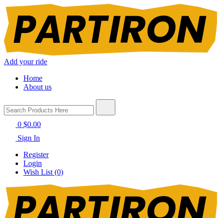
Add your ride
Home
About us
0
$0.00
Sign In
Register
Login
Wish List (0)