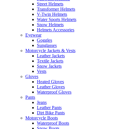
Street Helmets
Transformer Helmets
V-Twin Helmets
Water Sports Helmets
Snow Helmets
Helmets Accessories
Eyewear
Goggles
Sunglasses
Motorcycle Jackets & Vests
Leather Jackets
Textile Jackets
Snow Jackets
Vests
Gloves
Heated Gloves
Leather Gloves
Waterproof Gloves
Pants
Jeans
Leather Pants
Dirt Bike Pants
Motorcycle Boots
Waterproof Boots
Snow Boots