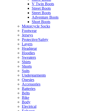
V Twin Boots
Street Boots
Street Boots
Adventure Boots
Short Boots
Motorcycle Socks
Footwear
Jerseys
Protective/Safety
Layers
Headgear
Hoodies
Sweaters
Shirts
Shorts
Suits
Undergarments
Onesies
Accessories
Batteries
Belts
Bike
Body
Electrical
Exhaust