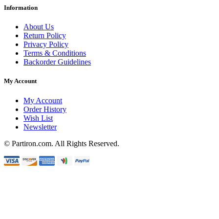
Information
About Us
Return Policy
Privacy Policy
Terms & Conditions
Backorder Guidelines
My Account
My Account
Order History
Wish List
Newsletter
© Partiron.com. All Rights Reserved.