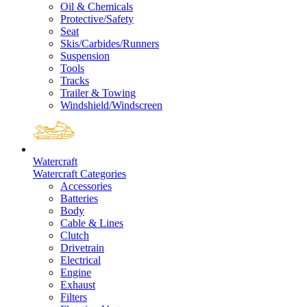
Oil & Chemicals
Protective/Safety
Seat
Skis/Carbides/Runners
Suspension
Tools
Tracks
Trailer & Towing
Windshield/Windscreen
Watercraft
Watercraft Categories
Accessories
Batteries
Body
Cable & Lines
Clutch
Drivetrain
Electrical
Engine
Exhaust
Filters