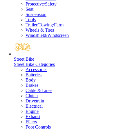
Protective/Safety
Seat
Suspension
Tools
Trailer/Towing/Farm
Wheels & Tires
Windshield/Windscreen
Street Bike
Street Bike Categories
Accessories
Batteries
Body
Brakes
Cable & Lines
Clutch
Drivetrain
Electrical
Engine
Exhaust
Filters
Foot Controls