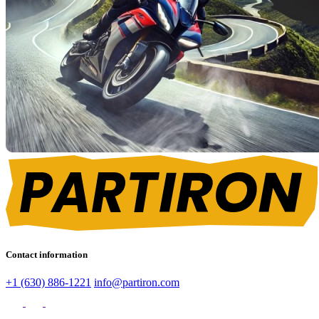
Contact information
+1 (630) 886-1221
info@partiron.com