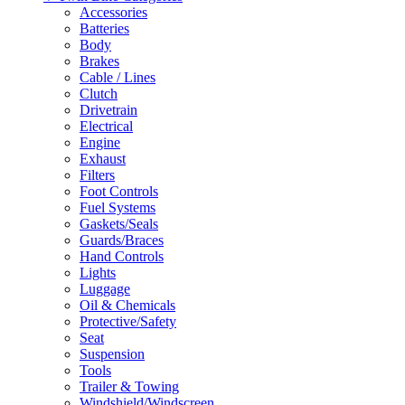
Accessories
Batteries
Body
Brakes
Cable / Lines
Clutch
Drivetrain
Electrical
Engine
Exhaust
Filters
Foot Controls
Fuel Systems
Gaskets/Seals
Guards/Braces
Hand Controls
Lights
Luggage
Oil & Chemicals
Protective/Safety
Seat
Suspension
Tools
Trailer & Towing
Windshield/Windscreen