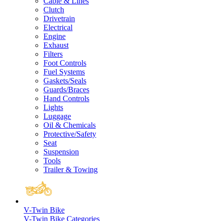
Cable & Lines
Clutch
Drivetrain
Electrical
Engine
Exhaust
Filters
Foot Controls
Fuel Systems
Gaskets/Seals
Guards/Braces
Hand Controls
Lights
Luggage
Oil & Chemicals
Protective/Safety
Seat
Suspension
Tools
Trailer & Towing
V-Twin Bike
V-Twin Bike Categories