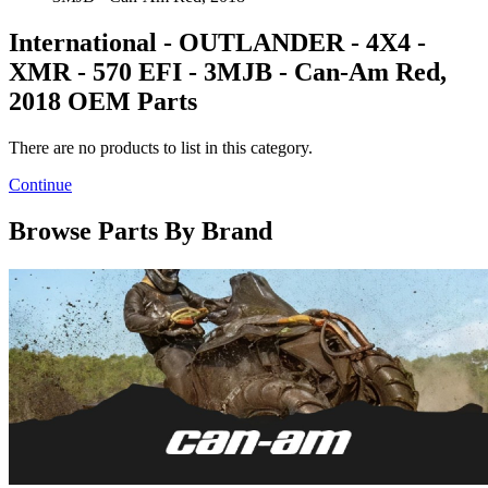
International - OUTLANDER - 4X4 -
XMR - 570 EFI - 3MJB - Can-Am Red,
2018 OEM Parts
There are no products to list in this category.
Continue
Browse Parts By Brand