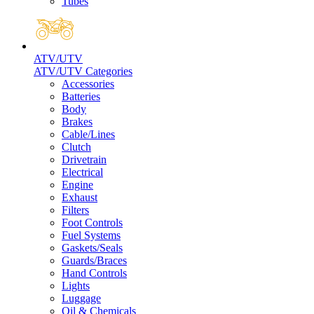
Tubes
ATV/UTV
ATV/UTV Categories
Accessories
Batteries
Body
Brakes
Cable/Lines
Clutch
Drivetrain
Electrical
Engine
Exhaust
Filters
Foot Controls
Fuel Systems
Gaskets/Seals
Guards/Braces
Hand Controls
Lights
Luggage
Oil & Chemicals