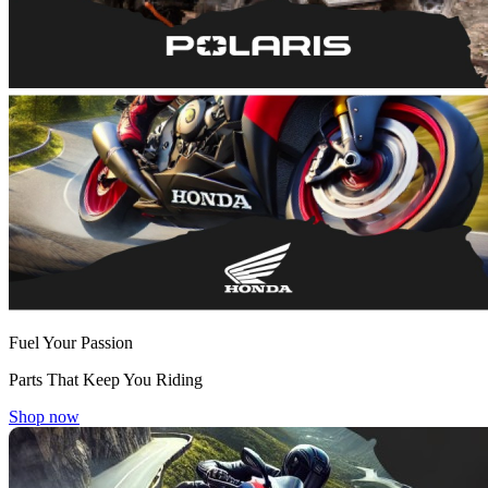
Fuel Your Passion
Parts That Keep You Riding
Shop now