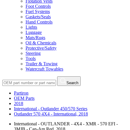
Flotation Vests
Foot Controls
Fuel Systems
Gaskets/Seals
Hand Controls
Lights
Luggage
Mats/Rugs
Oil & Chemicals
Protective/Safety
Steering
Tools
Trailer & Towing
Watercraft Towables
Search
Partiron
OEM Parts
2018
International - Outlander 450/570 Series
Outlander 570 4X4 - International, 2018
International - OUTLANDER - 4X4 - XMR - 570 EFI -
3MJB - Can-Am Red, 2018