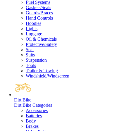
Fuel Systems
Gaskets/Seals
Guards/Braces
Hand Controls
Hoodies
Lights
Luggage
Oil & Chemicals
Protective/Safety
Seat
Suits
Suspension
Tools
Trailer & Towing
Windshield/Windscreen
Dirt Bike
Dirt Bike Categories
Accessories
Batteries
Body
Brakes