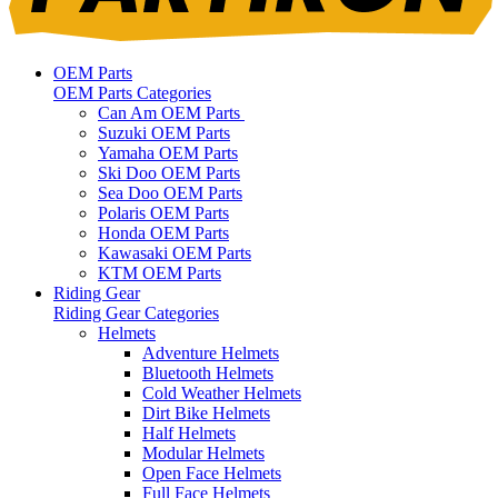
OEM Parts
OEM Parts Categories
Can Am OEM Parts
Suzuki OEM Parts
Yamaha OEM Parts
Ski Doo OEM Parts
Sea Doo OEM Parts
Polaris OEM Parts
Honda OEM Parts
Kawasaki OEM Parts
KTM OEM Parts
Riding Gear
Riding Gear Categories
Helmets
Adventure Helmets
Bluetooth Helmets
Cold Weather Helmets
Dirt Bike Helmets
Half Helmets
Modular Helmets
Open Face Helmets
Full Face Helmets