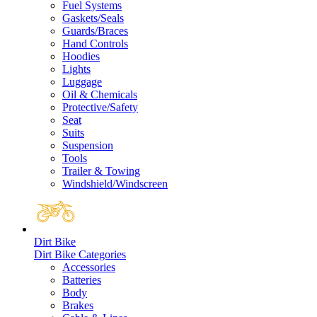
Fuel Systems
Gaskets/Seals
Guards/Braces
Hand Controls
Hoodies
Lights
Luggage
Oil & Chemicals
Protective/Safety
Seat
Suits
Suspension
Tools
Trailer & Towing
Windshield/Windscreen
Dirt Bike
Dirt Bike Categories
Accessories
Batteries
Body
Brakes