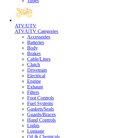
Tubes
ATV/UTV
ATV/UTV Categories
Accessories
Batteries
Body
Brakes
Cable/Lines
Clutch
Drivetrain
Electrical
Engine
Exhaust
Filters
Foot Controls
Fuel Systems
Gaskets/Seals
Guards/Braces
Hand Controls
Lights
Luggage
Oil & Chemicals