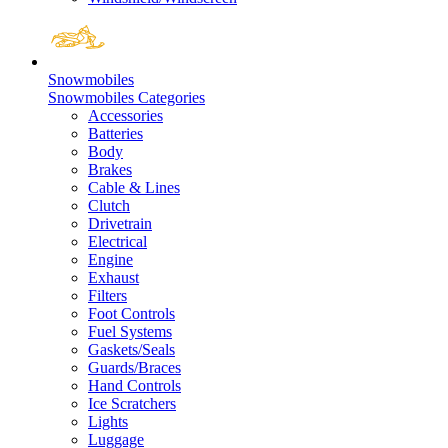
Snowmobiles
Snowmobiles Categories
Accessories
Batteries
Body
Brakes
Cable & Lines
Clutch
Drivetrain
Electrical
Engine
Exhaust
Filters
Foot Controls
Fuel Systems
Gaskets/Seals
Guards/Braces
Hand Controls
Ice Scratchers
Lights
Luggage