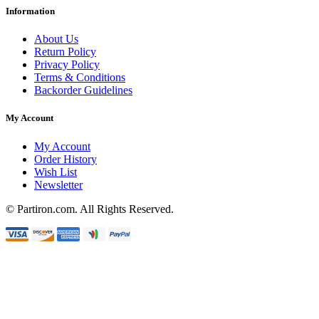
Information
About Us
Return Policy
Privacy Policy
Terms & Conditions
Backorder Guidelines
My Account
My Account
Order History
Wish List
Newsletter
© Partiron.com. All Rights Reserved.