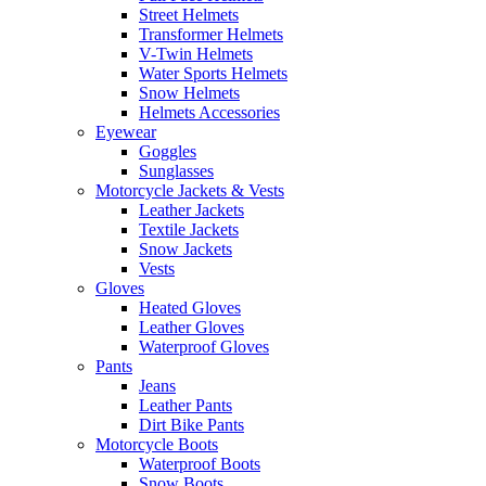
Street Helmets
Transformer Helmets
V-Twin Helmets
Water Sports Helmets
Snow Helmets
Helmets Accessories
Eyewear
Goggles
Sunglasses
Motorcycle Jackets & Vests
Leather Jackets
Textile Jackets
Snow Jackets
Vests
Gloves
Heated Gloves
Leather Gloves
Waterproof Gloves
Pants
Jeans
Leather Pants
Dirt Bike Pants
Motorcycle Boots
Waterproof Boots
Snow Boots