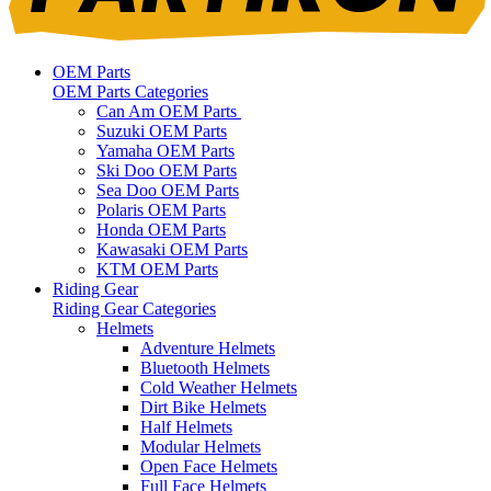
OEM Parts
OEM Parts Categories
Can Am OEM Parts
Suzuki OEM Parts
Yamaha OEM Parts
Ski Doo OEM Parts
Sea Doo OEM Parts
Polaris OEM Parts
Honda OEM Parts
Kawasaki OEM Parts
KTM OEM Parts
Riding Gear
Riding Gear Categories
Helmets
Adventure Helmets
Bluetooth Helmets
Cold Weather Helmets
Dirt Bike Helmets
Half Helmets
Modular Helmets
Open Face Helmets
Full Face Helmets