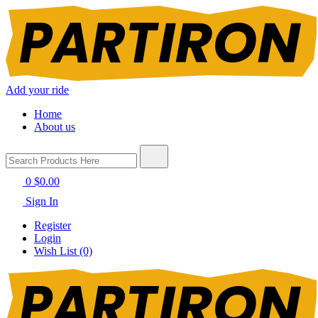
Add your ride
Home
About us
0
$0.00
Sign In
Register
Login
Wish List (0)