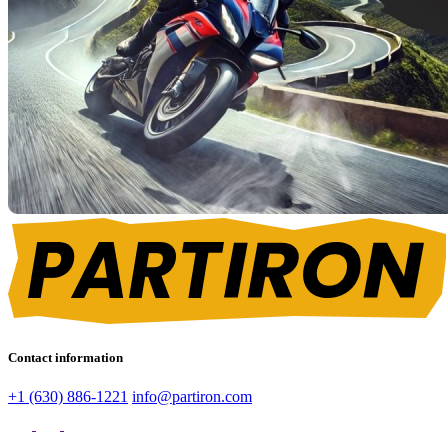
Contact information
+1 (630) 886-1221
info@partiron.com