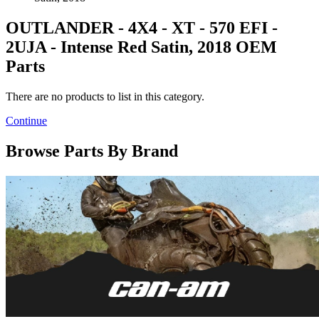
OUTLANDER - 4X4 - XT - 570 EFI -
2UJA - Intense Red Satin, 2018 OEM
Parts
There are no products to list in this category.
Continue
Browse Parts By Brand