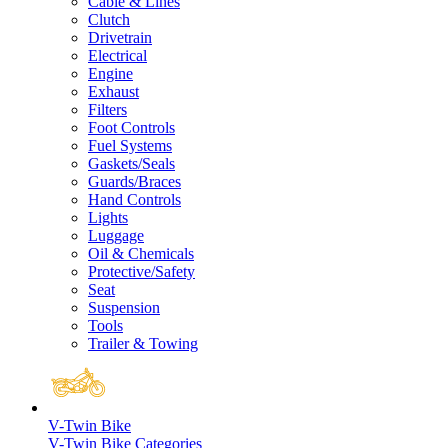
Cable & Lines
Clutch
Drivetrain
Electrical
Engine
Exhaust
Filters
Foot Controls
Fuel Systems
Gaskets/Seals
Guards/Braces
Hand Controls
Lights
Luggage
Oil & Chemicals
Protective/Safety
Seat
Suspension
Tools
Trailer & Towing
V-Twin Bike
V-Twin Bike Categories