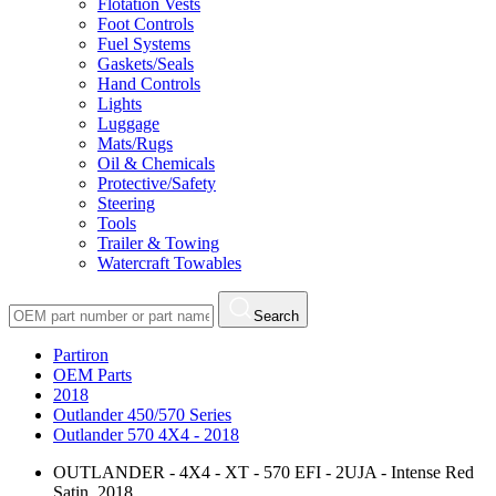
Flotation Vests
Foot Controls
Fuel Systems
Gaskets/Seals
Hand Controls
Lights
Luggage
Mats/Rugs
Oil & Chemicals
Protective/Safety
Steering
Tools
Trailer & Towing
Watercraft Towables
Search
Partiron
OEM Parts
2018
Outlander 450/570 Series
Outlander 570 4X4 - 2018
OUTLANDER - 4X4 - XT - 570 EFI - 2UJA - Intense Red
Satin, 2018