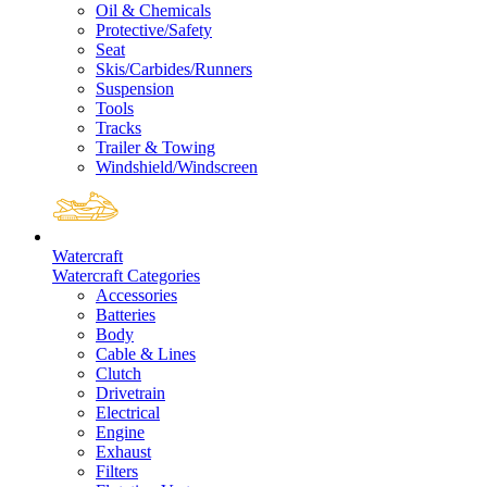
Oil & Chemicals
Protective/Safety
Seat
Skis/Carbides/Runners
Suspension
Tools
Tracks
Trailer & Towing
Windshield/Windscreen
Watercraft
Watercraft Categories
Accessories
Batteries
Body
Cable & Lines
Clutch
Drivetrain
Electrical
Engine
Exhaust
Filters