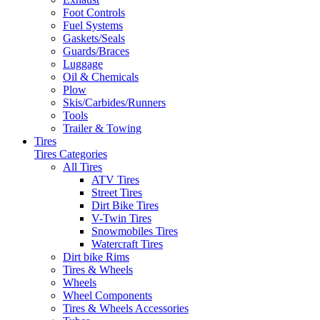
Foot Controls
Fuel Systems
Gaskets/Seals
Guards/Braces
Luggage
Oil & Chemicals
Plow
Skis/Carbides/Runners
Tools
Trailer & Towing
Tires
Tires Categories
All Tires
ATV Tires
Street Tires
Dirt Bike Tires
V-Twin Tires
Snowmobiles Tires
Watercraft Tires
Dirt bike Rims
Tires & Wheels
Wheels
Wheel Components
Tires & Wheels Accessories