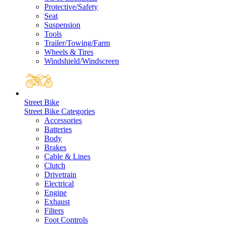
Protective/Safety
Seat
Suspension
Tools
Trailer/Towing/Farm
Wheels & Tires
Windshield/Windscreen
Street Bike
Street Bike Categories
Accessories
Batteries
Body
Brakes
Cable & Lines
Clutch
Drivetrain
Electrical
Engine
Exhaust
Filters
Foot Controls