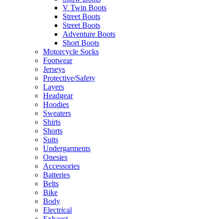
V Twin Boots
Street Boots
Street Boots
Adventure Boots
Short Boots
Motorcycle Socks
Footwear
Jerseys
Protective/Safety
Layers
Headgear
Hoodies
Sweaters
Shirts
Shorts
Suits
Undergarments
Onesies
Accessories
Batteries
Belts
Bike
Body
Electrical
Exhaust