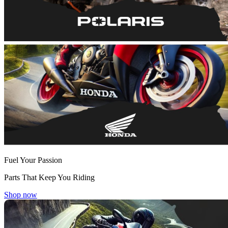
Fuel Your Passion
Parts That Keep You Riding
Shop now