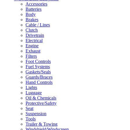
Accessories
Batteries
Body
Brakes
Cable / Lines
Clutch
Drivetrain
Electrical
Engine
Exhaust
Filters
Foot Controls
Fuel Systems
Gaskets/Seals
Guards/Braces
Hand Controls
Lights
Luggage
Oil & Chemicals
Protective/Safety
Seat
Suspension
Tools
Trailer & Towing
Windshield/Windscreen