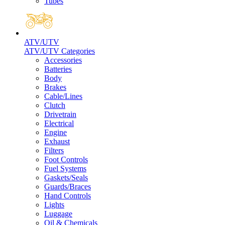
Tubes
ATV/UTV
ATV/UTV Categories
Accessories
Batteries
Body
Brakes
Cable/Lines
Clutch
Drivetrain
Electrical
Engine
Exhaust
Filters
Foot Controls
Fuel Systems
Gaskets/Seals
Guards/Braces
Hand Controls
Lights
Luggage
Oil & Chemicals