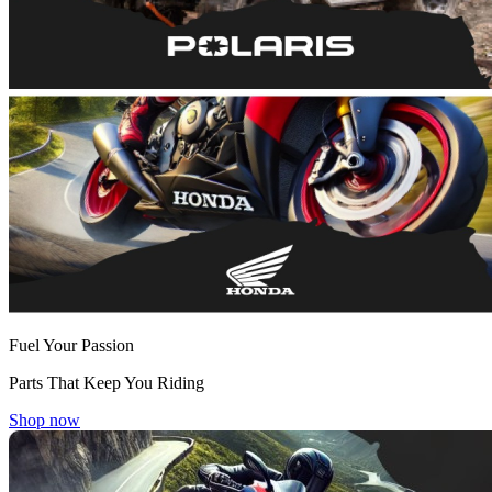
Fuel Your Passion
Parts That Keep You Riding
Shop now