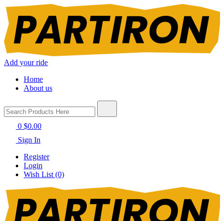
Add your ride
Home
About us
0
$0.00
Sign In
Register
Login
Wish List (0)