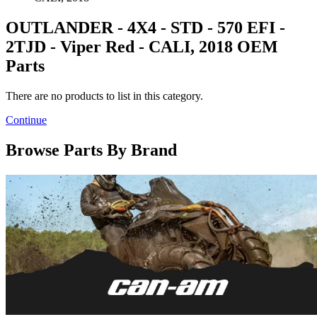
OUTLANDER - 4X4 - STD - 570 EFI -
2TJD - Viper Red - CALI, 2018 OEM
Parts
There are no products to list in this category.
Continue
Browse Parts By Brand