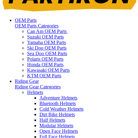
OEM Parts
OEM Parts Categories
Can Am OEM Parts
Suzuki OEM Parts
Yamaha OEM Parts
Ski Doo OEM Parts
Sea Doo OEM Parts
Polaris OEM Parts
Honda OEM Parts
Kawasaki OEM Parts
KTM OEM Parts
Riding Gear
Riding Gear Categories
Helmets
Adventure Helmets
Bluetooth Helmets
Cold Weather Helmets
Dirt Bike Helmets
Half Helmets
Modular Helmets
Open Face Helmets
Full Face Helmets