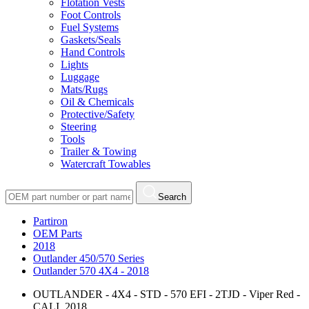
Flotation Vests
Foot Controls
Fuel Systems
Gaskets/Seals
Hand Controls
Lights
Luggage
Mats/Rugs
Oil & Chemicals
Protective/Safety
Steering
Tools
Trailer & Towing
Watercraft Towables
Search
Partiron
OEM Parts
2018
Outlander 450/570 Series
Outlander 570 4X4 - 2018
OUTLANDER - 4X4 - STD - 570 EFI - 2TJD - Viper Red -
CALI, 2018