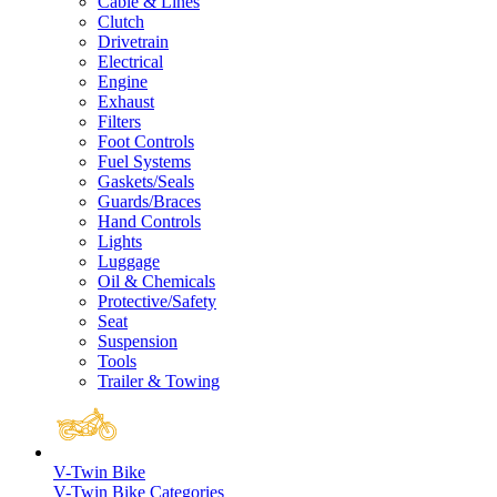
Cable & Lines
Clutch
Drivetrain
Electrical
Engine
Exhaust
Filters
Foot Controls
Fuel Systems
Gaskets/Seals
Guards/Braces
Hand Controls
Lights
Luggage
Oil & Chemicals
Protective/Safety
Seat
Suspension
Tools
Trailer & Towing
V-Twin Bike
V-Twin Bike Categories