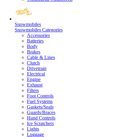
Snowmobiles
Snowmobiles Categories
Accessories
Batteries
Body
Brakes
Cable & Lines
Clutch
Drivetrain
Electrical
Engine
Exhaust
Filters
Foot Controls
Fuel Systems
Gaskets/Seals
Guards/Braces
Hand Controls
Ice Scratchers
Lights
Luggage