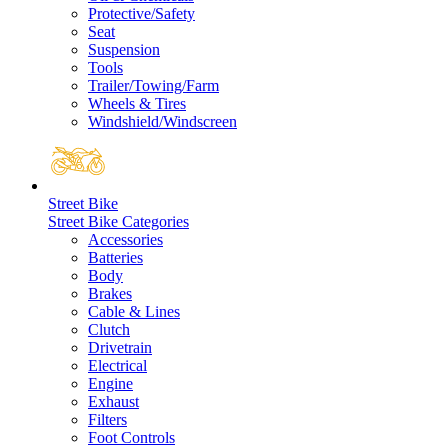
Protective/Safety
Seat
Suspension
Tools
Trailer/Towing/Farm
Wheels & Tires
Windshield/Windscreen
Street Bike
Street Bike Categories
Accessories
Batteries
Body
Brakes
Cable & Lines
Clutch
Drivetrain
Electrical
Engine
Exhaust
Filters
Foot Controls