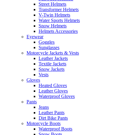
Street Helmets
Transformer Helmets
V-Twin Helmets
Water Sports Helmets
Snow Helmets
Helmets Accessories
Eyewear
Goggles
Sunglasses
Motorcycle Jackets & Vests
Leather Jackets
Textile Jackets
Snow Jackets
Vests
Gloves
Heated Gloves
Leather Gloves
Waterproof Gloves
Pants
Jeans
Leather Pants
Dirt Bike Pants
Motorcycle Boots
Waterproof Boots
Snow Boots