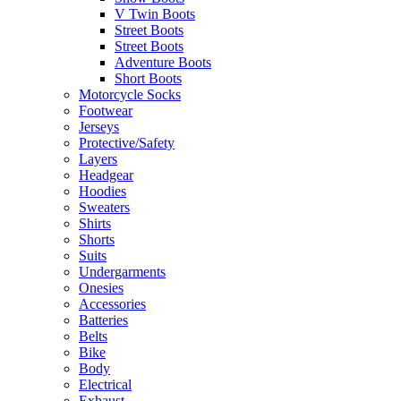
V Twin Boots
Street Boots
Street Boots
Adventure Boots
Short Boots
Motorcycle Socks
Footwear
Jerseys
Protective/Safety
Layers
Headgear
Hoodies
Sweaters
Shirts
Shorts
Suits
Undergarments
Onesies
Accessories
Batteries
Belts
Bike
Body
Electrical
Exhaust