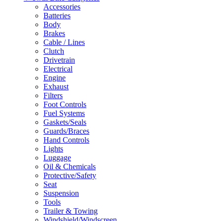
Accessories
Batteries
Body
Brakes
Cable / Lines
Clutch
Drivetrain
Electrical
Engine
Exhaust
Filters
Foot Controls
Fuel Systems
Gaskets/Seals
Guards/Braces
Hand Controls
Lights
Luggage
Oil & Chemicals
Protective/Safety
Seat
Suspension
Tools
Trailer & Towing
Windshield/Windscreen