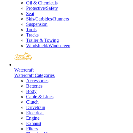
Oil & Chemicals
Protective/Safety
Seat
Skis/Carbides/Runners
Suspension
Tools
Tracks
Trailer & Towing
Windshield/Windscreen
Watercraft
Watercraft Categories
Accessories
Batteries
Body
Cable & Lines
Clutch
Drivetrain
Electrical
Engine
Exhaust
Filters