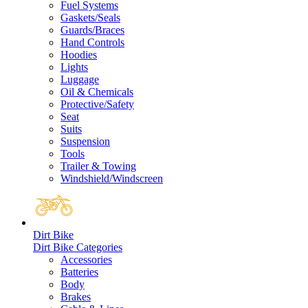
Fuel Systems
Gaskets/Seals
Guards/Braces
Hand Controls
Hoodies
Lights
Luggage
Oil & Chemicals
Protective/Safety
Seat
Suits
Suspension
Tools
Trailer & Towing
Windshield/Windscreen
Dirt Bike
Dirt Bike Categories
Accessories
Batteries
Body
Brakes