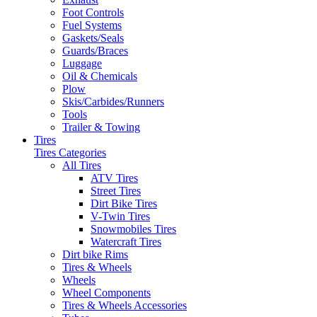
Foot Controls
Fuel Systems
Gaskets/Seals
Guards/Braces
Luggage
Oil & Chemicals
Plow
Skis/Carbides/Runners
Tools
Trailer & Towing
Tires
Tires Categories
All Tires
ATV Tires
Street Tires
Dirt Bike Tires
V-Twin Tires
Snowmobiles Tires
Watercraft Tires
Dirt bike Rims
Tires & Wheels
Wheels
Wheel Components
Tires & Wheels Accessories