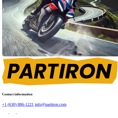
Contact information
+1 (630) 886-1221
info@partiron.com