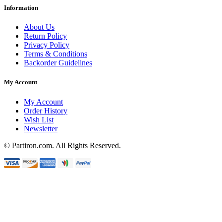
Information
About Us
Return Policy
Privacy Policy
Terms & Conditions
Backorder Guidelines
My Account
My Account
Order History
Wish List
Newsletter
© Partiron.com. All Rights Reserved.