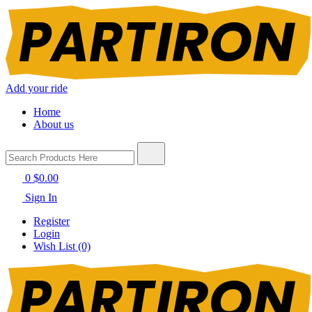
Add your ride
Home
About us
0
$0.00
Sign In
Register
Login
Wish List (0)