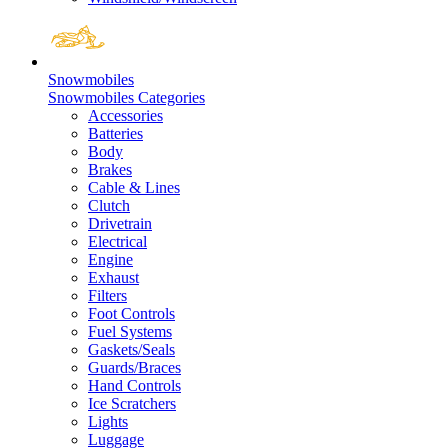
Snowmobiles
Snowmobiles Categories
Accessories
Batteries
Body
Brakes
Cable & Lines
Clutch
Drivetrain
Electrical
Engine
Exhaust
Filters
Foot Controls
Fuel Systems
Gaskets/Seals
Guards/Braces
Hand Controls
Ice Scratchers
Lights
Luggage