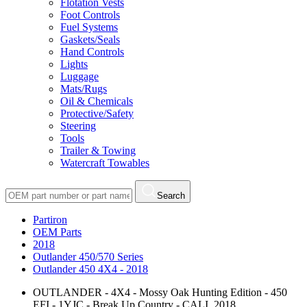
Flotation Vests
Foot Controls
Fuel Systems
Gaskets/Seals
Hand Controls
Lights
Luggage
Mats/Rugs
Oil & Chemicals
Protective/Safety
Steering
Tools
Trailer & Towing
Watercraft Towables
Search
Partiron
OEM Parts
2018
Outlander 450/570 Series
Outlander 450 4X4 - 2018
OUTLANDER - 4X4 - Mossy Oak Hunting Edition - 450
EFI - 1YJC - Break Up Country - CALI, 2018