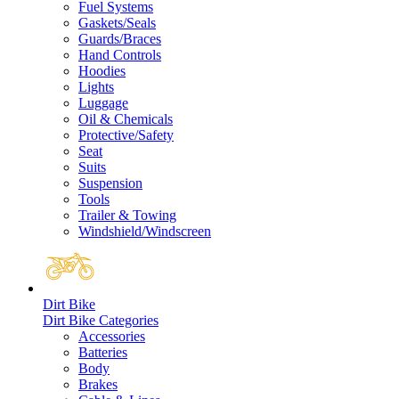
Fuel Systems
Gaskets/Seals
Guards/Braces
Hand Controls
Hoodies
Lights
Luggage
Oil & Chemicals
Protective/Safety
Seat
Suits
Suspension
Tools
Trailer & Towing
Windshield/Windscreen
Dirt Bike
Dirt Bike Categories
Accessories
Batteries
Body
Brakes