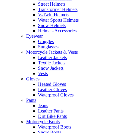
Street Helmets
Transformer Helmets
V-Twin Helmets
Water Sports Helmets
Snow Helmets
Helmets Accessories
Eyewear
Goggles
Sunglasses
Motorcycle Jackets & Vests
Leather Jackets
Textile Jackets
Snow Jackets
Vests
Gloves
Heated Gloves
Leather Gloves
Waterproof Gloves
Pants
Jeans
Leather Pants
Dirt Bike Pants
Motorcycle Boots
Waterproof Boots
Snow Boots