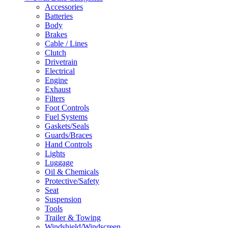
Accessories
Batteries
Body
Brakes
Cable / Lines
Clutch
Drivetrain
Electrical
Engine
Exhaust
Filters
Foot Controls
Fuel Systems
Gaskets/Seals
Guards/Braces
Hand Controls
Lights
Luggage
Oil & Chemicals
Protective/Safety
Seat
Suspension
Tools
Trailer & Towing
Windshield/Windscreen