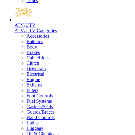
Tubes
ATV/UTV
ATV/UTV Categories
Accessories
Batteries
Body
Brakes
Cable/Lines
Clutch
Drivetrain
Electrical
Engine
Exhaust
Filters
Foot Controls
Fuel Systems
Gaskets/Seals
Guards/Braces
Hand Controls
Lights
Luggage
Oil & Chemicals