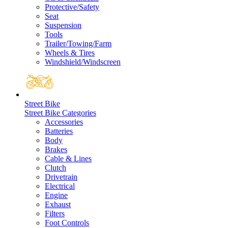
Protective/Safety
Seat
Suspension
Tools
Trailer/Towing/Farm
Wheels & Tires
Windshield/Windscreen
Street Bike
Street Bike Categories
Accessories
Batteries
Body
Brakes
Cable & Lines
Clutch
Drivetrain
Electrical
Engine
Exhaust
Filters
Foot Controls