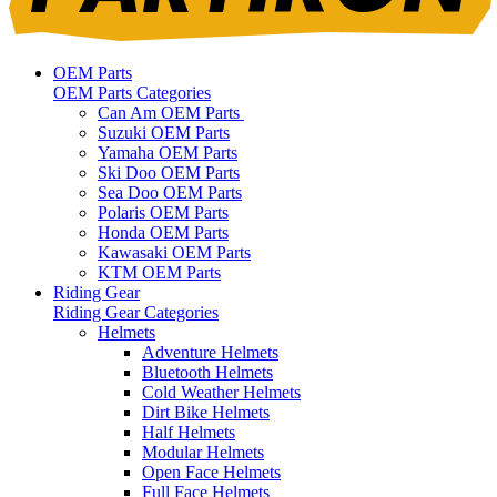
OEM Parts
OEM Parts Categories
Can Am OEM Parts
Suzuki OEM Parts
Yamaha OEM Parts
Ski Doo OEM Parts
Sea Doo OEM Parts
Polaris OEM Parts
Honda OEM Parts
Kawasaki OEM Parts
KTM OEM Parts
Riding Gear
Riding Gear Categories
Helmets
Adventure Helmets
Bluetooth Helmets
Cold Weather Helmets
Dirt Bike Helmets
Half Helmets
Modular Helmets
Open Face Helmets
Full Face Helmets