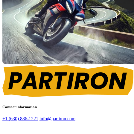
Contact information
+1 (630) 886-1221
info@partiron.com