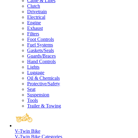
Cable & Lines
Clutch
Drivetrain
Electrical
Engine
Exhaust
Filters
Foot Controls
Fuel Systems
Gaskets/Seals
Guards/Braces
Hand Controls
Lights
Luggage
Oil & Chemicals
Protective/Safety
Seat
Suspension
Tools
Trailer & Towing
V-Twin Bike
V-Twin Bike Categories