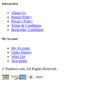
Information
About Us
Return Policy
Privacy Policy
Terms & Conditions
Backorder Guidelines
My Account
My Account
Order History
Wish List
Newsletter
© Partiron.com. All Rights Reserved.