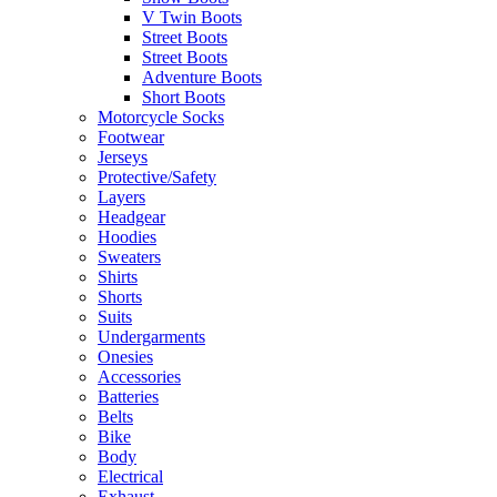
V Twin Boots
Street Boots
Street Boots
Adventure Boots
Short Boots
Motorcycle Socks
Footwear
Jerseys
Protective/Safety
Layers
Headgear
Hoodies
Sweaters
Shirts
Shorts
Suits
Undergarments
Onesies
Accessories
Batteries
Belts
Bike
Body
Electrical
Exhaust