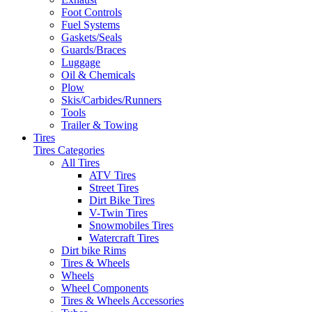
Foot Controls
Fuel Systems
Gaskets/Seals
Guards/Braces
Luggage
Oil & Chemicals
Plow
Skis/Carbides/Runners
Tools
Trailer & Towing
Tires
Tires Categories
All Tires
ATV Tires
Street Tires
Dirt Bike Tires
V-Twin Tires
Snowmobiles Tires
Watercraft Tires
Dirt bike Rims
Tires & Wheels
Wheels
Wheel Components
Tires & Wheels Accessories