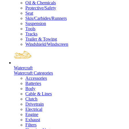
Oil & Chemicals
Protective/Safety
Seat
Skis/Carbides/Runners
Suspension
Tools
Tracks
Trailer & Towing
Windshield/Windscreen
Watercraft
Watercraft Categories
Accessories
Batteries
Body
Cable & Lines
Clutch
Drivetrain
Electrical
Engine
Exhaust
Filters