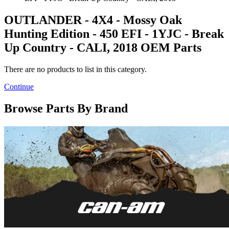
OUTLANDER - 4X4 - Mossy Oak
Hunting Edition - 450 EFI - 1YJC - Break
Up Country - CALI, 2018 OEM Parts
There are no products to list in this category.
Continue
Browse Parts By Brand