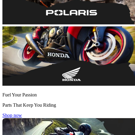
Fuel Your Passion
Parts That Keep You Riding
Shop now