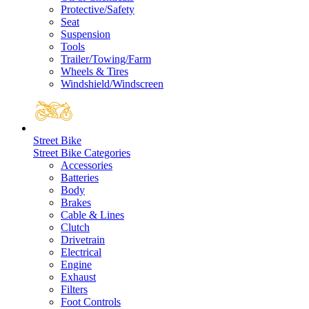
Protective/Safety
Seat
Suspension
Tools
Trailer/Towing/Farm
Wheels & Tires
Windshield/Windscreen
Street Bike
Street Bike Categories
Accessories
Batteries
Body
Brakes
Cable & Lines
Clutch
Drivetrain
Electrical
Engine
Exhaust
Filters
Foot Controls