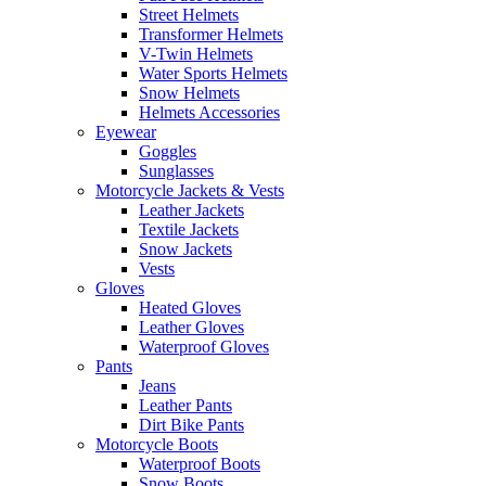
Street Helmets
Transformer Helmets
V-Twin Helmets
Water Sports Helmets
Snow Helmets
Helmets Accessories
Eyewear
Goggles
Sunglasses
Motorcycle Jackets & Vests
Leather Jackets
Textile Jackets
Snow Jackets
Vests
Gloves
Heated Gloves
Leather Gloves
Waterproof Gloves
Pants
Jeans
Leather Pants
Dirt Bike Pants
Motorcycle Boots
Waterproof Boots
Snow Boots