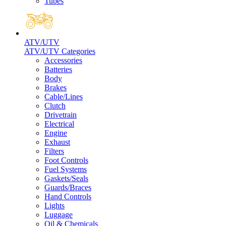
Tubes
ATV/UTV
ATV/UTV Categories
Accessories
Batteries
Body
Brakes
Cable/Lines
Clutch
Drivetrain
Electrical
Engine
Exhaust
Filters
Foot Controls
Fuel Systems
Gaskets/Seals
Guards/Braces
Hand Controls
Lights
Luggage
Oil & Chemicals