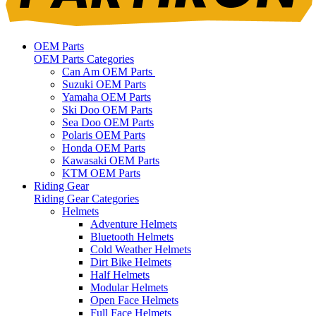
OEM Parts
OEM Parts Categories
Can Am OEM Parts
Suzuki OEM Parts
Yamaha OEM Parts
Ski Doo OEM Parts
Sea Doo OEM Parts
Polaris OEM Parts
Honda OEM Parts
Kawasaki OEM Parts
KTM OEM Parts
Riding Gear
Riding Gear Categories
Helmets
Adventure Helmets
Bluetooth Helmets
Cold Weather Helmets
Dirt Bike Helmets
Half Helmets
Modular Helmets
Open Face Helmets
Full Face Helmets