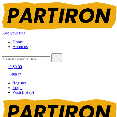
Add your ride
Home
About us
0
$0.00
Sign In
Register
Login
Wish List (0)