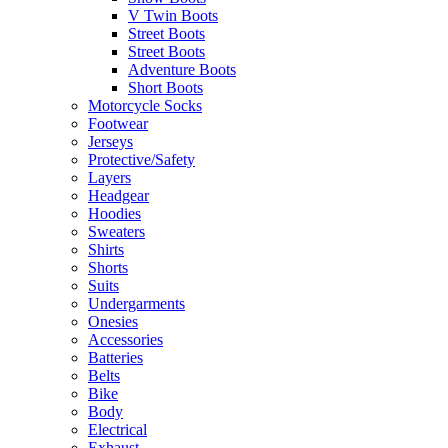
V Twin Boots
Street Boots
Street Boots
Adventure Boots
Short Boots
Motorcycle Socks
Footwear
Jerseys
Protective/Safety
Layers
Headgear
Hoodies
Sweaters
Shirts
Shorts
Suits
Undergarments
Onesies
Accessories
Batteries
Belts
Bike
Body
Electrical
Exhaust