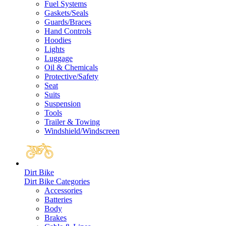
Fuel Systems
Gaskets/Seals
Guards/Braces
Hand Controls
Hoodies
Lights
Luggage
Oil & Chemicals
Protective/Safety
Seat
Suits
Suspension
Tools
Trailer & Towing
Windshield/Windscreen
Dirt Bike
Dirt Bike Categories
Accessories
Batteries
Body
Brakes