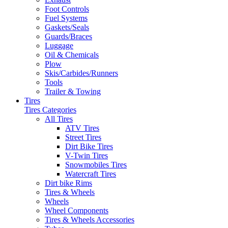
Foot Controls
Fuel Systems
Gaskets/Seals
Guards/Braces
Luggage
Oil & Chemicals
Plow
Skis/Carbides/Runners
Tools
Trailer & Towing
Tires
Tires Categories
All Tires
ATV Tires
Street Tires
Dirt Bike Tires
V-Twin Tires
Snowmobiles Tires
Watercraft Tires
Dirt bike Rims
Tires & Wheels
Wheels
Wheel Components
Tires & Wheels Accessories