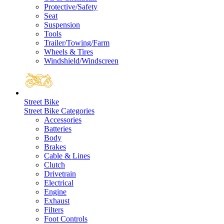
Protective/Safety
Seat
Suspension
Tools
Trailer/Towing/Farm
Wheels & Tires
Windshield/Windscreen
Street Bike
Street Bike Categories
Accessories
Batteries
Body
Brakes
Cable & Lines
Clutch
Drivetrain
Electrical
Engine
Exhaust
Filters
Foot Controls