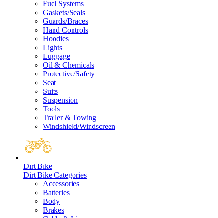
Fuel Systems
Gaskets/Seals
Guards/Braces
Hand Controls
Hoodies
Lights
Luggage
Oil & Chemicals
Protective/Safety
Seat
Suits
Suspension
Tools
Trailer & Towing
Windshield/Windscreen
Dirt Bike
Dirt Bike Categories
Accessories
Batteries
Body
Brakes