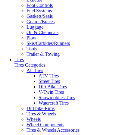
Foot Controls
Fuel Systems
Gaskets/Seals
Guards/Braces
Luggage
Oil & Chemicals
Plow
Skis/Carbides/Runners
Tools
Trailer & Towing
Tires
Tires Categories
All Tires
ATV Tires
Street Tires
Dirt Bike Tires
V-Twin Tires
Snowmobiles Tires
Watercraft Tires
Dirt bike Rims
Tires & Wheels
Wheels
Wheel Components
Tires & Wheels Accessories