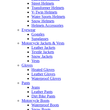
Street Helmets
Transformer Helmets
V-Twin Helmets
Water Sports Helmets
Snow Helmets
Helmets Accessories
Eyewear
Goggles
Sunglasses
Motorcycle Jackets & Vests
Leather Jackets
Textile Jackets
Snow Jackets
Vests
Gloves
Heated Gloves
Leather Gloves
Waterproof Gloves
Pants
Jeans
Leather Pants
Dirt Bike Pants
Motorcycle Boots
Waterproof Boots
Snow Boots