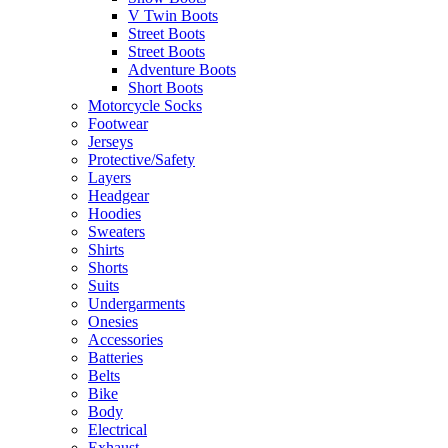
V Twin Boots
Street Boots
Street Boots
Adventure Boots
Short Boots
Motorcycle Socks
Footwear
Jerseys
Protective/Safety
Layers
Headgear
Hoodies
Sweaters
Shirts
Shorts
Suits
Undergarments
Onesies
Accessories
Batteries
Belts
Bike
Body
Electrical
Exhaust