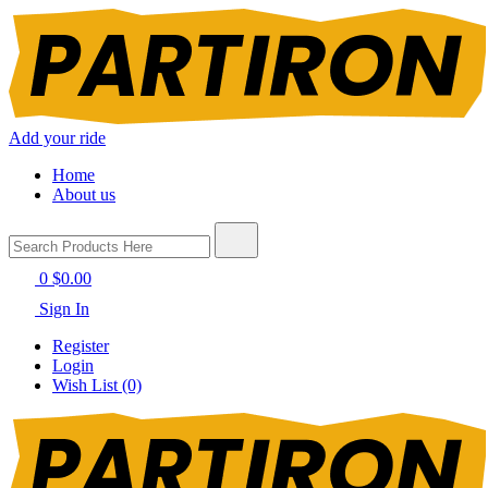
Add your ride
Home
About us
0
$0.00
Sign In
Register
Login
Wish List (0)