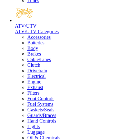
Tubes
ATV/UTV
ATV/UTV Categories
Accessories
Batteries
Body
Brakes
Cable/Lines
Clutch
Drivetrain
Electrical
Engine
Exhaust
Filters
Foot Controls
Fuel Systems
Gaskets/Seals
Guards/Braces
Hand Controls
Lights
Luggage
Oil & Chemicals