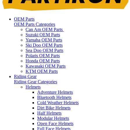
OEM Parts
OEM Parts Categories
Can Am OEM Parts
Suzuki OEM Parts
Yamaha OEM Parts
Ski Doo OEM Parts
Sea Doo OEM Parts
Polaris OEM Parts
Honda OEM Parts
Kawasaki OEM Parts
KTM OEM Parts
Riding Gear
Riding Gear Categories
Helmets
Adventure Helmets
Bluetooth Helmets
Cold Weather Helmets
Dirt Bike Helmets
Half Helmets
Modular Helmets
Open Face Helmets
Full Face Helmets