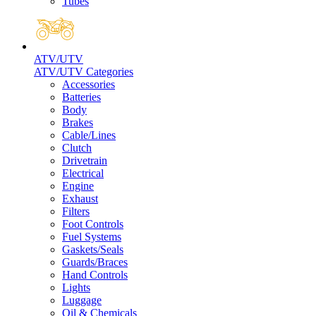
Tubes
ATV/UTV
ATV/UTV Categories
Accessories
Batteries
Body
Brakes
Cable/Lines
Clutch
Drivetrain
Electrical
Engine
Exhaust
Filters
Foot Controls
Fuel Systems
Gaskets/Seals
Guards/Braces
Hand Controls
Lights
Luggage
Oil & Chemicals