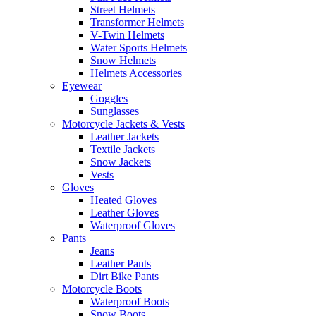
Street Helmets
Transformer Helmets
V-Twin Helmets
Water Sports Helmets
Snow Helmets
Helmets Accessories
Eyewear
Goggles
Sunglasses
Motorcycle Jackets & Vests
Leather Jackets
Textile Jackets
Snow Jackets
Vests
Gloves
Heated Gloves
Leather Gloves
Waterproof Gloves
Pants
Jeans
Leather Pants
Dirt Bike Pants
Motorcycle Boots
Waterproof Boots
Snow Boots