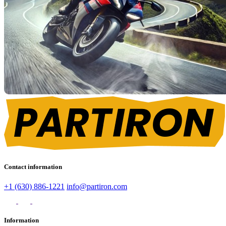
Contact information
+1 (630) 886-1221
info@partiron.com
Information