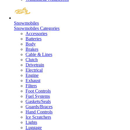
Snowmobiles
Snowmobiles Categories
Accessories
Batteries
Body
Brakes
Cable & Lines
Clutch
Drivetrain
Electrical
Engine
Exhaust
Filters
Foot Controls
Fuel Systems
Gaskets/Seals
Guards/Braces
Hand Controls
Ice Scratchers
Lights
Luggage