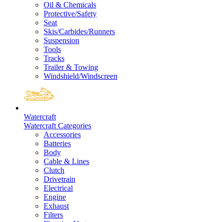
Oil & Chemicals
Protective/Safety
Seat
Skis/Carbides/Runners
Suspension
Tools
Tracks
Trailer & Towing
Windshield/Windscreen
Watercraft
Watercraft Categories
Accessories
Batteries
Body
Cable & Lines
Clutch
Drivetrain
Electrical
Engine
Exhaust
Filters