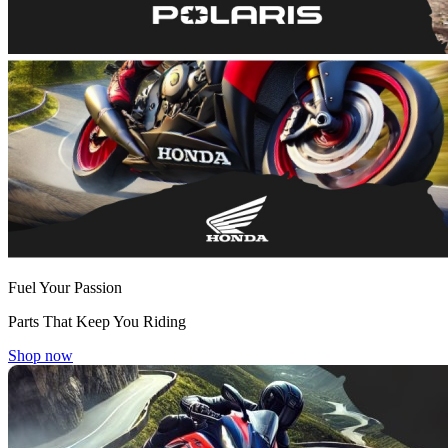
Fuel Your Passion
Parts That Keep You Riding
Shop now