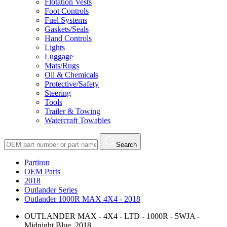
Flotation Vests
Foot Controls
Fuel Systems
Gaskets/Seals
Hand Controls
Lights
Luggage
Mats/Rugs
Oil & Chemicals
Protective/Safety
Steering
Tools
Trailer & Towing
Watercraft Towables
Search
Partiron
OEM Parts
2018
Outlander Series
Outlander 1000R MAX 4X4 - 2018
OUTLANDER MAX - 4X4 - LTD - 1000R - 5WJA -
Midnight Blue, 2018