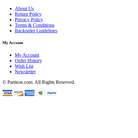
About Us
Return Policy
Privacy Policy
Terms & Conditions
Backorder Guidelines
My Account
My Account
Order History
Wish List
Newsletter
© Partiron.com. All Rights Reserved.