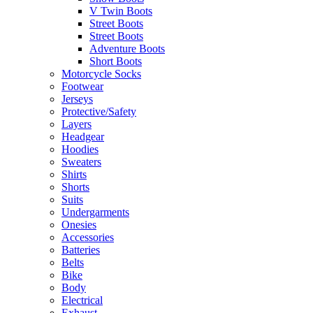
V Twin Boots
Street Boots
Street Boots
Adventure Boots
Short Boots
Motorcycle Socks
Footwear
Jerseys
Protective/Safety
Layers
Headgear
Hoodies
Sweaters
Shirts
Shorts
Suits
Undergarments
Onesies
Accessories
Batteries
Belts
Bike
Body
Electrical
Exhaust