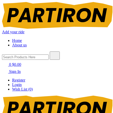
Add your ride
Home
About us
0
$0.00
Sign In
Register
Login
Wish List (0)