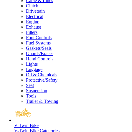
Cable & Lines
Clutch
Drivetrain
Electrical
Engine
Exhaust
Filters
Foot Controls
Fuel Systems
Gaskets/Seals
Guards/Braces
Hand Controls
Lights
Luggage
Oil & Chemicals
Protective/Safety
Seat
Suspension
Tools
Trailer & Towing
V-Twin Bike
V-Twin Bike Categories