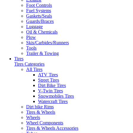
Foot Controls
Fuel Systems
Gaskets/Seals
Guards/Braces
Luggage
Oil & Chemicals
Plow
Skis/Carbides/Runners
Tools
Trailer & Towing
Tires
Tires Categories
All Tires
ATV Tires
Street Tires
Dirt Bike Tires
V-Twin Tires
Snowmobiles Tires
Watercraft Tires
Dirt bike Rims
Tires & Wheels
Wheels
Wheel Components
Tires & Wheels Accessories