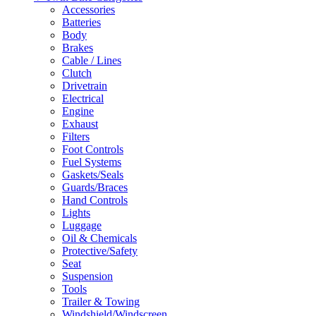
Accessories
Batteries
Body
Brakes
Cable / Lines
Clutch
Drivetrain
Electrical
Engine
Exhaust
Filters
Foot Controls
Fuel Systems
Gaskets/Seals
Guards/Braces
Hand Controls
Lights
Luggage
Oil & Chemicals
Protective/Safety
Seat
Suspension
Tools
Trailer & Towing
Windshield/Windscreen