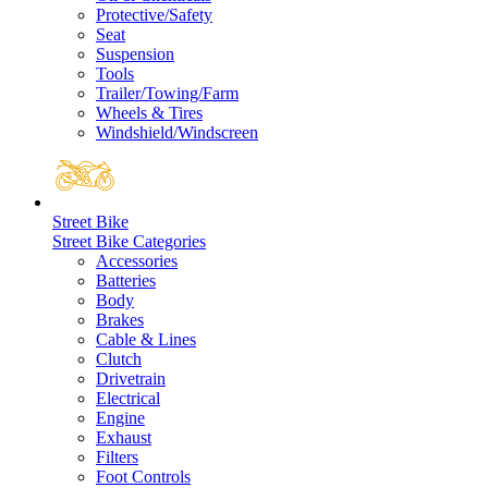
Protective/Safety
Seat
Suspension
Tools
Trailer/Towing/Farm
Wheels & Tires
Windshield/Windscreen
Street Bike
Street Bike Categories
Accessories
Batteries
Body
Brakes
Cable & Lines
Clutch
Drivetrain
Electrical
Engine
Exhaust
Filters
Foot Controls