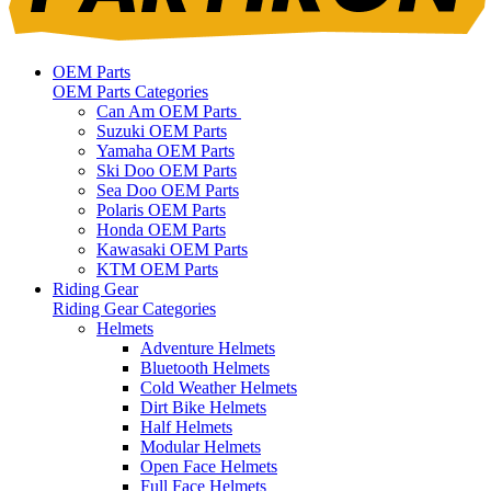
OEM Parts
OEM Parts Categories
Can Am OEM Parts
Suzuki OEM Parts
Yamaha OEM Parts
Ski Doo OEM Parts
Sea Doo OEM Parts
Polaris OEM Parts
Honda OEM Parts
Kawasaki OEM Parts
KTM OEM Parts
Riding Gear
Riding Gear Categories
Helmets
Adventure Helmets
Bluetooth Helmets
Cold Weather Helmets
Dirt Bike Helmets
Half Helmets
Modular Helmets
Open Face Helmets
Full Face Helmets