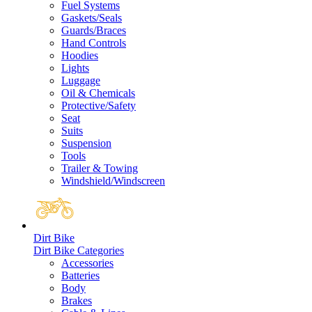
Fuel Systems
Gaskets/Seals
Guards/Braces
Hand Controls
Hoodies
Lights
Luggage
Oil & Chemicals
Protective/Safety
Seat
Suits
Suspension
Tools
Trailer & Towing
Windshield/Windscreen
Dirt Bike
Dirt Bike Categories
Accessories
Batteries
Body
Brakes