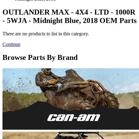
OUTLANDER MAX - 4X4 - LTD - 1000R
- 5WJA - Midnight Blue, 2018 OEM Parts
There are no products to list in this category.
Continue
Browse Parts By Brand