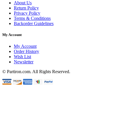
About Us
Return Policy
Privacy Policy
Terms & Conditions
Backorder Guidelines
My Account
My Account
Order History
Wish List
Newsletter
© Partiron.com. All Rights Reserved.