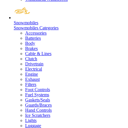
Snowmobiles
Snowmobiles Categories
Accessories
Batteries
Body
Brakes
Cable & Lines
Clutch
Drivetrain
Electrical
Engine
Exhaust
Filters
Foot Controls
Fuel Systems
Gaskets/Seals
Guards/Braces
Hand Controls
Ice Scratchers
Lights
Luggage