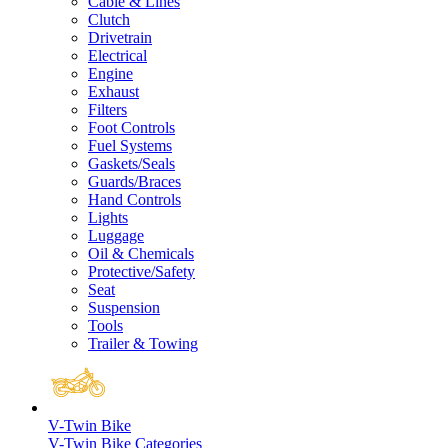
Cable & Lines
Clutch
Drivetrain
Electrical
Engine
Exhaust
Filters
Foot Controls
Fuel Systems
Gaskets/Seals
Guards/Braces
Hand Controls
Lights
Luggage
Oil & Chemicals
Protective/Safety
Seat
Suspension
Tools
Trailer & Towing
V-Twin Bike
V-Twin Bike Categories