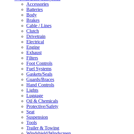
Accessories
Batteries
Body
Brakes
Cable / Lines
Clutch
Drivetrain
Electrical
Engine
Exhaust
Filters
Foot Controls
Fuel Systems
Gaskets/Seals
Guards/Braces
Hand Controls
Lights
Luggage
Oil & Chemicals
Protective/Safety
Seat
Suspension
Tools
Trailer & Towing
Windshield/Windscreen