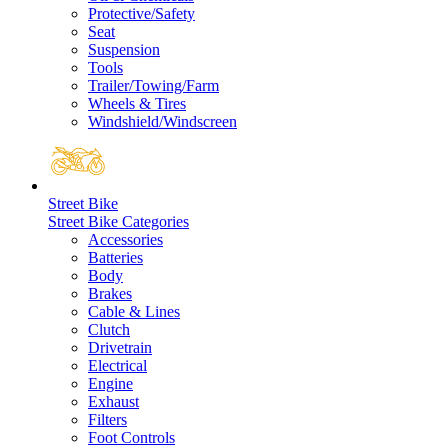
Protective/Safety
Seat
Suspension
Tools
Trailer/Towing/Farm
Wheels & Tires
Windshield/Windscreen
Street Bike
Street Bike Categories
Accessories
Batteries
Body
Brakes
Cable & Lines
Clutch
Drivetrain
Electrical
Engine
Exhaust
Filters
Foot Controls