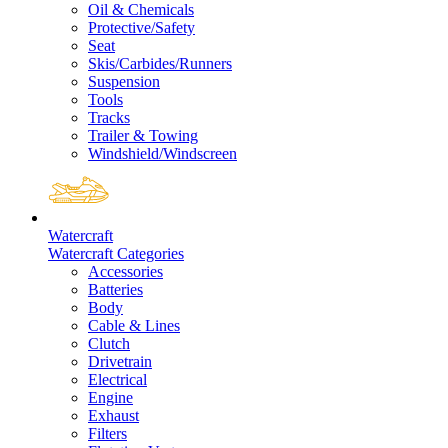
Oil & Chemicals
Protective/Safety
Seat
Skis/Carbides/Runners
Suspension
Tools
Tracks
Trailer & Towing
Windshield/Windscreen
Watercraft
Watercraft Categories
Accessories
Batteries
Body
Cable & Lines
Clutch
Drivetrain
Electrical
Engine
Exhaust
Filters