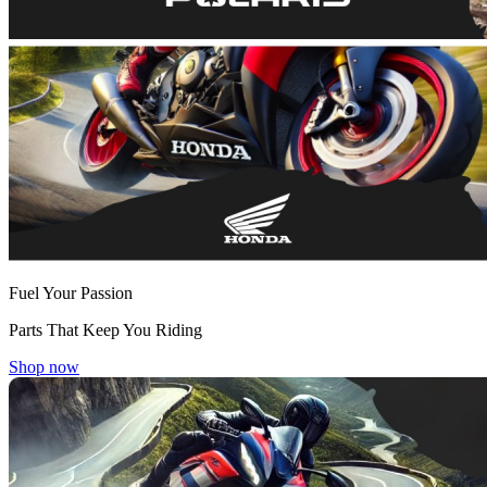
Fuel Your Passion
Parts That Keep You Riding
Shop now