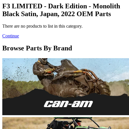
F3 LIMITED - Dark Edition - Monolith
Black Satin, Japan, 2022 OEM Parts
There are no products to list in this category.
Continue
Browse Parts By Brand