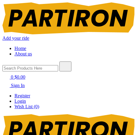
Add your ride
Home
About us
0
$0.00
Sign In
Register
Login
Wish List (0)