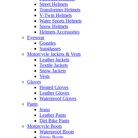
Street Helmets
Transformer Helmets
V-Twin Helmets
Water Sports Helmets
Snow Helmets
Helmets Accessories
Eyewear
Goggles
Sunglasses
Motorcycle Jackets & Vests
Leather Jackets
Textile Jackets
Snow Jackets
Vests
Gloves
Heated Gloves
Leather Gloves
Waterproof Gloves
Pants
Jeans
Leather Pants
Dirt Bike Pants
Motorcycle Boots
Waterproof Boots
Snow Boots