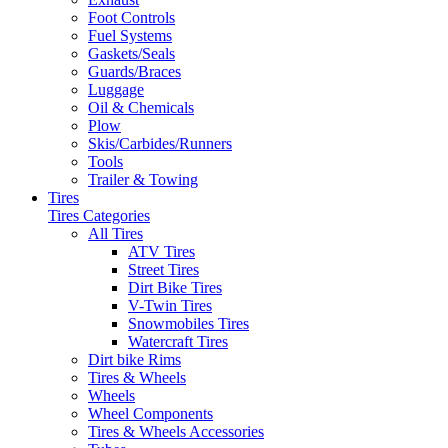
Foot Controls
Fuel Systems
Gaskets/Seals
Guards/Braces
Luggage
Oil & Chemicals
Plow
Skis/Carbides/Runners
Tools
Trailer & Towing
Tires
Tires Categories
All Tires
ATV Tires
Street Tires
Dirt Bike Tires
V-Twin Tires
Snowmobiles Tires
Watercraft Tires
Dirt bike Rims
Tires & Wheels
Wheels
Wheel Components
Tires & Wheels Accessories