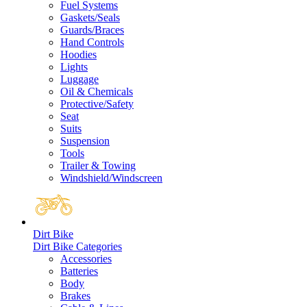
Fuel Systems
Gaskets/Seals
Guards/Braces
Hand Controls
Hoodies
Lights
Luggage
Oil & Chemicals
Protective/Safety
Seat
Suits
Suspension
Tools
Trailer & Towing
Windshield/Windscreen
Dirt Bike
Dirt Bike Categories
Accessories
Batteries
Body
Brakes