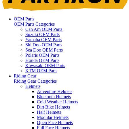
OEM Parts
OEM Parts Categories
Can Am OEM Parts
Suzuki OEM Parts
Yamaha OEM Parts
Ski Doo OEM Parts
Sea Doo OEM Parts
Polaris OEM Parts
Honda OEM Parts
Kawasaki OEM Parts
KTM OEM Parts
Riding Gear
Riding Gear Categories
Helmets
Adventure Helmets
Bluetooth Helmets
Cold Weather Helmets
Dirt Bike Helmets
Half Helmets
Modular Helmets
Open Face Helmets
Full Face Helmets