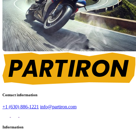
Contact information
+1 (630) 886-1221
info@partiron.com
Information