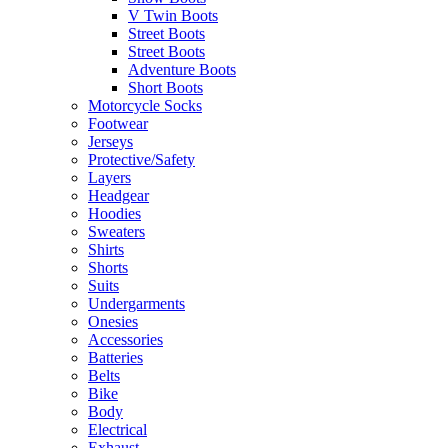
V Twin Boots
Street Boots
Street Boots
Adventure Boots
Short Boots
Motorcycle Socks
Footwear
Jerseys
Protective/Safety
Layers
Headgear
Hoodies
Sweaters
Shirts
Shorts
Suits
Undergarments
Onesies
Accessories
Batteries
Belts
Bike
Body
Electrical
Exhaust