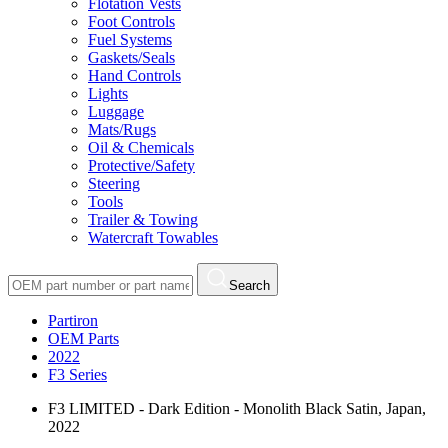
Flotation Vests
Foot Controls
Fuel Systems
Gaskets/Seals
Hand Controls
Lights
Luggage
Mats/Rugs
Oil & Chemicals
Protective/Safety
Steering
Tools
Trailer & Towing
Watercraft Towables
Search
Partiron
OEM Parts
2022
F3 Series
F3 LIMITED - Dark Edition - Monolith Black Satin, Japan,
2022