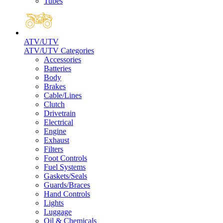
Tubes
ATV/UTV
ATV/UTV Categories
Accessories
Batteries
Body
Brakes
Cable/Lines
Clutch
Drivetrain
Electrical
Engine
Exhaust
Filters
Foot Controls
Fuel Systems
Gaskets/Seals
Guards/Braces
Hand Controls
Lights
Luggage
Oil & Chemicals