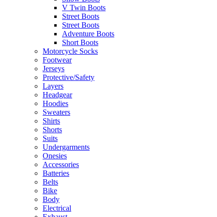
V Twin Boots
Street Boots
Street Boots
Adventure Boots
Short Boots
Motorcycle Socks
Footwear
Jerseys
Protective/Safety
Layers
Headgear
Hoodies
Sweaters
Shirts
Shorts
Suits
Undergarments
Onesies
Accessories
Batteries
Belts
Bike
Body
Electrical
Exhaust