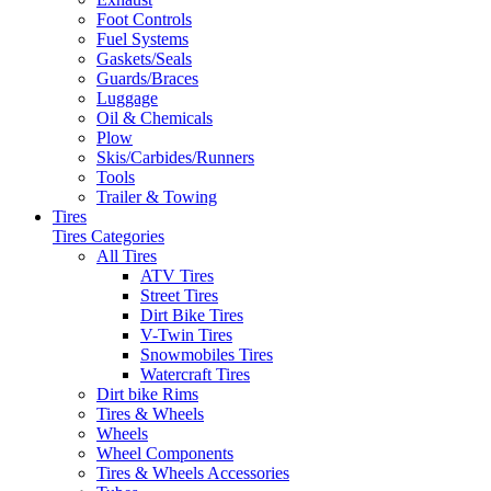
Foot Controls
Fuel Systems
Gaskets/Seals
Guards/Braces
Luggage
Oil & Chemicals
Plow
Skis/Carbides/Runners
Tools
Trailer & Towing
Tires
Tires Categories
All Tires
ATV Tires
Street Tires
Dirt Bike Tires
V-Twin Tires
Snowmobiles Tires
Watercraft Tires
Dirt bike Rims
Tires & Wheels
Wheels
Wheel Components
Tires & Wheels Accessories