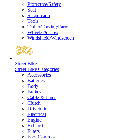
Protective/Safety
Seat
Suspension
Tools
Trailer/Towing/Farm
Wheels & Tires
Windshield/Windscreen
Street Bike
Street Bike Categories
Accessories
Batteries
Body
Brakes
Cable & Lines
Clutch
Drivetrain
Electrical
Engine
Exhaust
Filters
Foot Controls