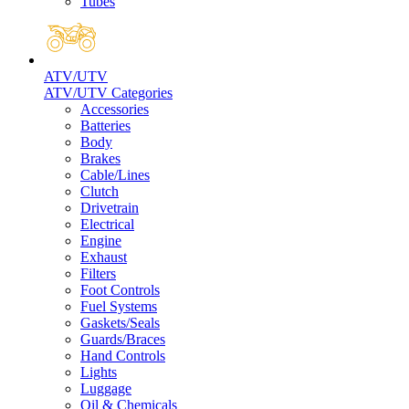
Tubes
ATV/UTV
ATV/UTV Categories
Accessories
Batteries
Body
Brakes
Cable/Lines
Clutch
Drivetrain
Electrical
Engine
Exhaust
Filters
Foot Controls
Fuel Systems
Gaskets/Seals
Guards/Braces
Hand Controls
Lights
Luggage
Oil & Chemicals