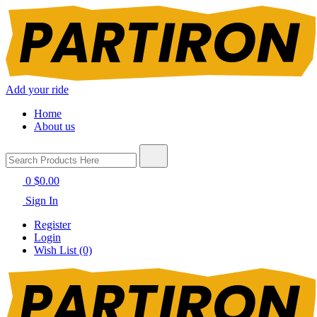
Add your ride
Home
About us
0
$0.00
Sign In
Register
Login
Wish List (0)