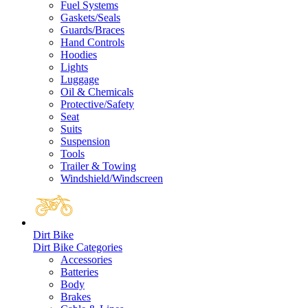
Fuel Systems
Gaskets/Seals
Guards/Braces
Hand Controls
Hoodies
Lights
Luggage
Oil & Chemicals
Protective/Safety
Seat
Suits
Suspension
Tools
Trailer & Towing
Windshield/Windscreen
Dirt Bike
Dirt Bike Categories
Accessories
Batteries
Body
Brakes