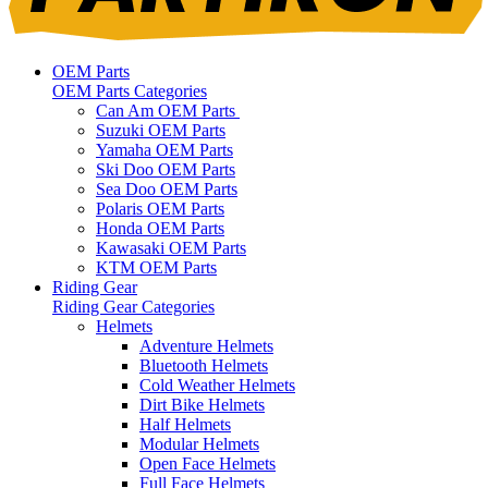
OEM Parts
OEM Parts Categories
Can Am OEM Parts
Suzuki OEM Parts
Yamaha OEM Parts
Ski Doo OEM Parts
Sea Doo OEM Parts
Polaris OEM Parts
Honda OEM Parts
Kawasaki OEM Parts
KTM OEM Parts
Riding Gear
Riding Gear Categories
Helmets
Adventure Helmets
Bluetooth Helmets
Cold Weather Helmets
Dirt Bike Helmets
Half Helmets
Modular Helmets
Open Face Helmets
Full Face Helmets