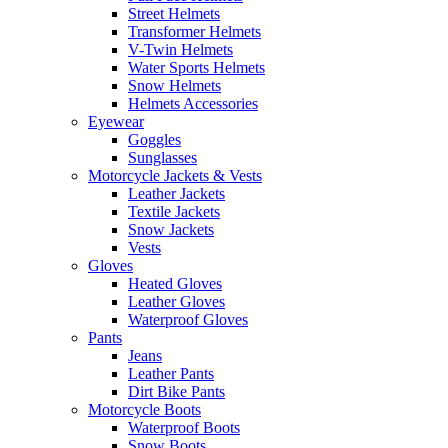
Street Helmets
Transformer Helmets
V-Twin Helmets
Water Sports Helmets
Snow Helmets
Helmets Accessories
Eyewear
Goggles
Sunglasses
Motorcycle Jackets & Vests
Leather Jackets
Textile Jackets
Snow Jackets
Vests
Gloves
Heated Gloves
Leather Gloves
Waterproof Gloves
Pants
Jeans
Leather Pants
Dirt Bike Pants
Motorcycle Boots
Waterproof Boots
Snow Boots