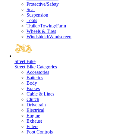
Protective/Safety
Seat
Suspension
Tools
Trailer/Towing/Farm
Wheels & Tires
Windshield/Windscreen
Street Bike
Street Bike Categories
Accessories
Batteries
Body
Brakes
Cable & Lines
Clutch
Drivetrain
Electrical
Engine
Exhaust
Filters
Foot Controls