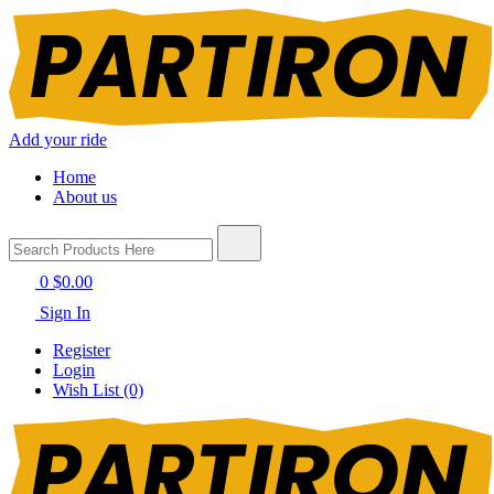
Add your ride
Home
About us
0
$0.00
Sign In
Register
Login
Wish List (0)