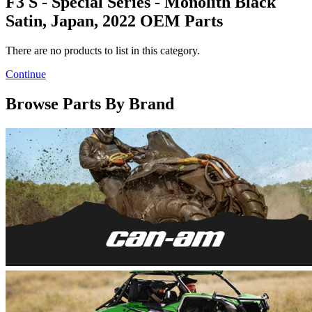
F3 S - Special Series - Monolith Black
Satin, Japan, 2022 OEM Parts
There are no products to list in this category.
Continue
Browse Parts By Brand