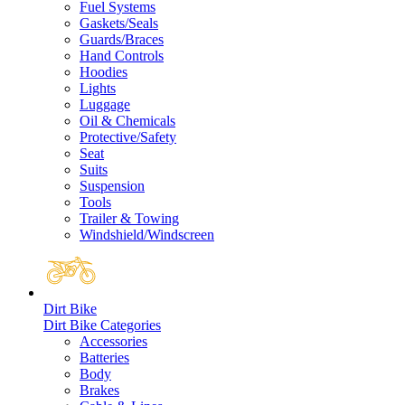
Fuel Systems
Gaskets/Seals
Guards/Braces
Hand Controls
Hoodies
Lights
Luggage
Oil & Chemicals
Protective/Safety
Seat
Suits
Suspension
Tools
Trailer & Towing
Windshield/Windscreen
Dirt Bike
Dirt Bike Categories
Accessories
Batteries
Body
Brakes