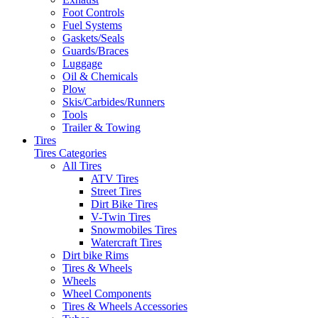
Foot Controls
Fuel Systems
Gaskets/Seals
Guards/Braces
Luggage
Oil & Chemicals
Plow
Skis/Carbides/Runners
Tools
Trailer & Towing
Tires
Tires Categories
All Tires
ATV Tires
Street Tires
Dirt Bike Tires
V-Twin Tires
Snowmobiles Tires
Watercraft Tires
Dirt bike Rims
Tires & Wheels
Wheels
Wheel Components
Tires & Wheels Accessories