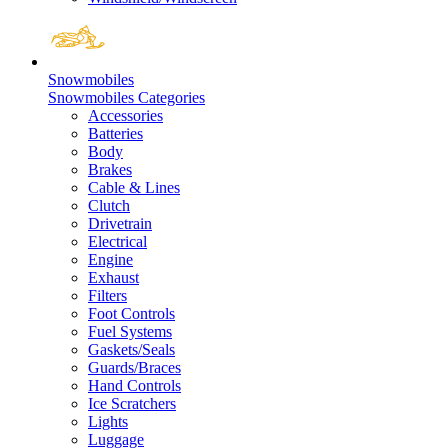
Snowmobiles
Snowmobiles Categories
Accessories
Batteries
Body
Brakes
Cable & Lines
Clutch
Drivetrain
Electrical
Engine
Exhaust
Filters
Foot Controls
Fuel Systems
Gaskets/Seals
Guards/Braces
Hand Controls
Ice Scratchers
Lights
Luggage