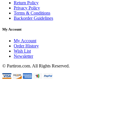
Return Policy
Privacy Policy
Terms & Conditions
Backorder Guidelines
My Account
My Account
Order History
Wish List
Newsletter
© Partiron.com. All Rights Reserved.