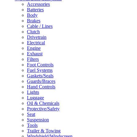
Accessories
Batteries
Body
Brakes
Cable / Lines
Clutch
Drivetrain
Electrical
Engine
Exhaust
Filters
Foot Controls
Fuel Systems
Gaskets/Seals
Guards/Braces
Hand Controls
Lights
Luggage
Oil & Chemicals
Protective/Safety
Seat
Suspension
Tools
Trailer & Towing
Windshield/Windscreen