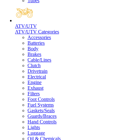
Tubes
ATV/UTV
ATV/UTV Categories
Accessories
Batteries
Body
Brakes
Cable/Lines
Clutch
Drivetrain
Electrical
Engine
Exhaust
Filters
Foot Controls
Fuel Systems
Gaskets/Seals
Guards/Braces
Hand Controls
Lights
Luggage
Oil & Chemicals