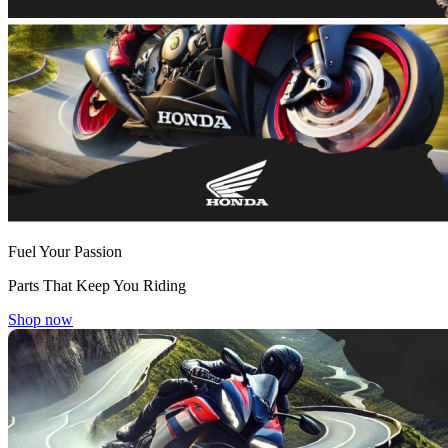
Fuel Your Passion
Parts That Keep You Riding
Shop now