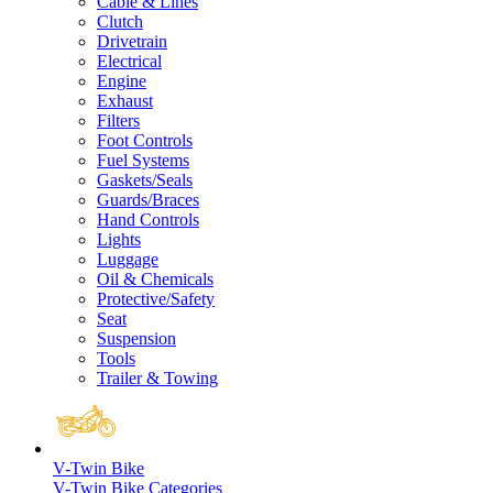
Cable & Lines
Clutch
Drivetrain
Electrical
Engine
Exhaust
Filters
Foot Controls
Fuel Systems
Gaskets/Seals
Guards/Braces
Hand Controls
Lights
Luggage
Oil & Chemicals
Protective/Safety
Seat
Suspension
Tools
Trailer & Towing
V-Twin Bike
V-Twin Bike Categories