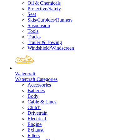
Oil & Chemicals
Protective/Safety
Seat
Skis/Carbides/Runners
Suspension
Tools
Tracks
Trailer & Towing
Windshield/Windscreen
Watercraft
Watercraft Categories
Accessories
Batteries
Body
Cable & Lines
Clutch
Drivetrain
Electrical
Engine
Exhaust
Filters