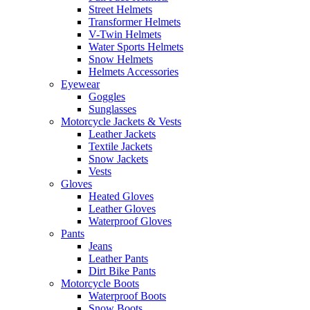
Street Helmets
Transformer Helmets
V-Twin Helmets
Water Sports Helmets
Snow Helmets
Helmets Accessories
Eyewear
Goggles
Sunglasses
Motorcycle Jackets & Vests
Leather Jackets
Textile Jackets
Snow Jackets
Vests
Gloves
Heated Gloves
Leather Gloves
Waterproof Gloves
Pants
Jeans
Leather Pants
Dirt Bike Pants
Motorcycle Boots
Waterproof Boots
Snow Boots