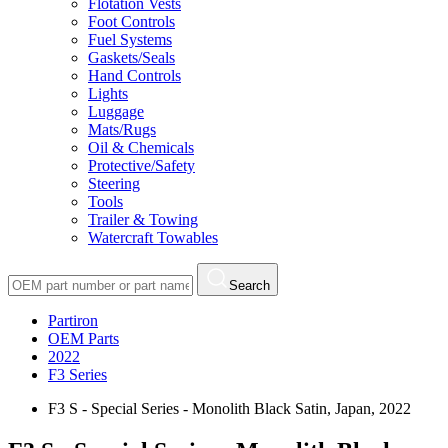
Flotation Vests
Foot Controls
Fuel Systems
Gaskets/Seals
Hand Controls
Lights
Luggage
Mats/Rugs
Oil & Chemicals
Protective/Safety
Steering
Tools
Trailer & Towing
Watercraft Towables
Search
Partiron
OEM Parts
2022
F3 Series
F3 S - Special Series - Monolith Black Satin, Japan, 2022