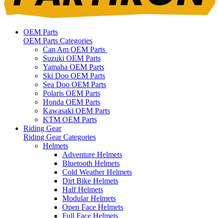
OEM Parts
OEM Parts Categories
Can Am OEM Parts
Suzuki OEM Parts
Yamaha OEM Parts
Ski Doo OEM Parts
Sea Doo OEM Parts
Polaris OEM Parts
Honda OEM Parts
Kawasaki OEM Parts
KTM OEM Parts
Riding Gear
Riding Gear Categories
Helmets
Adventure Helmets
Bluetooth Helmets
Cold Weather Helmets
Dirt Bike Helmets
Half Helmets
Modular Helmets
Open Face Helmets
Full Face Helmets