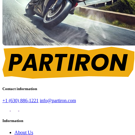
Contact information
+1 (630) 886-1221
info@partiron.com
Information
About Us