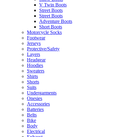
V Twin Boots
Street Boots
Street Boots
Adventure Boots
Short Boots
Motorcycle Socks
Footwear
Jerseys
Protective/Safety
Layers
Headgear
Hoodies
Sweaters
Shirts
Shorts
Suits
Undergarments
Onesies
Accessories
Batteries
Belts
Bike
Body
Electrical
Exhaust