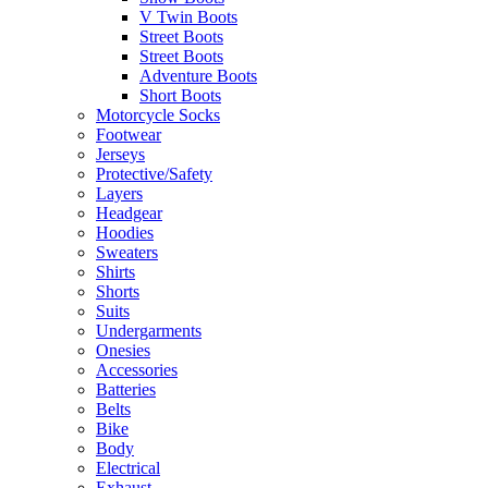
V Twin Boots
Street Boots
Street Boots
Adventure Boots
Short Boots
Motorcycle Socks
Footwear
Jerseys
Protective/Safety
Layers
Headgear
Hoodies
Sweaters
Shirts
Shorts
Suits
Undergarments
Onesies
Accessories
Batteries
Belts
Bike
Body
Electrical
Exhaust