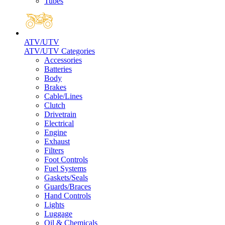
Tubes
ATV/UTV
ATV/UTV Categories
Accessories
Batteries
Body
Brakes
Cable/Lines
Clutch
Drivetrain
Electrical
Engine
Exhaust
Filters
Foot Controls
Fuel Systems
Gaskets/Seals
Guards/Braces
Hand Controls
Lights
Luggage
Oil & Chemicals