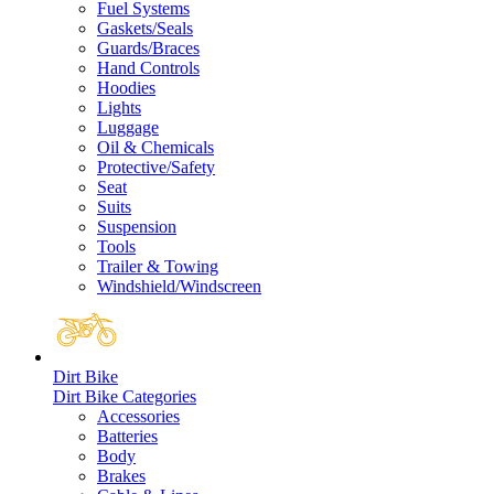
Fuel Systems
Gaskets/Seals
Guards/Braces
Hand Controls
Hoodies
Lights
Luggage
Oil & Chemicals
Protective/Safety
Seat
Suits
Suspension
Tools
Trailer & Towing
Windshield/Windscreen
Dirt Bike
Dirt Bike Categories
Accessories
Batteries
Body
Brakes