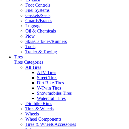
Foot Controls
Fuel Systems
Gaskets/Seals
Guards/Braces
Luggage
Oil & Chemicals
Plow
Skis/Carbides/Runners
Tools
Trailer & Towing
Tires
Tires Categories
All Tires
ATV Tires
Street Tires
Dirt Bike Tires
V-Twin Tires
Snowmobiles Tires
Watercraft Tires
Dirt bike Rims
Tires & Wheels
Wheels
Wheel Components
Tires & Wheels Accessories