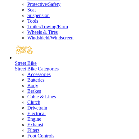
Protective/Safety
Seat
Suspension
Tools
Trailer/Towing/Farm
Wheels & Tires
Windshield/Windscreen
Street Bike
Street Bike Categories
Accessories
Batteries
Body
Brakes
Cable & Lines
Clutch
Drivetrain
Electrical
Engine
Exhaust
Filters
Foot Controls