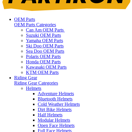
OEM Parts
OEM Parts Categories
Can Am OEM Parts
Suzuki OEM Parts
Yamaha OEM Parts
Ski Doo OEM Parts
Sea Doo OEM Parts
Polaris OEM Parts
Honda OEM Parts
Kawasaki OEM Parts
KTM OEM Parts
Riding Gear
Riding Gear Categories
Helmets
Adventure Helmets
Bluetooth Helmets
Cold Weather Helmets
Dirt Bike Helmets
Half Helmets
Modular Helmets
Open Face Helmets
Full Face Helmets