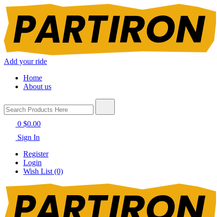
Add your ride
Home
About us
0
$0.00
Sign In
Register
Login
Wish List (0)