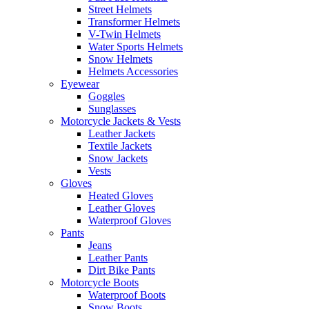
Street Helmets
Transformer Helmets
V-Twin Helmets
Water Sports Helmets
Snow Helmets
Helmets Accessories
Eyewear
Goggles
Sunglasses
Motorcycle Jackets & Vests
Leather Jackets
Textile Jackets
Snow Jackets
Vests
Gloves
Heated Gloves
Leather Gloves
Waterproof Gloves
Pants
Jeans
Leather Pants
Dirt Bike Pants
Motorcycle Boots
Waterproof Boots
Snow Boots