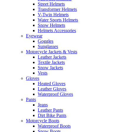
Street Helmets
Transformer Helmets
V-Twin Helmets
Water Sports Helmets
Snow Helmets
Helmets Accessories
Eyewear
Goggles
Sunglasses
Motorcycle Jackets & Vests
Leather Jackets
Textile Jackets
Snow Jackets
Vests
Gloves
Heated Gloves
Leather Gloves
Waterproof Gloves
Pants
Jeans
Leather Pants
Dirt Bike Pants
Motorcycle Boots
Waterproof Boots
Snow Boots