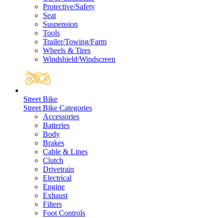
Protective/Safety
Seat
Suspension
Tools
Trailer/Towing/Farm
Wheels & Tires
Windshield/Windscreen
Street Bike
Street Bike Categories
Accessories
Batteries
Body
Brakes
Cable & Lines
Clutch
Drivetrain
Electrical
Engine
Exhaust
Filters
Foot Controls