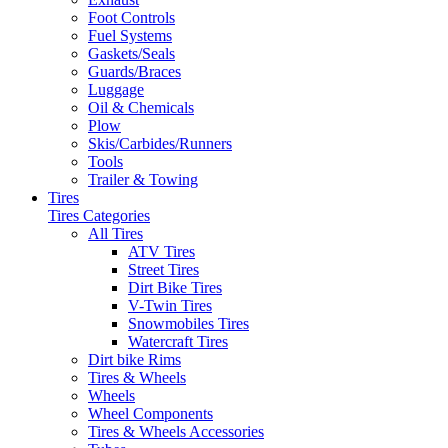
Foot Controls
Fuel Systems
Gaskets/Seals
Guards/Braces
Luggage
Oil & Chemicals
Plow
Skis/Carbides/Runners
Tools
Trailer & Towing
Tires
Tires Categories
All Tires
ATV Tires
Street Tires
Dirt Bike Tires
V-Twin Tires
Snowmobiles Tires
Watercraft Tires
Dirt bike Rims
Tires & Wheels
Wheels
Wheel Components
Tires & Wheels Accessories