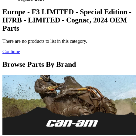
Europe - F3 LIMITED - Special Edition -
H7RB - LIMITED - Cognac, 2024 OEM
Parts
There are no products to list in this category.
Continue
Browse Parts By Brand