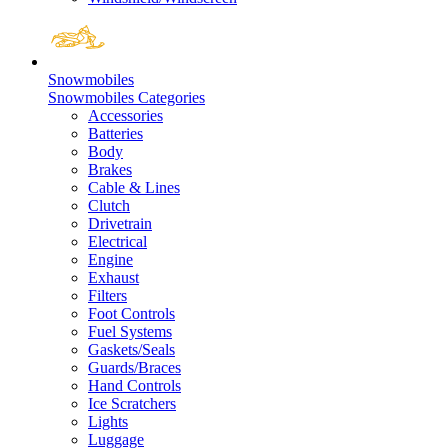
Snowmobiles
Snowmobiles Categories
Accessories
Batteries
Body
Brakes
Cable & Lines
Clutch
Drivetrain
Electrical
Engine
Exhaust
Filters
Foot Controls
Fuel Systems
Gaskets/Seals
Guards/Braces
Hand Controls
Ice Scratchers
Lights
Luggage