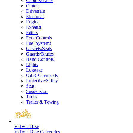
Cable & Lines
Clutch
Drivetrain
Electrical
Engine
Exhaust
Filters
Foot Controls
Fuel Systems
Gaskets/Seals
Guards/Braces
Hand Controls
Lights
Luggage
Oil & Chemicals
Protective/Safety
Seat
Suspension
Tools
Trailer & Towing
V-Twin Bike
V-Twin Bike Categories