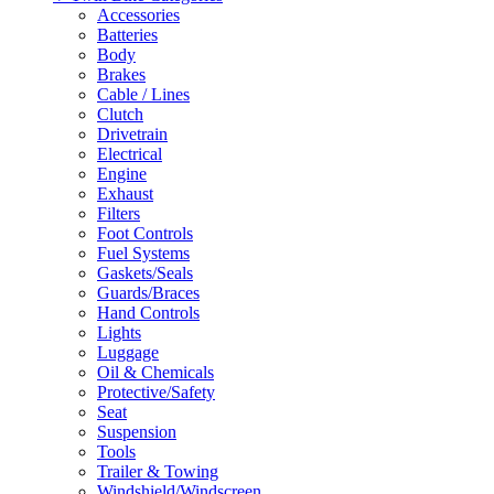
Accessories
Batteries
Body
Brakes
Cable / Lines
Clutch
Drivetrain
Electrical
Engine
Exhaust
Filters
Foot Controls
Fuel Systems
Gaskets/Seals
Guards/Braces
Hand Controls
Lights
Luggage
Oil & Chemicals
Protective/Safety
Seat
Suspension
Tools
Trailer & Towing
Windshield/Windscreen