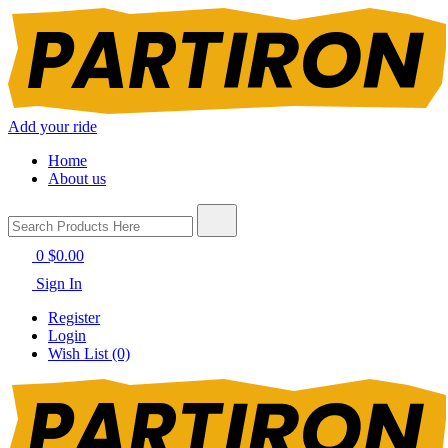
Add your ride
Home
About us
0
$0.00
Sign In
Register
Login
Wish List (0)