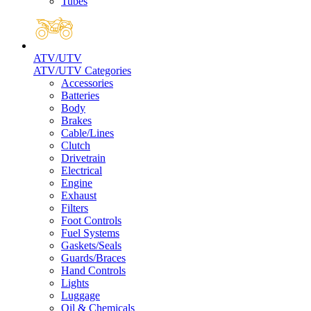
Tubes
ATV/UTV
ATV/UTV Categories
Accessories
Batteries
Body
Brakes
Cable/Lines
Clutch
Drivetrain
Electrical
Engine
Exhaust
Filters
Foot Controls
Fuel Systems
Gaskets/Seals
Guards/Braces
Hand Controls
Lights
Luggage
Oil & Chemicals