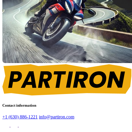
Contact information
+1 (630) 886-1221
info@partiron.com