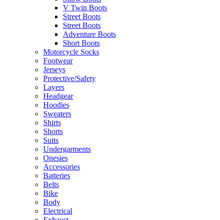
V Twin Boots
Street Boots
Street Boots
Adventure Boots
Short Boots
Motorcycle Socks
Footwear
Jerseys
Protective/Safety
Layers
Headgear
Hoodies
Sweaters
Shirts
Shorts
Suits
Undergarments
Onesies
Accessories
Batteries
Belts
Bike
Body
Electrical
Exhaust