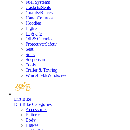
Fuel Systems
Gaskets/Seals
Guards/Braces
Hand Controls
Hoodies
Lights
Luggage
Oil & Chemicals
Protective/Safety
Seat
Suits
Suspension
Tools
Trailer & Towing
Windshield/Windscreen
Dirt Bike
Dirt Bike Categories
Accessories
Batteries
Body
Brakes