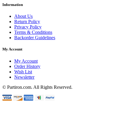
Information
About Us
Return Policy
Privacy Policy
Terms & Conditions
Backorder Guidelines
My Account
My Account
Order History
Wish List
Newsletter
© Partiron.com. All Rights Reserved.