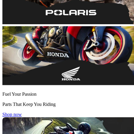
Fuel Your Passion
Parts That Keep You Riding
Shop now