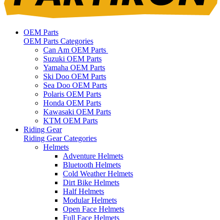
OEM Parts
OEM Parts Categories
Can Am OEM Parts
Suzuki OEM Parts
Yamaha OEM Parts
Ski Doo OEM Parts
Sea Doo OEM Parts
Polaris OEM Parts
Honda OEM Parts
Kawasaki OEM Parts
KTM OEM Parts
Riding Gear
Riding Gear Categories
Helmets
Adventure Helmets
Bluetooth Helmets
Cold Weather Helmets
Dirt Bike Helmets
Half Helmets
Modular Helmets
Open Face Helmets
Full Face Helmets