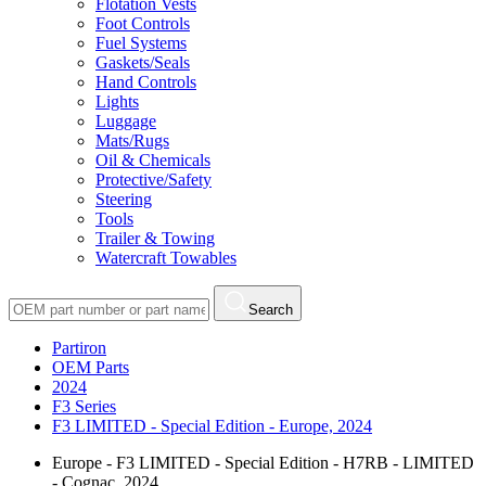
Flotation Vests
Foot Controls
Fuel Systems
Gaskets/Seals
Hand Controls
Lights
Luggage
Mats/Rugs
Oil & Chemicals
Protective/Safety
Steering
Tools
Trailer & Towing
Watercraft Towables
Search
Partiron
OEM Parts
2024
F3 Series
F3 LIMITED - Special Edition - Europe, 2024
Europe - F3 LIMITED - Special Edition - H7RB - LIMITED
- Cognac, 2024