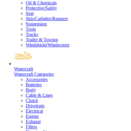
Oil & Chemicals
Protective/Safety
Seat
Skis/Carbides/Runners
Suspension
Tools
Tracks
Trailer & Towing
Windshield/Windscreen
Watercraft
Watercraft Categories
Accessories
Batteries
Body
Cable & Lines
Clutch
Drivetrain
Electrical
Engine
Exhaust
Filters