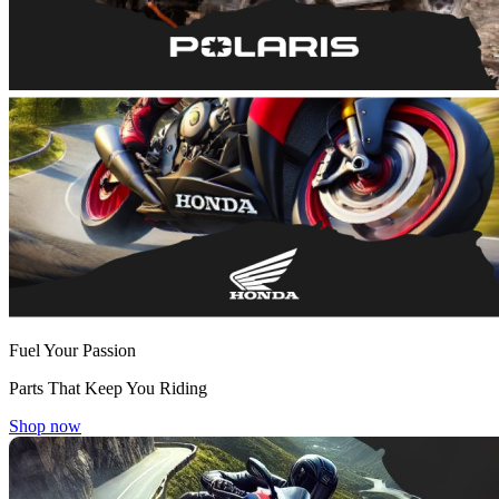
Fuel Your Passion
Parts That Keep You Riding
Shop now