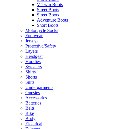
V Twin Boots
Street Boots
Street Boots
Adventure Boots
Short Boots
Motorcycle Socks
Footwear
Jerseys
Protective/Safety
Layers
Headgear
Hoodies
Sweaters
Shirts
Shorts
Suits
Undergarments
Onesies
Accessories
Batteries
Belts
Bike
Body
Electrical
Exhaust