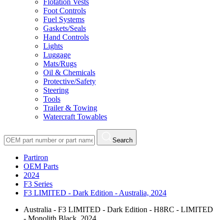
Flotation Vests
Foot Controls
Fuel Systems
Gaskets/Seals
Hand Controls
Lights
Luggage
Mats/Rugs
Oil & Chemicals
Protective/Safety
Steering
Tools
Trailer & Towing
Watercraft Towables
Search
Partiron
OEM Parts
2024
F3 Series
F3 LIMITED - Dark Edition - Australia, 2024
Australia - F3 LIMITED - Dark Edition - H8RC - LIMITED
- Monolith Black, 2024