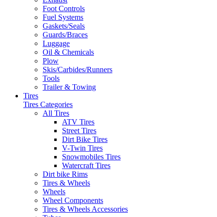
Foot Controls
Fuel Systems
Gaskets/Seals
Guards/Braces
Luggage
Oil & Chemicals
Plow
Skis/Carbides/Runners
Tools
Trailer & Towing
Tires
Tires Categories
All Tires
ATV Tires
Street Tires
Dirt Bike Tires
V-Twin Tires
Snowmobiles Tires
Watercraft Tires
Dirt bike Rims
Tires & Wheels
Wheels
Wheel Components
Tires & Wheels Accessories