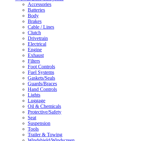
Accessories
Batteries
Body
Brakes
Cable / Lines
Clutch
Drivetrain
Electrical
Engine
Exhaust
Filters
Foot Controls
Fuel Systems
Gaskets/Seals
Guards/Braces
Hand Controls
Lights
Luggage
Oil & Chemicals
Protective/Safety
Seat
Suspension
Tools
Trailer & Towing
Windshield/Windscreen