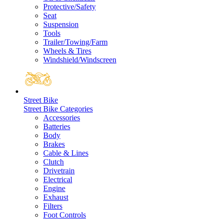
Protective/Safety
Seat
Suspension
Tools
Trailer/Towing/Farm
Wheels & Tires
Windshield/Windscreen
Street Bike
Street Bike Categories
Accessories
Batteries
Body
Brakes
Cable & Lines
Clutch
Drivetrain
Electrical
Engine
Exhaust
Filters
Foot Controls