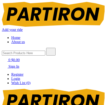
Add your ride
Home
About us
0
$0.00
Sign In
Register
Login
Wish List (0)