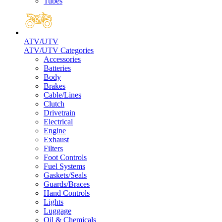
Tubes
ATV/UTV
ATV/UTV Categories
Accessories
Batteries
Body
Brakes
Cable/Lines
Clutch
Drivetrain
Electrical
Engine
Exhaust
Filters
Foot Controls
Fuel Systems
Gaskets/Seals
Guards/Braces
Hand Controls
Lights
Luggage
Oil & Chemicals