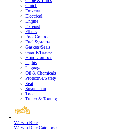
Cable & Lines
Clutch
Drivetrain
Electrical
Engine
Exhaust
Filters
Foot Controls
Fuel Systems
Gaskets/Seals
Guards/Braces
Hand Controls
Lights
Luggage
Oil & Chemicals
Protective/Safety
Seat
Suspension
Tools
Trailer & Towing
V-Twin Bike
V-Twin Bike Categories