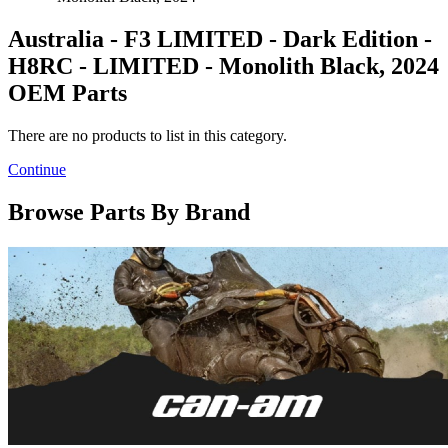
Australia - F3 LIMITED - Dark Edition -
H8RC - LIMITED - Monolith Black, 2024
OEM Parts
There are no products to list in this category.
Continue
Browse Parts By Brand