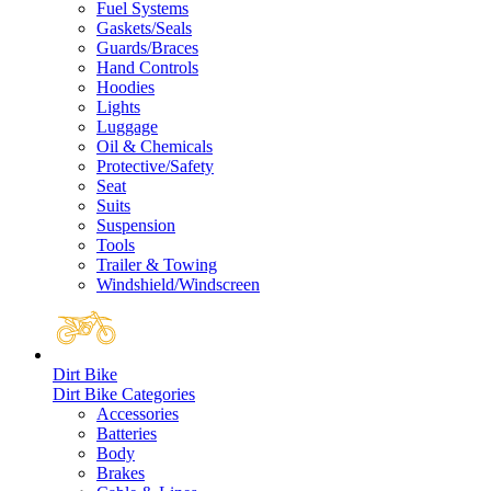
Fuel Systems
Gaskets/Seals
Guards/Braces
Hand Controls
Hoodies
Lights
Luggage
Oil & Chemicals
Protective/Safety
Seat
Suits
Suspension
Tools
Trailer & Towing
Windshield/Windscreen
Dirt Bike
Dirt Bike Categories
Accessories
Batteries
Body
Brakes