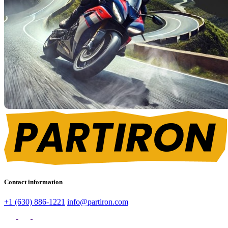
Contact information
+1 (630) 886-1221
info@partiron.com