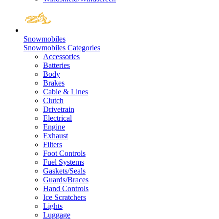
Snowmobiles
Snowmobiles Categories
Accessories
Batteries
Body
Brakes
Cable & Lines
Clutch
Drivetrain
Electrical
Engine
Exhaust
Filters
Foot Controls
Fuel Systems
Gaskets/Seals
Guards/Braces
Hand Controls
Ice Scratchers
Lights
Luggage