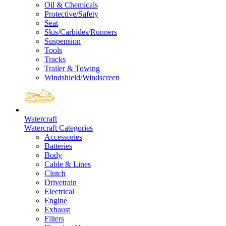
Oil & Chemicals
Protective/Safety
Seat
Skis/Carbides/Runners
Suspension
Tools
Tracks
Trailer & Towing
Windshield/Windscreen
Watercraft
Watercraft Categories
Accessories
Batteries
Body
Cable & Lines
Clutch
Drivetrain
Electrical
Engine
Exhaust
Filters