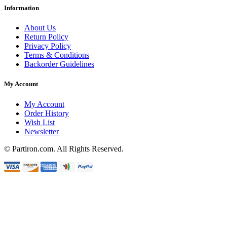
Information
About Us
Return Policy
Privacy Policy
Terms & Conditions
Backorder Guidelines
My Account
My Account
Order History
Wish List
Newsletter
© Partiron.com. All Rights Reserved.