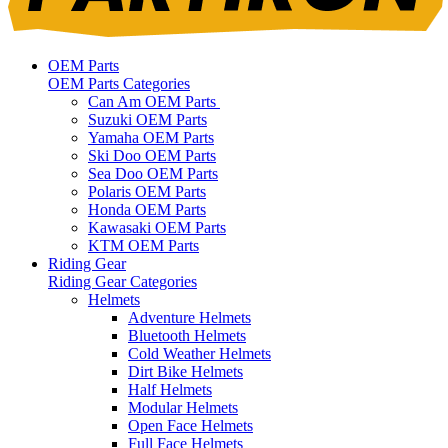
OEM Parts
OEM Parts Categories
Can Am OEM Parts
Suzuki OEM Parts
Yamaha OEM Parts
Ski Doo OEM Parts
Sea Doo OEM Parts
Polaris OEM Parts
Honda OEM Parts
Kawasaki OEM Parts
KTM OEM Parts
Riding Gear
Riding Gear Categories
Helmets
Adventure Helmets
Bluetooth Helmets
Cold Weather Helmets
Dirt Bike Helmets
Half Helmets
Modular Helmets
Open Face Helmets
Full Face Helmets