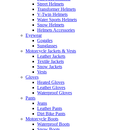
Street Helmets
Transformer Helmets
V-Twin Helmets
Water Sports Helmets
Snow Helmets
Helmets Accessories
Eyewear
Goggles
Sunglasses
Motorcycle Jackets & Vests
Leather Jackets
Textile Jackets
Snow Jackets
Vests
Gloves
Heated Gloves
Leather Gloves
Waterproof Gloves
Pants
Jeans
Leather Pants
Dirt Bike Pants
Motorcycle Boots
Waterproof Boots
Snow Boots