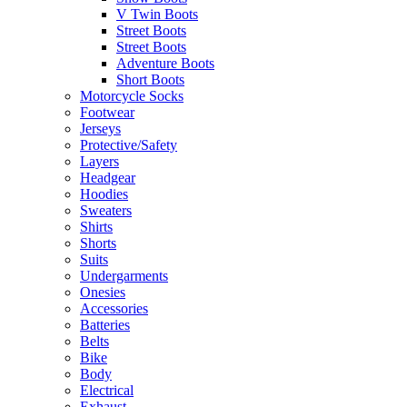
V Twin Boots
Street Boots
Street Boots
Adventure Boots
Short Boots
Motorcycle Socks
Footwear
Jerseys
Protective/Safety
Layers
Headgear
Hoodies
Sweaters
Shirts
Shorts
Suits
Undergarments
Onesies
Accessories
Batteries
Belts
Bike
Body
Electrical
Exhaust