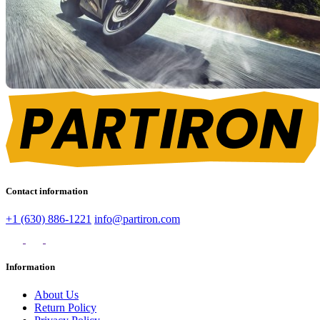
Contact information
+1 (630) 886-1221
info@partiron.com
Information
About Us
Return Policy