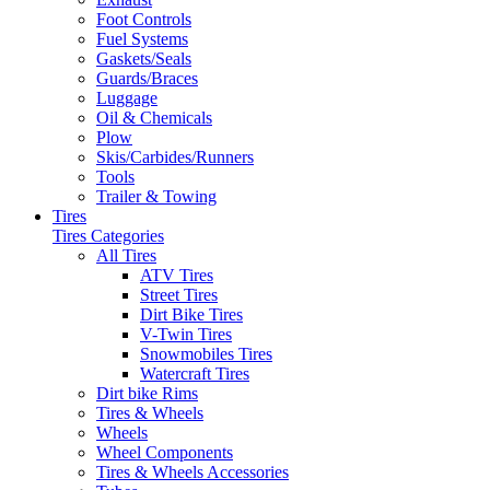
Foot Controls
Fuel Systems
Gaskets/Seals
Guards/Braces
Luggage
Oil & Chemicals
Plow
Skis/Carbides/Runners
Tools
Trailer & Towing
Tires
Tires Categories
All Tires
ATV Tires
Street Tires
Dirt Bike Tires
V-Twin Tires
Snowmobiles Tires
Watercraft Tires
Dirt bike Rims
Tires & Wheels
Wheels
Wheel Components
Tires & Wheels Accessories