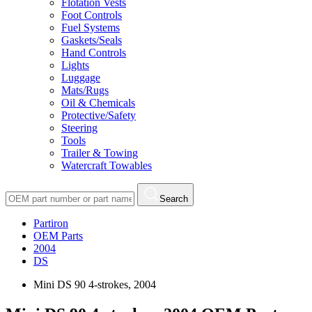
Flotation Vests
Foot Controls
Fuel Systems
Gaskets/Seals
Hand Controls
Lights
Luggage
Mats/Rugs
Oil & Chemicals
Protective/Safety
Steering
Tools
Trailer & Towing
Watercraft Towables
Search
Partiron
OEM Parts
2004
DS
Mini DS 90 4-strokes, 2004