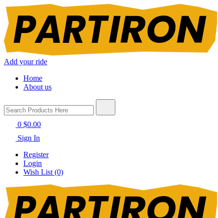
Add your ride
Home
About us
0
$0.00
Sign In
Register
Login
Wish List (0)