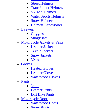
Street Helmets
Transformer Helmets
V-Twin Helmets
Water Sports Helmets
Snow Helmets
Helmets Accessories
Eyewear
Goggles
Sunglasses
Motorcycle Jackets & Vests
Leather Jackets
Textile Jackets
Snow Jackets
Vests
Gloves
Heated Gloves
Leather Gloves
Waterproof Gloves
Pants
Jeans
Leather Pants
Dirt Bike Pants
Motorcycle Boots
Waterproof Boots
Snow Boots