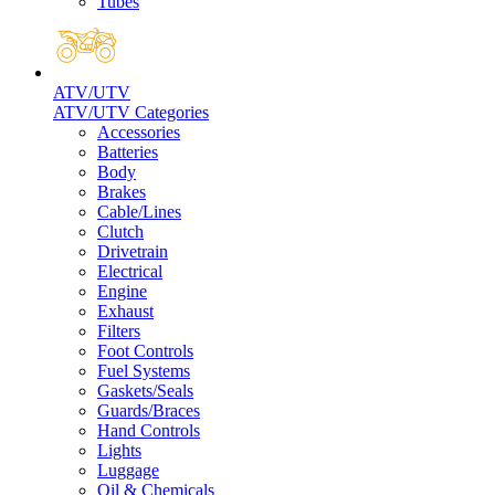
Tubes
ATV/UTV
ATV/UTV Categories
Accessories
Batteries
Body
Brakes
Cable/Lines
Clutch
Drivetrain
Electrical
Engine
Exhaust
Filters
Foot Controls
Fuel Systems
Gaskets/Seals
Guards/Braces
Hand Controls
Lights
Luggage
Oil & Chemicals