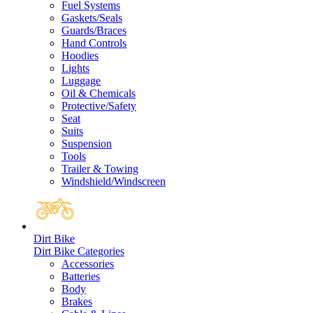
Fuel Systems
Gaskets/Seals
Guards/Braces
Hand Controls
Hoodies
Lights
Luggage
Oil & Chemicals
Protective/Safety
Seat
Suits
Suspension
Tools
Trailer & Towing
Windshield/Windscreen
Dirt Bike
Dirt Bike Categories
Accessories
Batteries
Body
Brakes