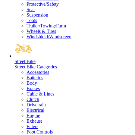
Protective/Safety
Seat
Suspension
Tools
Trailer/Towing/Farm
Wheels & Tires
Windshield/Windscreen
Street Bike
Street Bike Categories
Accessories
Batteries
Body
Brakes
Cable & Lines
Clutch
Drivetrain
Electrical
Engine
Exhaust
Filters
Foot Controls