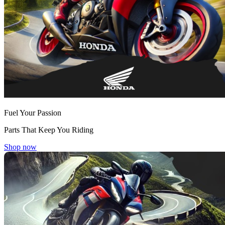
Fuel Your Passion
Parts That Keep You Riding
Shop now