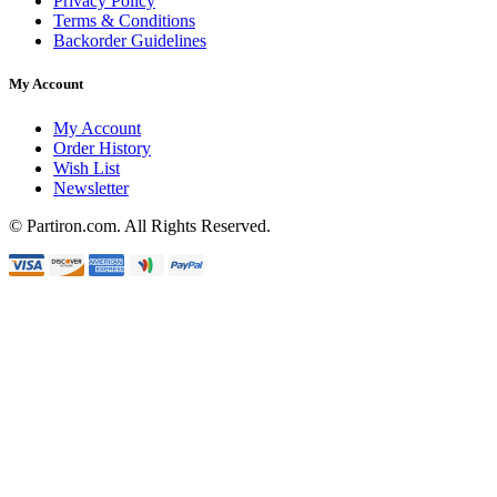
Privacy Policy
Terms & Conditions
Backorder Guidelines
My Account
My Account
Order History
Wish List
Newsletter
© Partiron.com. All Rights Reserved.