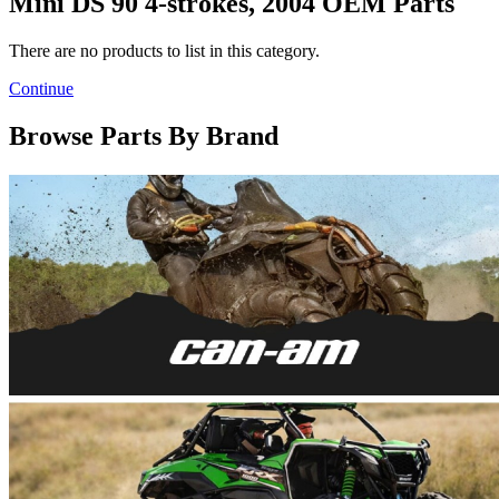
Mini DS 90 4-strokes, 2004 OEM Parts
There are no products to list in this category.
Continue
Browse Parts By Brand