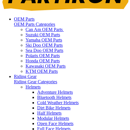
OEM Parts
OEM Parts Categories
Can Am OEM Parts
Suzuki OEM Parts
Yamaha OEM Parts
Ski Doo OEM Parts
Sea Doo OEM Parts
Polaris OEM Parts
Honda OEM Parts
Kawasaki OEM Parts
KTM OEM Parts
Riding Gear
Riding Gear Categories
Helmets
Adventure Helmets
Bluetooth Helmets
Cold Weather Helmets
Dirt Bike Helmets
Half Helmets
Modular Helmets
Open Face Helmets
Full Face Helmets