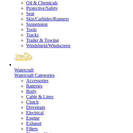
Oil & Chemicals
Protective/Safety
Seat
Skis/Carbides/Runners
Suspension
Tools
Tracks
Trailer & Towing
Windshield/Windscreen
Watercraft
Watercraft Categories
Accessories
Batteries
Body
Cable & Lines
Clutch
Drivetrain
Electrical
Engine
Exhaust
Filters