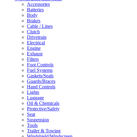
Accessories
Batteries
Body
Brakes
Cable / Lines
Clutch
Drivetrain
Electrical
Engine
Exhaust
Filters
Foot Controls
Fuel Systems
Gaskets/Seals
Guards/Braces
Hand Controls
Lights
Luggage
Oil & Chemicals
Protective/Safety
Seat
Suspension
Tools
Trailer & Towing
Windshield/Windscreen