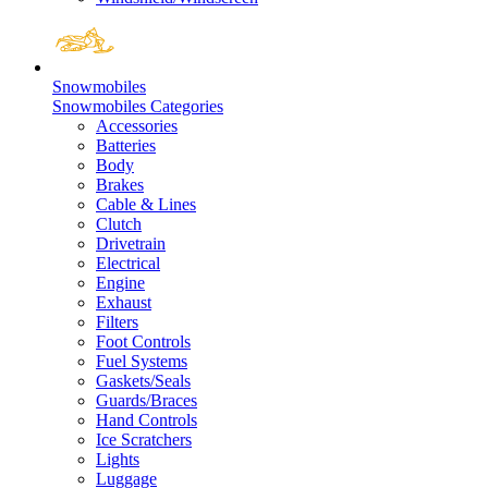
Snowmobiles
Snowmobiles Categories
Accessories
Batteries
Body
Brakes
Cable & Lines
Clutch
Drivetrain
Electrical
Engine
Exhaust
Filters
Foot Controls
Fuel Systems
Gaskets/Seals
Guards/Braces
Hand Controls
Ice Scratchers
Lights
Luggage