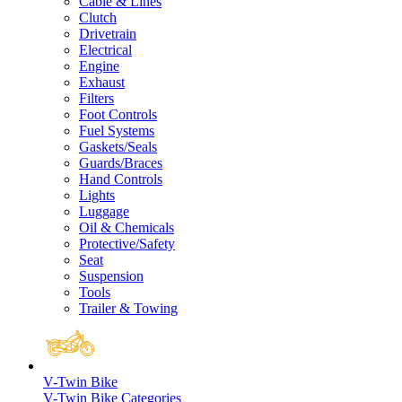
Cable & Lines
Clutch
Drivetrain
Electrical
Engine
Exhaust
Filters
Foot Controls
Fuel Systems
Gaskets/Seals
Guards/Braces
Hand Controls
Lights
Luggage
Oil & Chemicals
Protective/Safety
Seat
Suspension
Tools
Trailer & Towing
V-Twin Bike
V-Twin Bike Categories