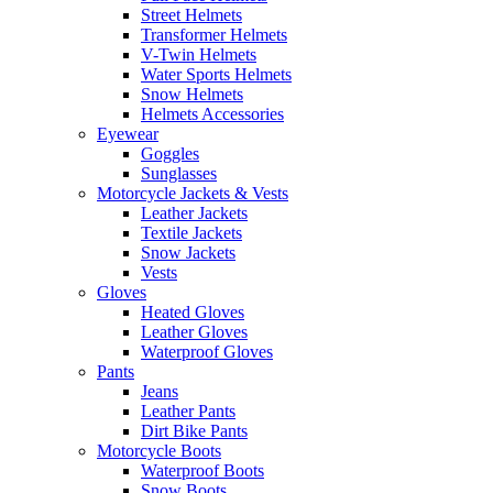
Street Helmets
Transformer Helmets
V-Twin Helmets
Water Sports Helmets
Snow Helmets
Helmets Accessories
Eyewear
Goggles
Sunglasses
Motorcycle Jackets & Vests
Leather Jackets
Textile Jackets
Snow Jackets
Vests
Gloves
Heated Gloves
Leather Gloves
Waterproof Gloves
Pants
Jeans
Leather Pants
Dirt Bike Pants
Motorcycle Boots
Waterproof Boots
Snow Boots