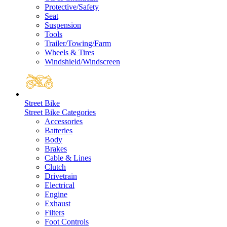
Protective/Safety
Seat
Suspension
Tools
Trailer/Towing/Farm
Wheels & Tires
Windshield/Windscreen
Street Bike
Street Bike Categories
Accessories
Batteries
Body
Brakes
Cable & Lines
Clutch
Drivetrain
Electrical
Engine
Exhaust
Filters
Foot Controls