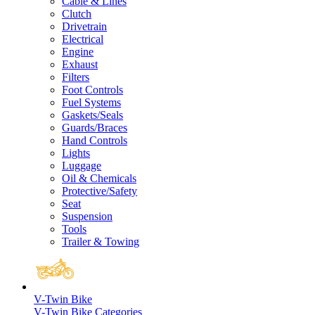
Cable & Lines
Clutch
Drivetrain
Electrical
Engine
Exhaust
Filters
Foot Controls
Fuel Systems
Gaskets/Seals
Guards/Braces
Hand Controls
Lights
Luggage
Oil & Chemicals
Protective/Safety
Seat
Suspension
Tools
Trailer & Towing
V-Twin Bike
V-Twin Bike Categories