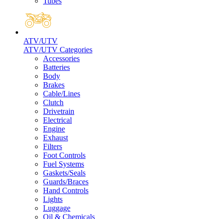
Tubes
ATV/UTV
ATV/UTV Categories
Accessories
Batteries
Body
Brakes
Cable/Lines
Clutch
Drivetrain
Electrical
Engine
Exhaust
Filters
Foot Controls
Fuel Systems
Gaskets/Seals
Guards/Braces
Hand Controls
Lights
Luggage
Oil & Chemicals