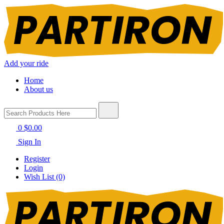
Add your ride
Home
About us
0
$0.00
Sign In
Register
Login
Wish List (0)