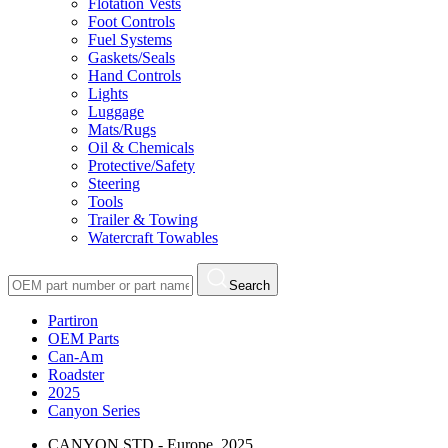
Flotation Vests
Foot Controls
Fuel Systems
Gaskets/Seals
Hand Controls
Lights
Luggage
Mats/Rugs
Oil & Chemicals
Protective/Safety
Steering
Tools
Trailer & Towing
Watercraft Towables
Search
Partiron
OEM Parts
Can-Am
Roadster
2025
Canyon Series
CANYON STD - Europe, 2025