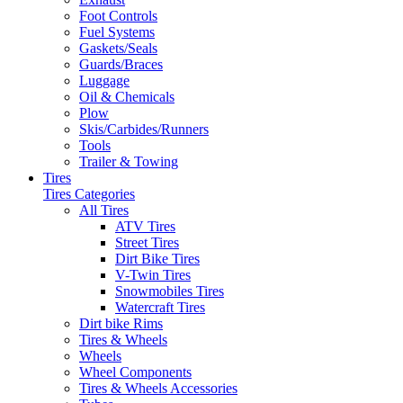
Foot Controls
Fuel Systems
Gaskets/Seals
Guards/Braces
Luggage
Oil & Chemicals
Plow
Skis/Carbides/Runners
Tools
Trailer & Towing
Tires
Tires Categories
All Tires
ATV Tires
Street Tires
Dirt Bike Tires
V-Twin Tires
Snowmobiles Tires
Watercraft Tires
Dirt bike Rims
Tires & Wheels
Wheels
Wheel Components
Tires & Wheels Accessories