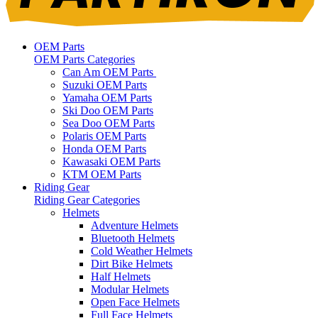
OEM Parts
OEM Parts Categories
Can Am OEM Parts
Suzuki OEM Parts
Yamaha OEM Parts
Ski Doo OEM Parts
Sea Doo OEM Parts
Polaris OEM Parts
Honda OEM Parts
Kawasaki OEM Parts
KTM OEM Parts
Riding Gear
Riding Gear Categories
Helmets
Adventure Helmets
Bluetooth Helmets
Cold Weather Helmets
Dirt Bike Helmets
Half Helmets
Modular Helmets
Open Face Helmets
Full Face Helmets