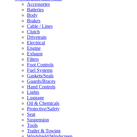
Accessories
Batteries
Body
Brakes
Cable / Lines
Clutch
Drivetrain
Electrical
Engine
Exhaust
Filters
Foot Controls
Fuel Systems
Gaskets/Seals
Guards/Braces
Hand Controls
Lights
Luggage
Oil & Chemicals
Protective/Safety
Seat
Suspension
Tools
Trailer & Towing
Windshield/Windscreen