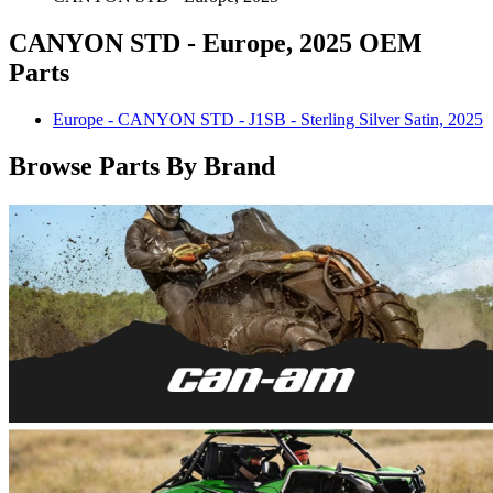
CANYON STD - Europe, 2025 OEM
Parts
Europe - CANYON STD - J1SB - Sterling Silver Satin, 2025
Browse Parts By Brand