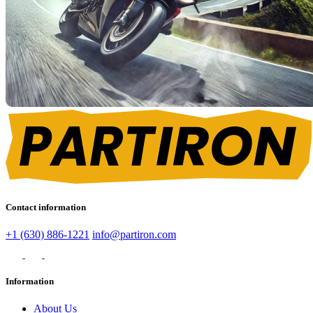
Contact information
+1 (630) 886-1221
info@partiron.com
Information
About Us