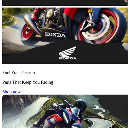
Fuel Your Passion
Parts That Keep You Riding
Shop now