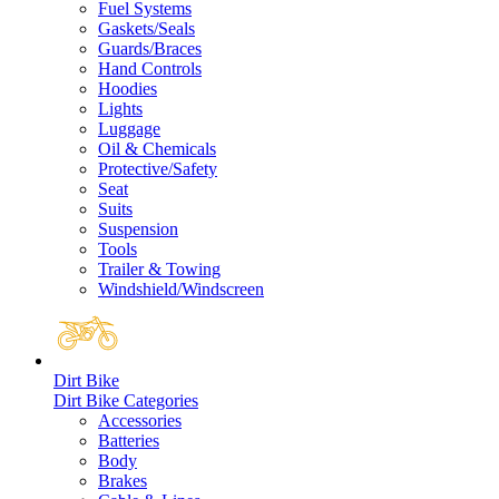
Fuel Systems
Gaskets/Seals
Guards/Braces
Hand Controls
Hoodies
Lights
Luggage
Oil & Chemicals
Protective/Safety
Seat
Suits
Suspension
Tools
Trailer & Towing
Windshield/Windscreen
Dirt Bike
Dirt Bike Categories
Accessories
Batteries
Body
Brakes