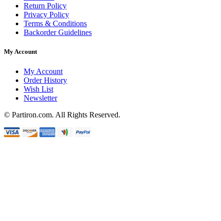
Return Policy
Privacy Policy
Terms & Conditions
Backorder Guidelines
My Account
My Account
Order History
Wish List
Newsletter
© Partiron.com. All Rights Reserved.