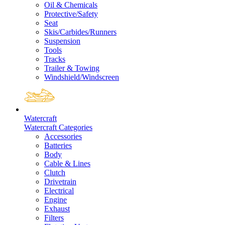
Oil & Chemicals
Protective/Safety
Seat
Skis/Carbides/Runners
Suspension
Tools
Tracks
Trailer & Towing
Windshield/Windscreen
Watercraft
Watercraft Categories
Accessories
Batteries
Body
Cable & Lines
Clutch
Drivetrain
Electrical
Engine
Exhaust
Filters