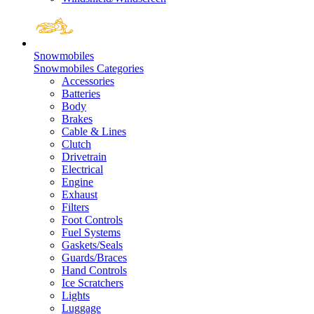
Snowmobiles
Snowmobiles Categories
Accessories
Batteries
Body
Brakes
Cable & Lines
Clutch
Drivetrain
Electrical
Engine
Exhaust
Filters
Foot Controls
Fuel Systems
Gaskets/Seals
Guards/Braces
Hand Controls
Ice Scratchers
Lights
Luggage