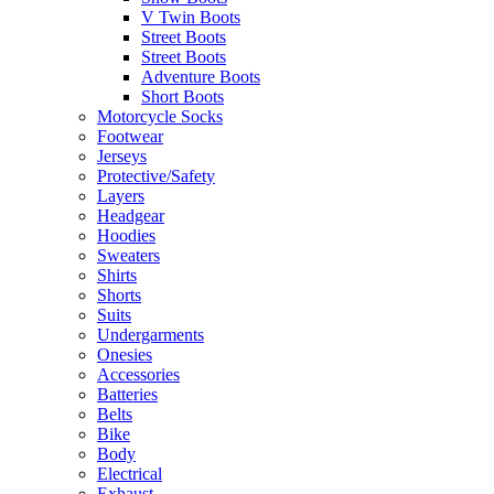
V Twin Boots
Street Boots
Street Boots
Adventure Boots
Short Boots
Motorcycle Socks
Footwear
Jerseys
Protective/Safety
Layers
Headgear
Hoodies
Sweaters
Shirts
Shorts
Suits
Undergarments
Onesies
Accessories
Batteries
Belts
Bike
Body
Electrical
Exhaust