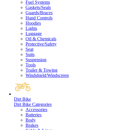
Fuel Systems
Gaskets/Seals
Guards/Braces
Hand Controls
Hoodies
Lights
Luggage
Oil & Chemicals
Protective/Safety
Seat
Suits
Suspension
Tools
Trailer & Towing
Windshield/Windscreen
Dirt Bike
Dirt Bike Categories
Accessories
Batteries
Body
Brakes