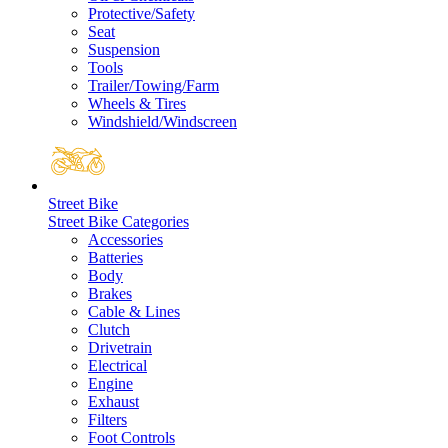
Protective/Safety
Seat
Suspension
Tools
Trailer/Towing/Farm
Wheels & Tires
Windshield/Windscreen
Street Bike
Street Bike Categories
Accessories
Batteries
Body
Brakes
Cable & Lines
Clutch
Drivetrain
Electrical
Engine
Exhaust
Filters
Foot Controls