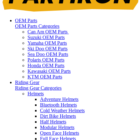
OEM Parts
OEM Parts Categories
Can Am OEM Parts
Suzuki OEM Parts
Yamaha OEM Parts
Ski Doo OEM Parts
Sea Doo OEM Parts
Polaris OEM Parts
Honda OEM Parts
Kawasaki OEM Parts
KTM OEM Parts
Riding Gear
Riding Gear Categories
Helmets
Adventure Helmets
Bluetooth Helmets
Cold Weather Helmets
Dirt Bike Helmets
Half Helmets
Modular Helmets
Open Face Helmets
Full Face Helmets