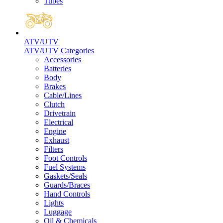
Tubes
ATV/UTV
ATV/UTV Categories
Accessories
Batteries
Body
Brakes
Cable/Lines
Clutch
Drivetrain
Electrical
Engine
Exhaust
Filters
Foot Controls
Fuel Systems
Gaskets/Seals
Guards/Braces
Hand Controls
Lights
Luggage
Oil & Chemicals