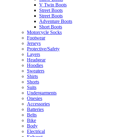
V Twin Boots
Street Boots
Street Boots
Adventure Boots
Short Boots
Motorcycle Socks
Footwear
Jerseys
Protective/Safety
Layers
Headgear
Hoodies
Sweaters
Shirts
Shorts
Suits
Undergarments
Onesies
Accessories
Batteries
Belts
Bike
Body
Electrical
Exhaust