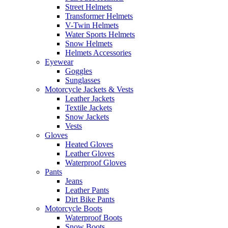
Street Helmets
Transformer Helmets
V-Twin Helmets
Water Sports Helmets
Snow Helmets
Helmets Accessories
Eyewear
Goggles
Sunglasses
Motorcycle Jackets & Vests
Leather Jackets
Textile Jackets
Snow Jackets
Vests
Gloves
Heated Gloves
Leather Gloves
Waterproof Gloves
Pants
Jeans
Leather Pants
Dirt Bike Pants
Motorcycle Boots
Waterproof Boots
Snow Boots