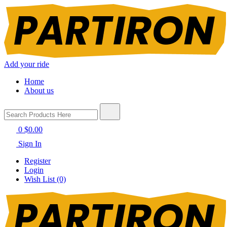
Add your ride
Home
About us
0
$0.00
Sign In
Register
Login
Wish List (0)