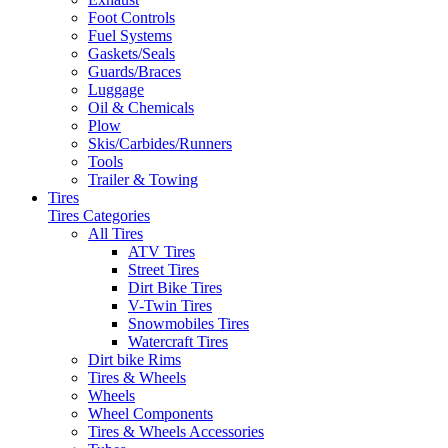
Foot Controls
Fuel Systems
Gaskets/Seals
Guards/Braces
Luggage
Oil & Chemicals
Plow
Skis/Carbides/Runners
Tools
Trailer & Towing
Tires
Tires Categories
All Tires
ATV Tires
Street Tires
Dirt Bike Tires
V-Twin Tires
Snowmobiles Tires
Watercraft Tires
Dirt bike Rims
Tires & Wheels
Wheels
Wheel Components
Tires & Wheels Accessories