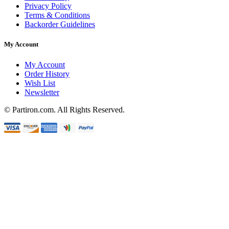
Privacy Policy
Terms & Conditions
Backorder Guidelines
My Account
My Account
Order History
Wish List
Newsletter
© Partiron.com. All Rights Reserved.