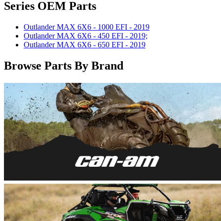
Series OEM Parts
Outlander MAX 6X6 - 1000 EFI - 2019
Outlander MAX 6X6 - 450 EFI - 2019;
Outlander MAX 6X6 - 650 EFI - 2019
Browse Parts By Brand