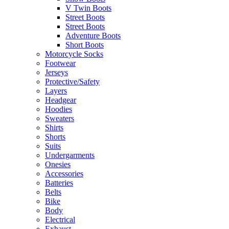
V Twin Boots
Street Boots
Street Boots
Adventure Boots
Short Boots
Motorcycle Socks
Footwear
Jerseys
Protective/Safety
Layers
Headgear
Hoodies
Sweaters
Shirts
Shorts
Suits
Undergarments
Onesies
Accessories
Batteries
Belts
Bike
Body
Electrical
Exhaust