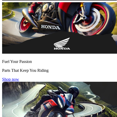
Fuel Your Passion
Parts That Keep You Riding
Shop now