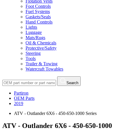
Flotation Vests
Foot Controls
Fuel Systems
Gaskets/Seals
Hand Controls
Lights
Luggage
Mats/Rugs
Oil & Chemicals
Protective/Safety
Steering
Tools
Trailer & Towing
Watercraft Towables
Search
Partiron
OEM Parts
2019
ATV - Outlander 6X6 - 450-650-1000 Series
ATV - Outlander 6X6 - 450-650-1000