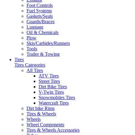
Foot Controls
Fuel Systems
Gaskets/Seals
Guards/Braces
Luggage
Oil & Chemicals
Plow
Skis/Carbides/Runners
Tools
Trailer & Towing
Tires
Tires Categories
All Tires
ATV Tires
Street Tires
Dirt Bike Tires
V-Twin Tires
Snowmobiles Tires
Watercraft Tires
Dirt bike Rims
Tires & Wheels
Wheels
Wheel Components
Tires & Wheels Accessories