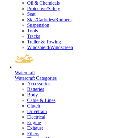
Oil & Chemicals
Protective/Safety
Seat
Skis/Carbides/Runners
Suspension
Tools
Tracks
Trailer & Towing
Windshield/Windscreen
Watercraft
Watercraft Categories
Accessories
Batteries
Body
Cable & Lines
Clutch
Drivetrain
Electrical
Engine
Exhaust
Filters