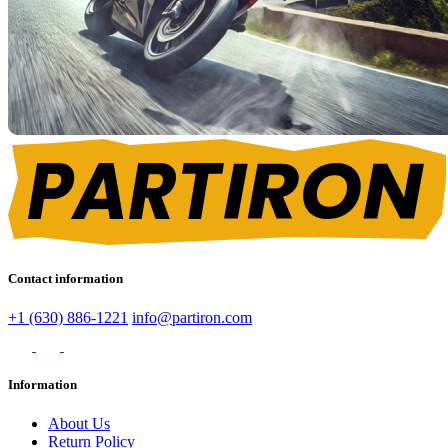
Contact information
+1 (630) 886-1221
info@partiron.com
Information
About Us
Return Policy