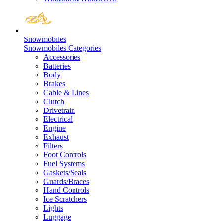
Snowmobiles
Snowmobiles Categories
Accessories
Batteries
Body
Brakes
Cable & Lines
Clutch
Drivetrain
Electrical
Engine
Exhaust
Filters
Foot Controls
Fuel Systems
Gaskets/Seals
Guards/Braces
Hand Controls
Ice Scratchers
Lights
Luggage