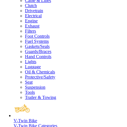
Cable & Lines
Clutch
Drivetrain
Electrical
Engine
Exhaust
Filters
Foot Controls
Fuel Systems
Gaskets/Seals
Guards/Braces
Hand Controls
Lights
Luggage
Oil & Chemicals
Protective/Safety
Seat
Suspension
Tools
Trailer & Towing
V-Twin Bike
V-Twin Bike Categories