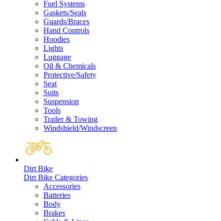
Fuel Systems
Gaskets/Seals
Guards/Braces
Hand Controls
Hoodies
Lights
Luggage
Oil & Chemicals
Protective/Safety
Seat
Suits
Suspension
Tools
Trailer & Towing
Windshield/Windscreen
Dirt Bike
Dirt Bike Categories
Accessories
Batteries
Body
Brakes