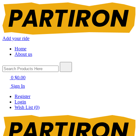
Add your ride
Home
About us
0
$0.00
Sign In
Register
Login
Wish List (0)