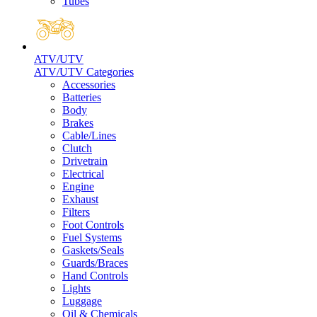
Tubes
ATV/UTV
ATV/UTV Categories
Accessories
Batteries
Body
Brakes
Cable/Lines
Clutch
Drivetrain
Electrical
Engine
Exhaust
Filters
Foot Controls
Fuel Systems
Gaskets/Seals
Guards/Braces
Hand Controls
Lights
Luggage
Oil & Chemicals