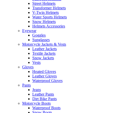
Street Helmets
Transformer Helmets
V-Twin Helmets
Water Sports Helmets
Snow Helmets
Helmets Accessories
Eyewear
Goggles
Sunglasses
Motorcycle Jackets & Vests
Leather Jackets
Textile Jackets
Snow Jackets
Vests
Gloves
Heated Gloves
Leather Gloves
Waterproof Gloves
Pants
Jeans
Leather Pants
Dirt Bike Pants
Motorcycle Boots
Waterproof Boots
Snow Boots