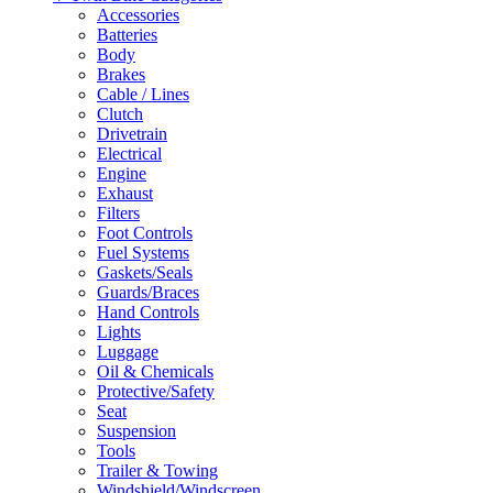
Accessories
Batteries
Body
Brakes
Cable / Lines
Clutch
Drivetrain
Electrical
Engine
Exhaust
Filters
Foot Controls
Fuel Systems
Gaskets/Seals
Guards/Braces
Hand Controls
Lights
Luggage
Oil & Chemicals
Protective/Safety
Seat
Suspension
Tools
Trailer & Towing
Windshield/Windscreen