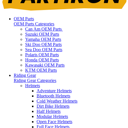
OEM Parts
OEM Parts Categories
Can Am OEM Parts
Suzuki OEM Parts
Yamaha OEM Parts
Ski Doo OEM Parts
Sea Doo OEM Parts
Polaris OEM Parts
Honda OEM Parts
Kawasaki OEM Parts
KTM OEM Parts
Riding Gear
Riding Gear Categories
Helmets
Adventure Helmets
Bluetooth Helmets
Cold Weather Helmets
Dirt Bike Helmets
Half Helmets
Modular Helmets
Open Face Helmets
Full Face Helmets