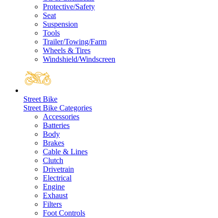
Protective/Safety
Seat
Suspension
Tools
Trailer/Towing/Farm
Wheels & Tires
Windshield/Windscreen
Street Bike
Street Bike Categories
Accessories
Batteries
Body
Brakes
Cable & Lines
Clutch
Drivetrain
Electrical
Engine
Exhaust
Filters
Foot Controls