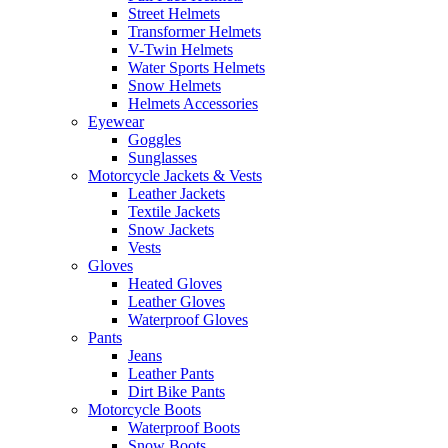
Street Helmets
Transformer Helmets
V-Twin Helmets
Water Sports Helmets
Snow Helmets
Helmets Accessories
Eyewear
Goggles
Sunglasses
Motorcycle Jackets & Vests
Leather Jackets
Textile Jackets
Snow Jackets
Vests
Gloves
Heated Gloves
Leather Gloves
Waterproof Gloves
Pants
Jeans
Leather Pants
Dirt Bike Pants
Motorcycle Boots
Waterproof Boots
Snow Boots