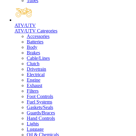
Tubes
ATV/UTV
ATV/UTV Categories
Accessories
Batteries
Body
Brakes
Cable/Lines
Clutch
Drivetrain
Electrical
Engine
Exhaust
Filters
Foot Controls
Fuel Systems
Gaskets/Seals
Guards/Braces
Hand Controls
Lights
Luggage
Oil & Chemicals