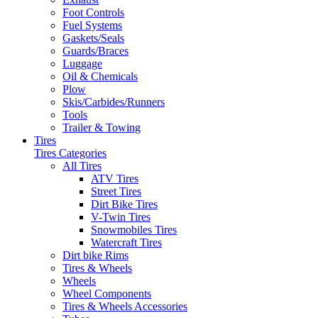
Foot Controls
Fuel Systems
Gaskets/Seals
Guards/Braces
Luggage
Oil & Chemicals
Plow
Skis/Carbides/Runners
Tools
Trailer & Towing
Tires
Tires Categories
All Tires
ATV Tires
Street Tires
Dirt Bike Tires
V-Twin Tires
Snowmobiles Tires
Watercraft Tires
Dirt bike Rims
Tires & Wheels
Wheels
Wheel Components
Tires & Wheels Accessories