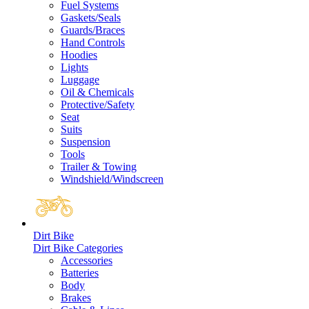
Fuel Systems
Gaskets/Seals
Guards/Braces
Hand Controls
Hoodies
Lights
Luggage
Oil & Chemicals
Protective/Safety
Seat
Suits
Suspension
Tools
Trailer & Towing
Windshield/Windscreen
Dirt Bike
Dirt Bike Categories
Accessories
Batteries
Body
Brakes