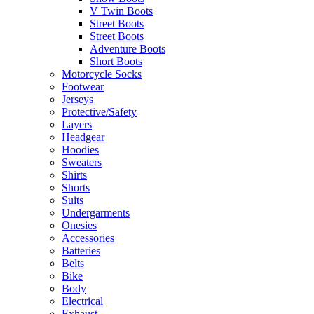
V Twin Boots
Street Boots
Street Boots
Adventure Boots
Short Boots
Motorcycle Socks
Footwear
Jerseys
Protective/Safety
Layers
Headgear
Hoodies
Sweaters
Shirts
Shorts
Suits
Undergarments
Onesies
Accessories
Batteries
Belts
Bike
Body
Electrical
Exhaust