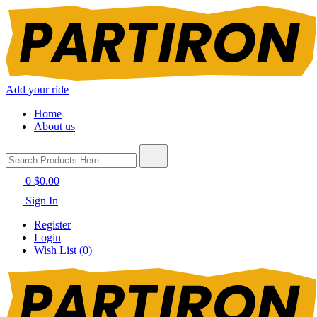
Add your ride
Home
About us
0
$0.00
Sign In
Register
Login
Wish List (0)