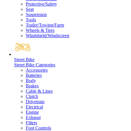
Protective/Safety
Seat
Suspension
Tools
Trailer/Towing/Farm
Wheels & Tires
Windshield/Windscreen
Street Bike
Street Bike Categories
Accessories
Batteries
Body
Brakes
Cable & Lines
Clutch
Drivetrain
Electrical
Engine
Exhaust
Filters
Foot Controls