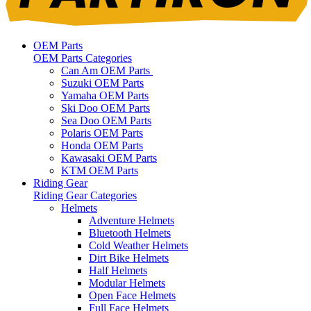
OEM Parts
OEM Parts Categories
Can Am OEM Parts
Suzuki OEM Parts
Yamaha OEM Parts
Ski Doo OEM Parts
Sea Doo OEM Parts
Polaris OEM Parts
Honda OEM Parts
Kawasaki OEM Parts
KTM OEM Parts
Riding Gear
Riding Gear Categories
Helmets
Adventure Helmets
Bluetooth Helmets
Cold Weather Helmets
Dirt Bike Helmets
Half Helmets
Modular Helmets
Open Face Helmets
Full Face Helmets