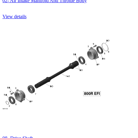
02- Air Intake Manifold And Throttle Body
View details