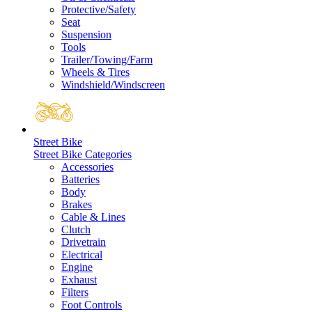
Protective/Safety
Seat
Suspension
Tools
Trailer/Towing/Farm
Wheels & Tires
Windshield/Windscreen
Street Bike
Street Bike Categories
Accessories
Batteries
Body
Brakes
Cable & Lines
Clutch
Drivetrain
Electrical
Engine
Exhaust
Filters
Foot Controls