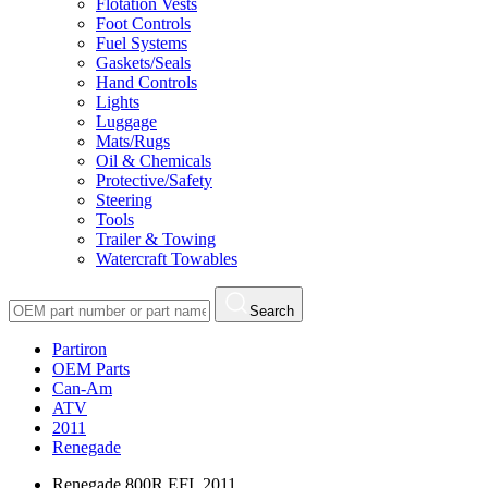
Flotation Vests
Foot Controls
Fuel Systems
Gaskets/Seals
Hand Controls
Lights
Luggage
Mats/Rugs
Oil & Chemicals
Protective/Safety
Steering
Tools
Trailer & Towing
Watercraft Towables
Search
Partiron
OEM Parts
Can-Am
ATV
2011
Renegade
Renegade 800R EFI, 2011