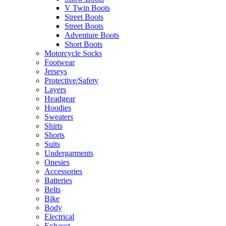
V Twin Boots
Street Boots
Street Boots
Adventure Boots
Short Boots
Motorcycle Socks
Footwear
Jerseys
Protective/Safety
Layers
Headgear
Hoodies
Sweaters
Shirts
Shorts
Suits
Undergarments
Onesies
Accessories
Batteries
Belts
Bike
Body
Electrical
Exhaust