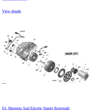
View details
03- Magneto And Electric Starter Renegade