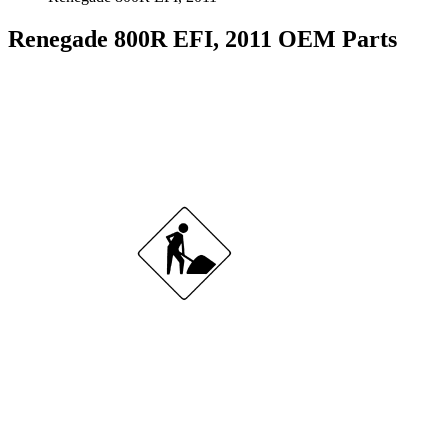
Renegade 800R EFI, 2011 OEM Parts