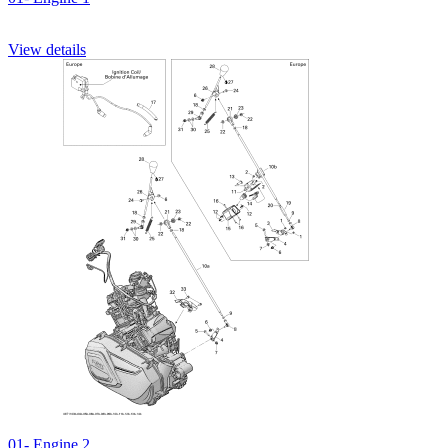
View details
01- Engine 2