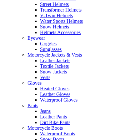
Street Helmets
Transformer Helmets
V-Twin Helmets
Water Sports Helmets
Snow Helmets
Helmets Accessories
Eyewear
Goggles
Sunglasses
Motorcycle Jackets & Vests
Leather Jackets
Textile Jackets
Snow Jackets
Vests
Gloves
Heated Gloves
Leather Gloves
Waterproof Gloves
Pants
Jeans
Leather Pants
Dirt Bike Pants
Motorcycle Boots
Waterproof Boots
Snow Boots