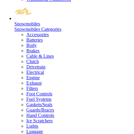
Snowmobiles
Snowmobiles Categories
Accessories
Batteries
Body
Brakes
Cable & Lines
Clutch
Drivetrain
Electrical
Engine
Exhaust
Filters
Foot Controls
Fuel Systems
Gaskets/Seals
Guards/Braces
Hand Controls
Ice Scratchers
Lights
Luggage