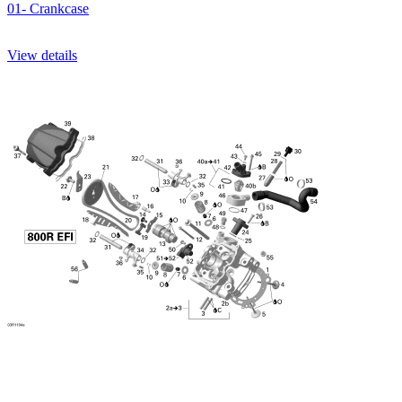
01- Crankcase
View details