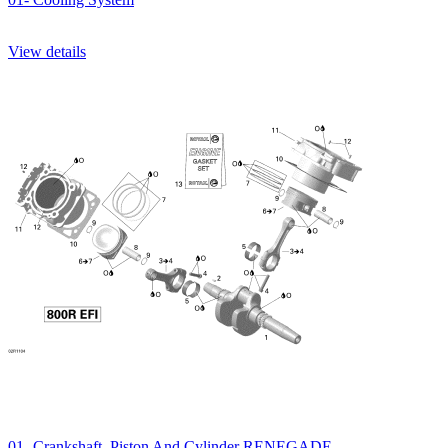
View details
01- Crankshaft, Piston And Cylinder RENEGADE