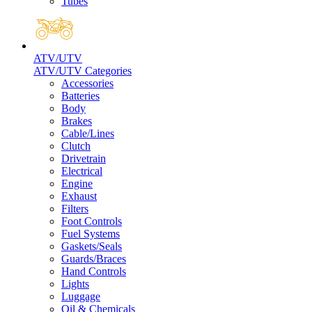
Tubes
ATV/UTV
ATV/UTV Categories
Accessories
Batteries
Body
Brakes
Cable/Lines
Clutch
Drivetrain
Electrical
Engine
Exhaust
Filters
Foot Controls
Fuel Systems
Gaskets/Seals
Guards/Braces
Hand Controls
Lights
Luggage
Oil & Chemicals