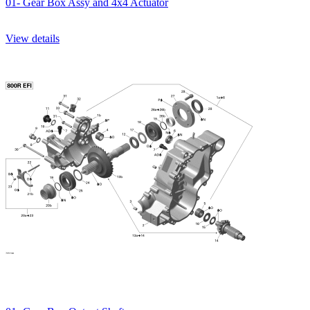
01- Gear Box Assy and 4x4 Actuator
View details