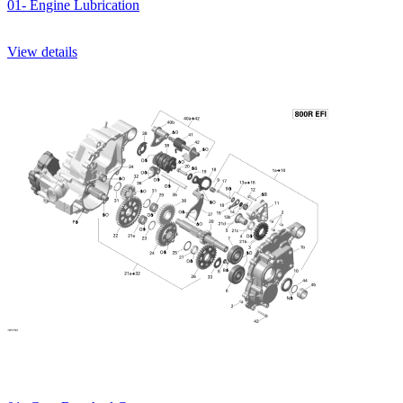
01- Engine Lubrication
View details