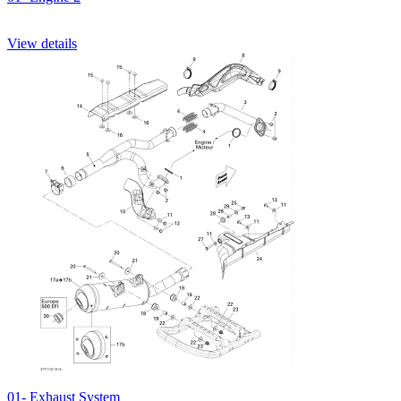
View details
01- Exhaust System