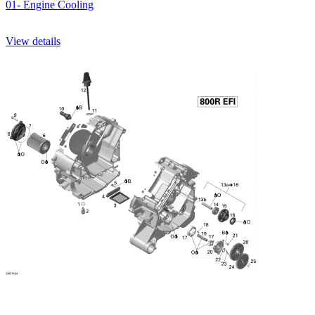
01- Engine Cooling
View details