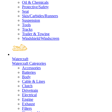
Oil & Chemicals
Protective/Safety
Seat
Skis/Carbides/Runners
Suspension
Tools
Tracks
Trailer & Towing
Windshield/Windscreen
Watercraft
Watercraft Categories
Accessories
Batteries
Body
Cable & Lines
Clutch
Drivetrain
Electrical
Engine
Exhaust
Filters