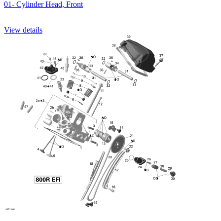
01- Cylinder Head, Front
View details