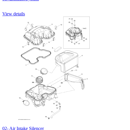
View details
02- Air Intake Silencer