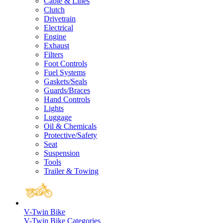
Cable & Lines
Clutch
Drivetrain
Electrical
Engine
Exhaust
Filters
Foot Controls
Fuel Systems
Gaskets/Seals
Guards/Braces
Hand Controls
Lights
Luggage
Oil & Chemicals
Protective/Safety
Seat
Suspension
Tools
Trailer & Towing
V-Twin Bike
V-Twin Bike Categories