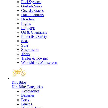
Fuel Systems
Gaskets/Seals
Guards/Braces
Hand Controls
Hoodies
Lights
Luggage
Oil & Chemicals
Protective/Safety
Seat
Suits
Suspension
Tools
Trailer & Towing
Windshield/Windscreen
Dirt Bike
Dirt Bike Categories
Accessories
Batteries
Body
Brakes