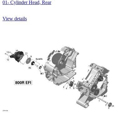
01- Cylinder Head, Rear
View details