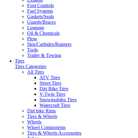
Foot Controls
Fuel Systems
Gaskets/Seals
Guards/Braces
Luggage
Oil & Chemicals
Plow
Skis/Carbides/Runners
Tools
Trailer & Towing
Tires
Tires Categories
All Tires
ATV Tires
Street Tires
Dirt Bike Tires
V-Twin Tires
Snowmobiles Tires
Watercraft Tires
Dirt bike Rims
Tires & Wheels
Wheels
Wheel Components
Tires & Wheels Accessories