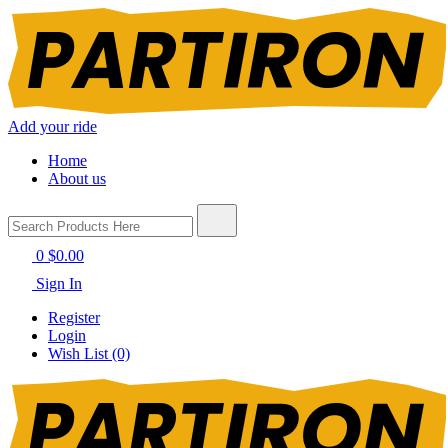
Add your ride
Home
About us
0
$0.00
Sign In
Register
Login
Wish List (0)