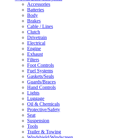
Accessories
Batteries
Body
Brakes
Cable / Lines
Clutch
Drivetrain
Electrical
Engine
Exhaust
Filters
Foot Controls
Fuel Systems
Gaskets/Seals
Guards/Braces
Hand Controls
Lights
Luggage
Oil & Chemicals
Protective/Safety
Seat
Suspension
Tools
Trailer & Towing
Windshield/Windscreen