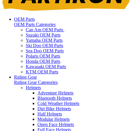
OEM Parts
OEM Parts Categories
Can Am OEM Parts
Suzuki OEM Parts
Yamaha OEM Parts
Ski Doo OEM Parts
Sea Doo OEM Parts
Polaris OEM Parts
Honda OEM Parts
Kawasaki OEM Parts
KTM OEM Parts
Riding Gear
Riding Gear Categories
Helmets
Adventure Helmets
Bluetooth Helmets
Cold Weather Helmets
Dirt Bike Helmets
Half Helmets
Modular Helmets
Open Face Helmets
Full Face Helmets