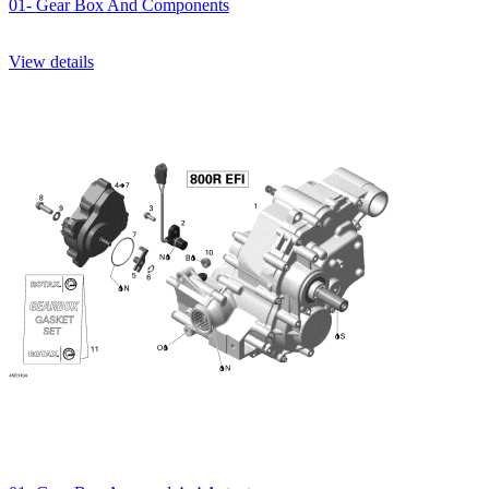
01- Gear Box And Components
View details