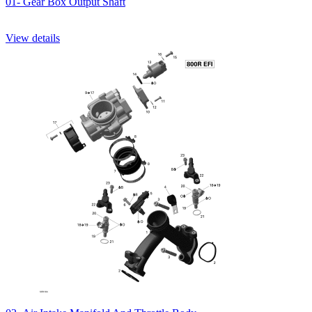
01- Gear Box Output Shaft
View details