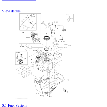
View details
02- Fuel System