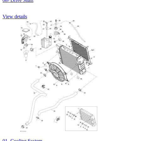
08- Drive Shaft
View details
01- Cooling System