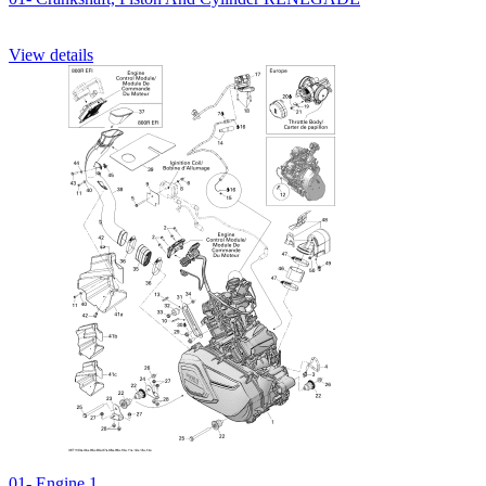
View details
01- Engine 1