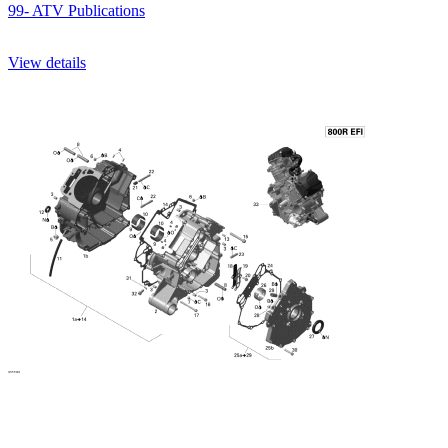
99- ATV Publications
View details