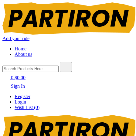
Add your ride
Home
About us
0
$0.00
Sign In
Register
Login
Wish List (0)