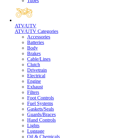
Tubes
ATV/UTV
ATV/UTV Categories
Accessories
Batteries
Body
Brakes
Cable/Lines
Clutch
Drivetrain
Electrical
Engine
Exhaust
Filters
Foot Controls
Fuel Systems
Gaskets/Seals
Guards/Braces
Hand Controls
Lights
Luggage
Oil & Chemicals