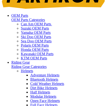
OEM Parts
OEM Parts Categories
Can Am OEM Parts
Suzuki OEM Parts
Yamaha OEM Parts
Ski Doo OEM Parts
Sea Doo OEM Parts
Polaris OEM Parts
Honda OEM Parts
Kawasaki OEM Parts
KTM OEM Parts
Riding Gear
Riding Gear Categories
Helmets
Adventure Helmets
Bluetooth Helmets
Cold Weather Helmets
Dirt Bike Helmets
Half Helmets
Modular Helmets
Open Face Helmets
Full Face Helmets