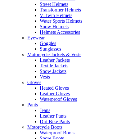
Street Helmets
Transformer Helmets
V-Twin Helmets
Water Sports Helmets
Snow Helmets
Helmets Accessories
Eyewear
Goggles
Sunglasses
Motorcycle Jackets & Vests
Leather Jackets
Textile Jackets
Snow Jackets
Vests
Gloves
Heated Gloves
Leather Gloves
Waterproof Gloves
Pants
Jeans
Leather Pants
Dirt Bike Pants
Motorcycle Boots
Waterproof Boots
Snow Boots