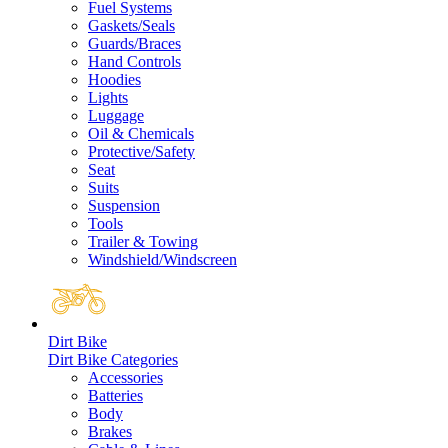
Fuel Systems
Gaskets/Seals
Guards/Braces
Hand Controls
Hoodies
Lights
Luggage
Oil & Chemicals
Protective/Safety
Seat
Suits
Suspension
Tools
Trailer & Towing
Windshield/Windscreen
Dirt Bike
Dirt Bike Categories
Accessories
Batteries
Body
Brakes