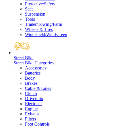
Protective/Safety
Seat
Suspension
Tools
Trailer/Towing/Farm
Wheels & Tires
Windshield/Windscreen
Street Bike
Street Bike Categories
Accessories
Batteries
Body
Brakes
Cable & Lines
Clutch
Drivetrain
Electrical
Engine
Exhaust
Filters
Foot Controls