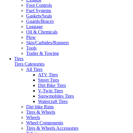
Foot Controls
Fuel Systems
Gaskets/Seals
Guards/Braces
Luggage
Oil & Chemicals
Plow
Skis/Carbides/Runners
Tools
Trailer & Towing
Tires
Tires Categories
All Tires
ATV Tires
Street Tires
Dirt Bike Tires
V-Twin Tires
Snowmobiles Tires
Watercraft Tires
Dirt bike Rims
Tires & Wheels
Wheels
Wheel Components
Tires & Wheels Accessories