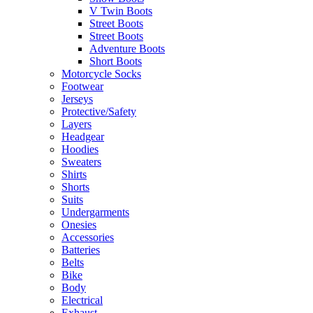
V Twin Boots
Street Boots
Street Boots
Adventure Boots
Short Boots
Motorcycle Socks
Footwear
Jerseys
Protective/Safety
Layers
Headgear
Hoodies
Sweaters
Shirts
Shorts
Suits
Undergarments
Onesies
Accessories
Batteries
Belts
Bike
Body
Electrical
Exhaust