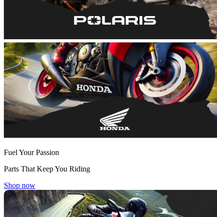
Fuel Your Passion
Parts That Keep You Riding
Shop now