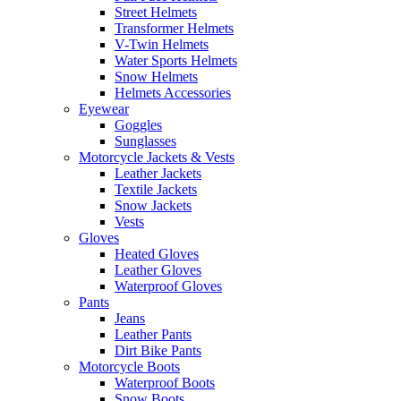
Street Helmets
Transformer Helmets
V-Twin Helmets
Water Sports Helmets
Snow Helmets
Helmets Accessories
Eyewear
Goggles
Sunglasses
Motorcycle Jackets & Vests
Leather Jackets
Textile Jackets
Snow Jackets
Vests
Gloves
Heated Gloves
Leather Gloves
Waterproof Gloves
Pants
Jeans
Leather Pants
Dirt Bike Pants
Motorcycle Boots
Waterproof Boots
Snow Boots