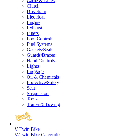
Cable & Lines
Clutch
Drivetrain
Electrical
Engine
Exhaust
Filters
Foot Controls
Fuel Systems
Gaskets/Seals
Guards/Braces
Hand Controls
Lights
Luggage
Oil & Chemicals
Protective/Safety
Seat
Suspension
Tools
Trailer & Towing
V-Twin Bike
V-Twin Bike Categories