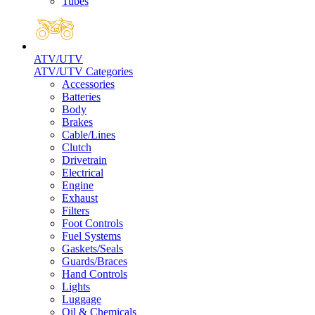
Tubes
ATV/UTV
ATV/UTV Categories
Accessories
Batteries
Body
Brakes
Cable/Lines
Clutch
Drivetrain
Electrical
Engine
Exhaust
Filters
Foot Controls
Fuel Systems
Gaskets/Seals
Guards/Braces
Hand Controls
Lights
Luggage
Oil & Chemicals