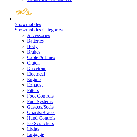
Snowmobiles
Snowmobiles Categories
Accessories
Batteries
Body
Brakes
Cable & Lines
Clutch
Drivetrain
Electrical
Engine
Exhaust
Filters
Foot Controls
Fuel Systems
Gaskets/Seals
Guards/Braces
Hand Controls
Ice Scratchers
Lights
Luggage