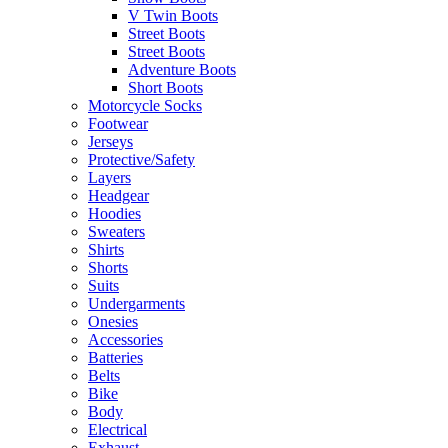
V Twin Boots
Street Boots
Street Boots
Adventure Boots
Short Boots
Motorcycle Socks
Footwear
Jerseys
Protective/Safety
Layers
Headgear
Hoodies
Sweaters
Shirts
Shorts
Suits
Undergarments
Onesies
Accessories
Batteries
Belts
Bike
Body
Electrical
Exhaust