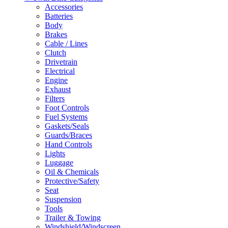
Accessories
Batteries
Body
Brakes
Cable / Lines
Clutch
Drivetrain
Electrical
Engine
Exhaust
Filters
Foot Controls
Fuel Systems
Gaskets/Seals
Guards/Braces
Hand Controls
Lights
Luggage
Oil & Chemicals
Protective/Safety
Seat
Suspension
Tools
Trailer & Towing
Windshield/Windscreen