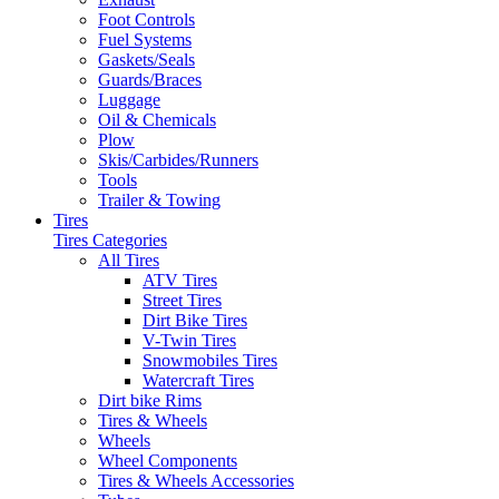
Foot Controls
Fuel Systems
Gaskets/Seals
Guards/Braces
Luggage
Oil & Chemicals
Plow
Skis/Carbides/Runners
Tools
Trailer & Towing
Tires
Tires Categories
All Tires
ATV Tires
Street Tires
Dirt Bike Tires
V-Twin Tires
Snowmobiles Tires
Watercraft Tires
Dirt bike Rims
Tires & Wheels
Wheels
Wheel Components
Tires & Wheels Accessories