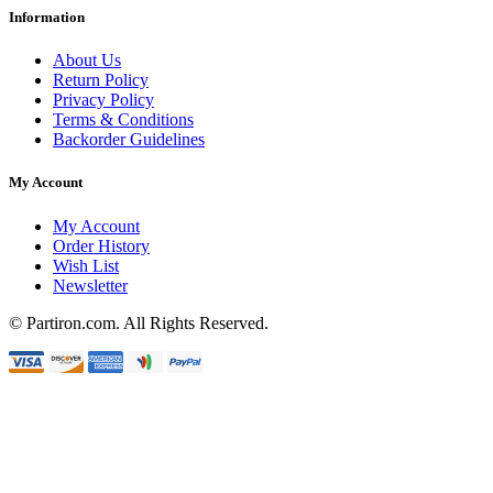
Information
About Us
Return Policy
Privacy Policy
Terms & Conditions
Backorder Guidelines
My Account
My Account
Order History
Wish List
Newsletter
© Partiron.com. All Rights Reserved.