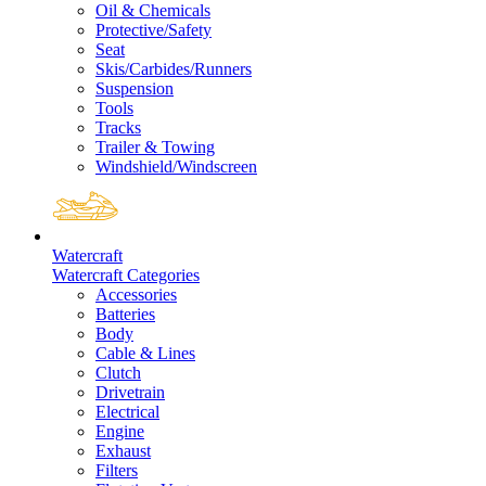
Oil & Chemicals
Protective/Safety
Seat
Skis/Carbides/Runners
Suspension
Tools
Tracks
Trailer & Towing
Windshield/Windscreen
Watercraft
Watercraft Categories
Accessories
Batteries
Body
Cable & Lines
Clutch
Drivetrain
Electrical
Engine
Exhaust
Filters