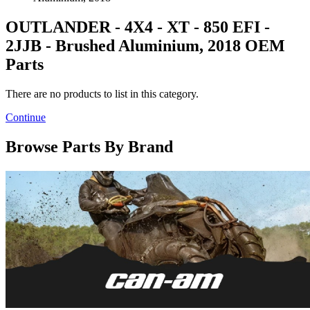
OUTLANDER - 4X4 - XT - 850 EFI -
2JJB - Brushed Aluminium, 2018 OEM
Parts
There are no products to list in this category.
Continue
Browse Parts By Brand