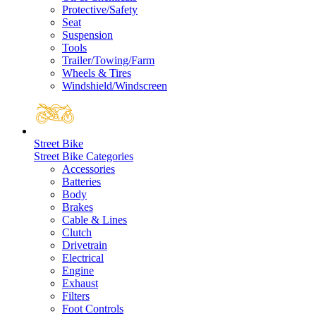
Protective/Safety
Seat
Suspension
Tools
Trailer/Towing/Farm
Wheels & Tires
Windshield/Windscreen
Street Bike
Street Bike Categories
Accessories
Batteries
Body
Brakes
Cable & Lines
Clutch
Drivetrain
Electrical
Engine
Exhaust
Filters
Foot Controls