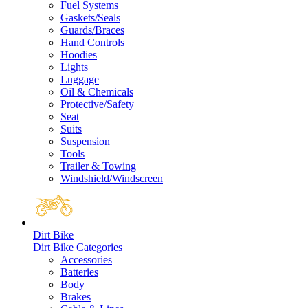
Fuel Systems
Gaskets/Seals
Guards/Braces
Hand Controls
Hoodies
Lights
Luggage
Oil & Chemicals
Protective/Safety
Seat
Suits
Suspension
Tools
Trailer & Towing
Windshield/Windscreen
Dirt Bike
Dirt Bike Categories
Accessories
Batteries
Body
Brakes