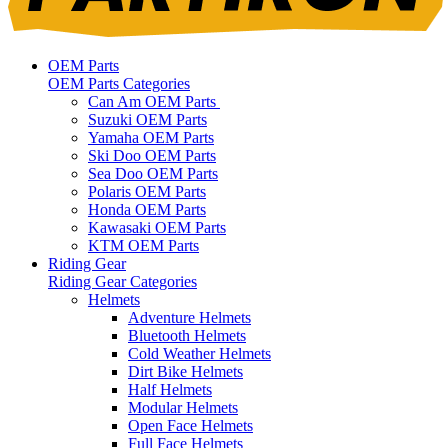
OEM Parts
OEM Parts Categories
Can Am OEM Parts
Suzuki OEM Parts
Yamaha OEM Parts
Ski Doo OEM Parts
Sea Doo OEM Parts
Polaris OEM Parts
Honda OEM Parts
Kawasaki OEM Parts
KTM OEM Parts
Riding Gear
Riding Gear Categories
Helmets
Adventure Helmets
Bluetooth Helmets
Cold Weather Helmets
Dirt Bike Helmets
Half Helmets
Modular Helmets
Open Face Helmets
Full Face Helmets