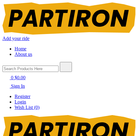
Add your ride
Home
About us
0
$0.00
Sign In
Register
Login
Wish List (0)