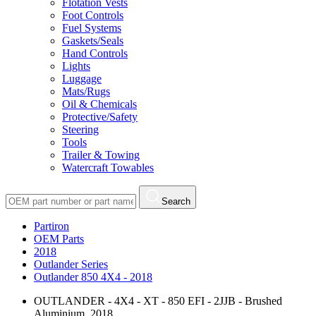
Flotation Vests
Foot Controls
Fuel Systems
Gaskets/Seals
Hand Controls
Lights
Luggage
Mats/Rugs
Oil & Chemicals
Protective/Safety
Steering
Tools
Trailer & Towing
Watercraft Towables
Search
Partiron
OEM Parts
2018
Outlander Series
Outlander 850 4X4 - 2018
OUTLANDER - 4X4 - XT - 850 EFI - 2JJB - Brushed
Aluminium, 2018