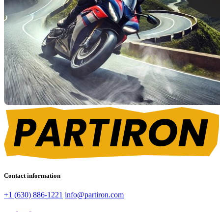
Contact information
+1 (630) 886-1221
info@partiron.com