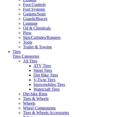
Foot Controls
Fuel Systems
Gaskets/Seals
Guards/Braces
Luggage
Oil & Chemicals
Plow
Skis/Carbides/Runners
Tools
Trailer & Towing
Tires
Tires Categories
All Tires
ATV Tires
Street Tires
Dirt Bike Tires
V-Twin Tires
Snowmobiles Tires
Watercraft Tires
Dirt bike Rims
Tires & Wheels
Wheels
Wheel Components
Tires & Wheels Accessories