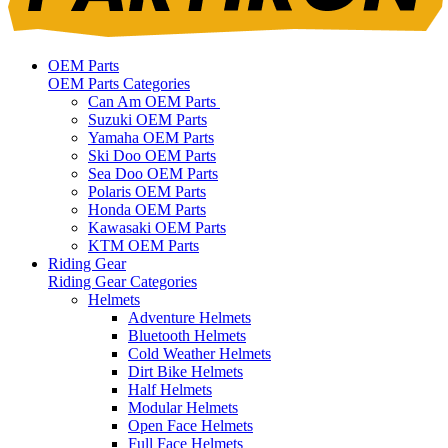
OEM Parts
OEM Parts Categories
Can Am OEM Parts
Suzuki OEM Parts
Yamaha OEM Parts
Ski Doo OEM Parts
Sea Doo OEM Parts
Polaris OEM Parts
Honda OEM Parts
Kawasaki OEM Parts
KTM OEM Parts
Riding Gear
Riding Gear Categories
Helmets
Adventure Helmets
Bluetooth Helmets
Cold Weather Helmets
Dirt Bike Helmets
Half Helmets
Modular Helmets
Open Face Helmets
Full Face Helmets