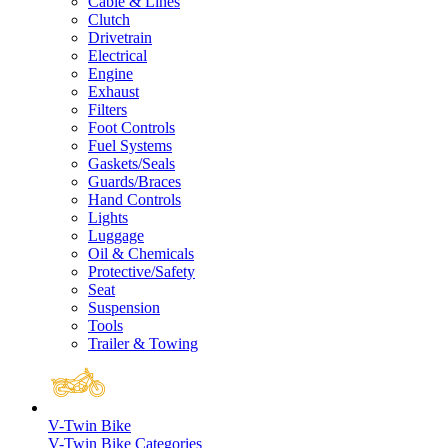
Cable & Lines
Clutch
Drivetrain
Electrical
Engine
Exhaust
Filters
Foot Controls
Fuel Systems
Gaskets/Seals
Guards/Braces
Hand Controls
Lights
Luggage
Oil & Chemicals
Protective/Safety
Seat
Suspension
Tools
Trailer & Towing
V-Twin Bike
V-Twin Bike Categories