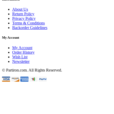
About Us
Return Policy
Privacy Policy
Terms & Conditions
Backorder Guidelines
My Account
My Account
Order History
Wish List
Newsletter
© Partiron.com. All Rights Reserved.