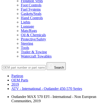
Flotation Vests
Foot Controls
Fuel Systems
Gaskets/Seals
Hand Controls
Lights
Luggage
Mats/Rugs
Oil & Chemicals
Protective/Safety
Steering
Tools
Trailer & Towing
Watercraft Towables
Search
Partiron
OEM Parts
2019
ATV - International - Outlander 450-570 Series
Outlander MAX 570 EFI - International - Non European
Communities, 2019