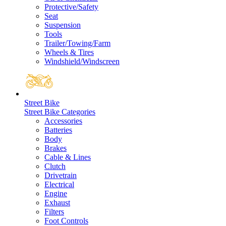
Protective/Safety
Seat
Suspension
Tools
Trailer/Towing/Farm
Wheels & Tires
Windshield/Windscreen
Street Bike
Street Bike Categories
Accessories
Batteries
Body
Brakes
Cable & Lines
Clutch
Drivetrain
Electrical
Engine
Exhaust
Filters
Foot Controls