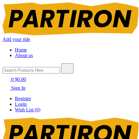
Add your ride
Home
About us
0
$0.00
Sign In
Register
Login
Wish List (0)