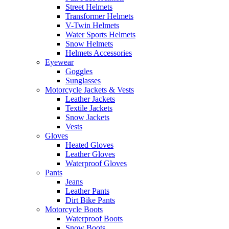
Street Helmets
Transformer Helmets
V-Twin Helmets
Water Sports Helmets
Snow Helmets
Helmets Accessories
Eyewear
Goggles
Sunglasses
Motorcycle Jackets & Vests
Leather Jackets
Textile Jackets
Snow Jackets
Vests
Gloves
Heated Gloves
Leather Gloves
Waterproof Gloves
Pants
Jeans
Leather Pants
Dirt Bike Pants
Motorcycle Boots
Waterproof Boots
Snow Boots