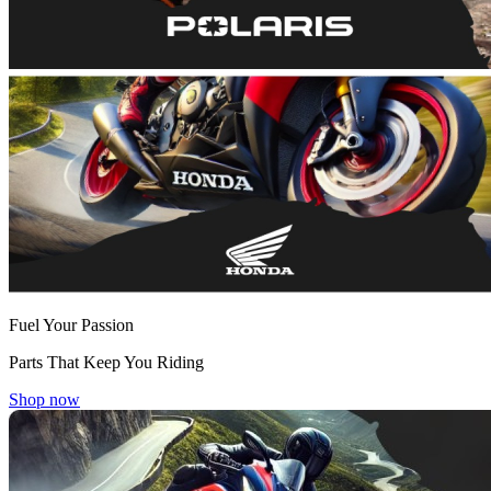
Fuel Your Passion
Parts That Keep You Riding
Shop now