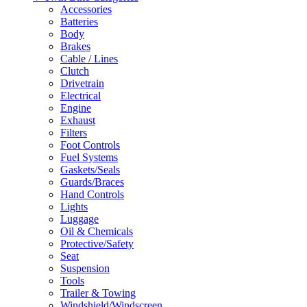
Accessories
Batteries
Body
Brakes
Cable / Lines
Clutch
Drivetrain
Electrical
Engine
Exhaust
Filters
Foot Controls
Fuel Systems
Gaskets/Seals
Guards/Braces
Hand Controls
Lights
Luggage
Oil & Chemicals
Protective/Safety
Seat
Suspension
Tools
Trailer & Towing
Windshield/Windscreen