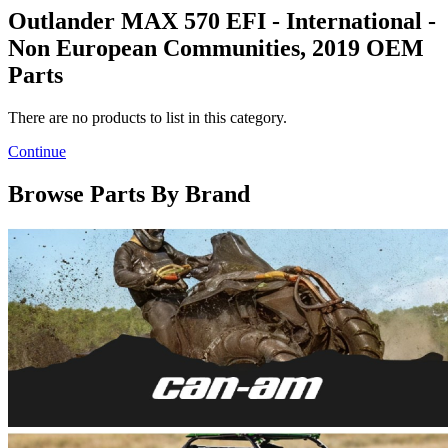
Outlander MAX 570 EFI - International -
Non European Communities, 2019 OEM
Parts
There are no products to list in this category.
Continue
Browse Parts By Brand