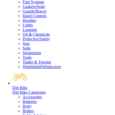
Fuel Systems
Gaskets/Seals
Guards/Braces
Hand Controls
Hoodies
Lights
Luggage
Oil & Chemicals
Protective/Safety
Seat
Suits
Suspension
Tools
Trailer & Towing
Windshield/Windscreen
Dirt Bike
Dirt Bike Categories
Accessories
Batteries
Body
Brakes