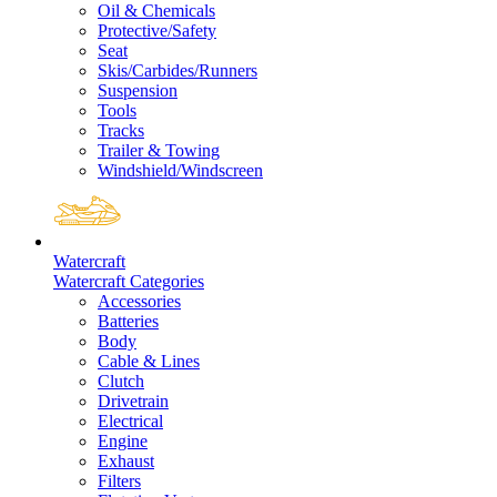
Oil & Chemicals
Protective/Safety
Seat
Skis/Carbides/Runners
Suspension
Tools
Tracks
Trailer & Towing
Windshield/Windscreen
Watercraft
Watercraft Categories
Accessories
Batteries
Body
Cable & Lines
Clutch
Drivetrain
Electrical
Engine
Exhaust
Filters