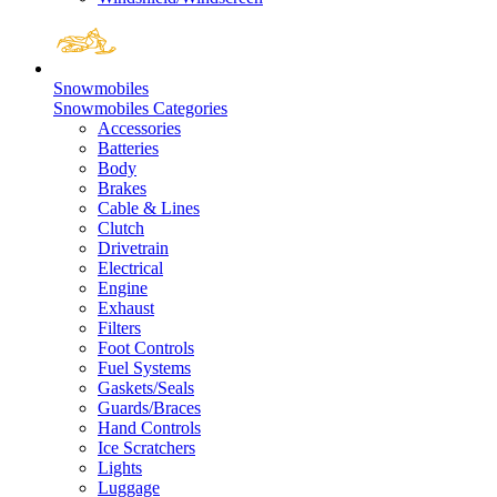
Snowmobiles
Snowmobiles Categories
Accessories
Batteries
Body
Brakes
Cable & Lines
Clutch
Drivetrain
Electrical
Engine
Exhaust
Filters
Foot Controls
Fuel Systems
Gaskets/Seals
Guards/Braces
Hand Controls
Ice Scratchers
Lights
Luggage