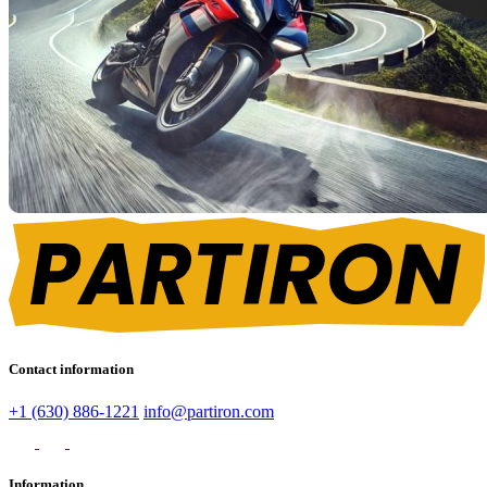
Contact information
+1 (630) 886-1221
info@partiron.com
Information