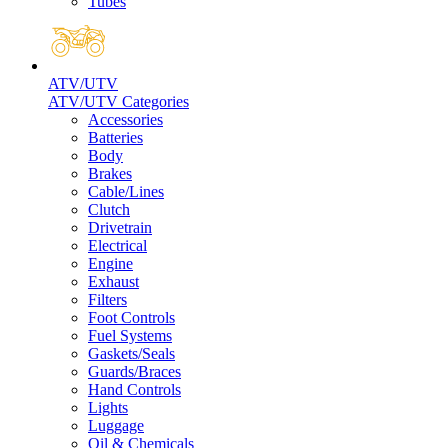
Tubes
ATV/UTV
ATV/UTV Categories
Accessories
Batteries
Body
Brakes
Cable/Lines
Clutch
Drivetrain
Electrical
Engine
Exhaust
Filters
Foot Controls
Fuel Systems
Gaskets/Seals
Guards/Braces
Hand Controls
Lights
Luggage
Oil & Chemicals