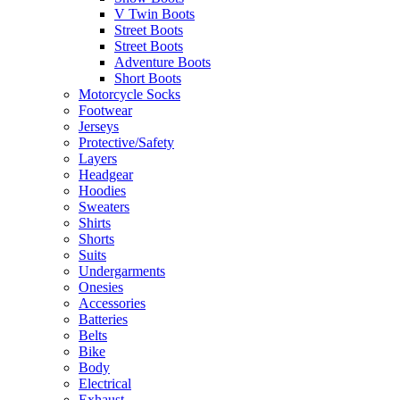
V Twin Boots
Street Boots
Street Boots
Adventure Boots
Short Boots
Motorcycle Socks
Footwear
Jerseys
Protective/Safety
Layers
Headgear
Hoodies
Sweaters
Shirts
Shorts
Suits
Undergarments
Onesies
Accessories
Batteries
Belts
Bike
Body
Electrical
Exhaust