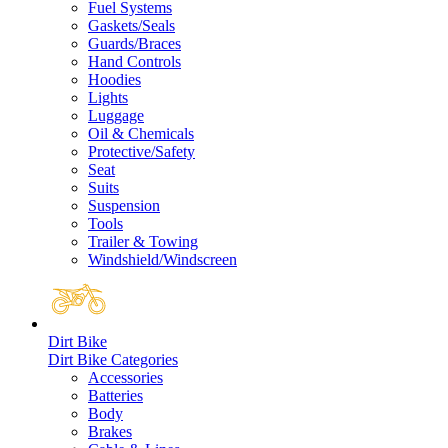
Fuel Systems
Gaskets/Seals
Guards/Braces
Hand Controls
Hoodies
Lights
Luggage
Oil & Chemicals
Protective/Safety
Seat
Suits
Suspension
Tools
Trailer & Towing
Windshield/Windscreen
Dirt Bike
Dirt Bike Categories
Accessories
Batteries
Body
Brakes