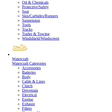
Oil & Chemicals
Protective/Safety
Seat
Skis/Carbides/Runners
Suspension
Tools
Tracks
Trailer & Towing
Windshield/Windscreen
Watercraft
Watercraft Categories
Accessories
Batteries
Body
Cable & Lines
Clutch
Drivetrain
Electrical
Engine
Exhaust
Filters