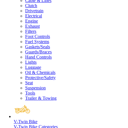
Cable & Lines
Clutch
Drivetrain
Electrical
Engine
Exhaust
Filters
Foot Controls
Fuel Systems
Gaskets/Seals
Guards/Braces
Hand Controls
Lights
Luggage
Oil & Chemicals
Protective/Safety
Seat
Suspension
Tools
Trailer & Towing
V-Twin Bike
V-Twin Bike Categories