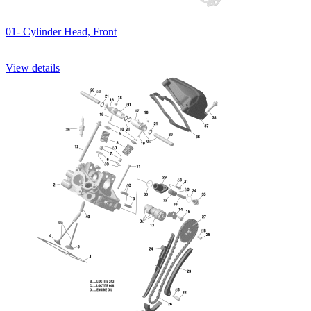
01- Cylinder Head, Front
View details