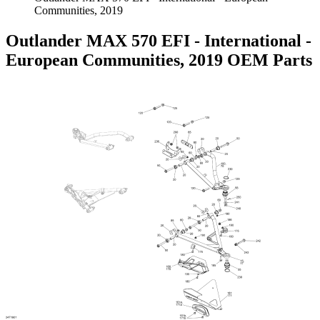
Communities, 2019
Outlander MAX 570 EFI - International -
European Communities, 2019 OEM Parts