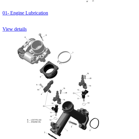
01- Engine Lubrication
View details