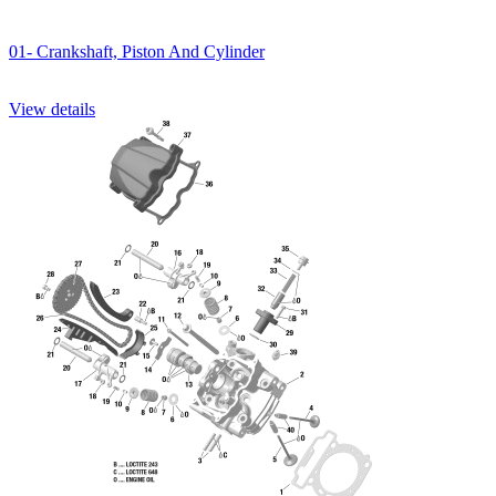
01- Crankshaft, Piston And Cylinder
View details