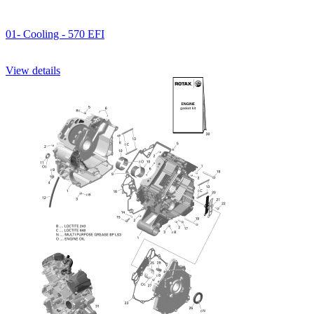
01- Cooling - 570 EFI
View details