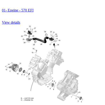
01- Engine - 570 EFI
View details