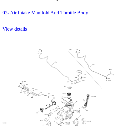
02- Air Intake Manifold And Throttle Body
View details