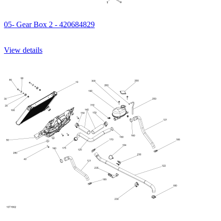
05- Gear Box 2 - 420684829
View details