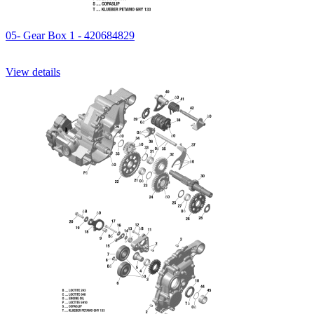
05- Gear Box 1 - 420684829
View details