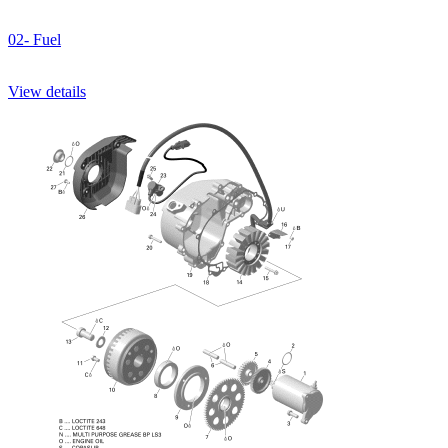
02- Fuel
View details