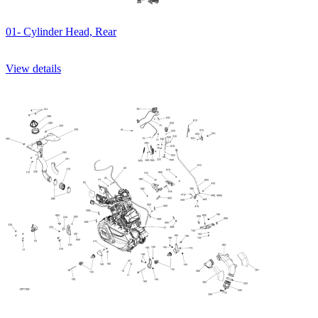
01- Cylinder Head, Rear
View details