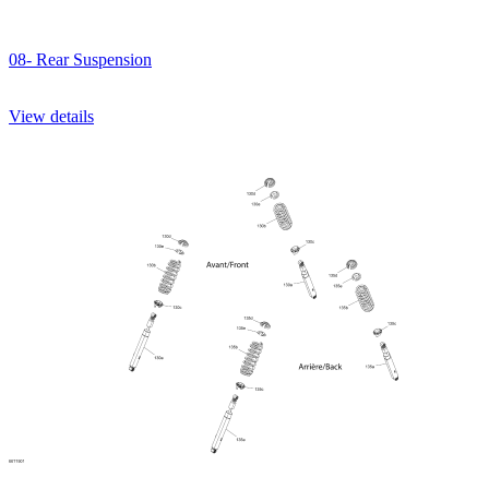
08- Rear Suspension
View details