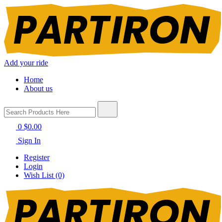
Add your ride
Home
About us
0
$0.00
Sign In
Register
Login
Wish List (0)