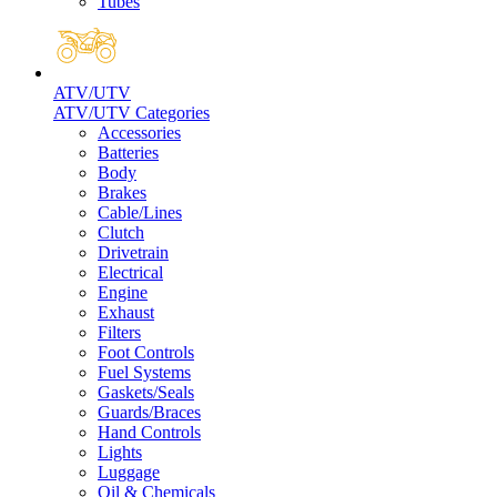
Tubes
ATV/UTV
ATV/UTV Categories
Accessories
Batteries
Body
Brakes
Cable/Lines
Clutch
Drivetrain
Electrical
Engine
Exhaust
Filters
Foot Controls
Fuel Systems
Gaskets/Seals
Guards/Braces
Hand Controls
Lights
Luggage
Oil & Chemicals