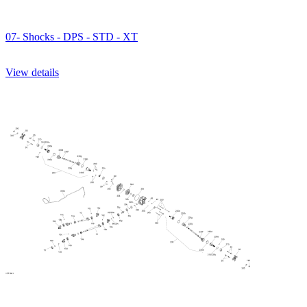
07- Shocks - DPS - STD - XT
View details