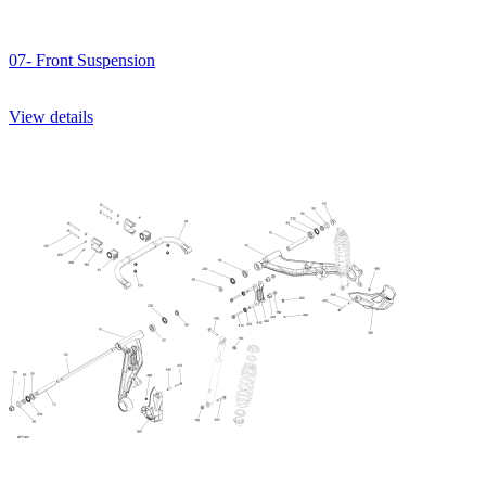
07- Front Suspension
View details