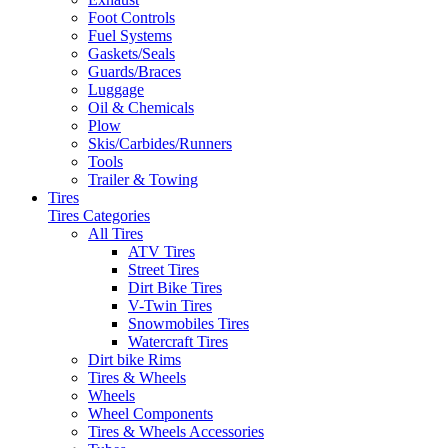
Foot Controls
Fuel Systems
Gaskets/Seals
Guards/Braces
Luggage
Oil & Chemicals
Plow
Skis/Carbides/Runners
Tools
Trailer & Towing
Tires
Tires Categories
All Tires
ATV Tires
Street Tires
Dirt Bike Tires
V-Twin Tires
Snowmobiles Tires
Watercraft Tires
Dirt bike Rims
Tires & Wheels
Wheels
Wheel Components
Tires & Wheels Accessories