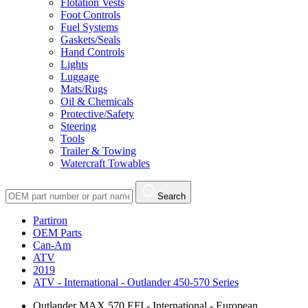
Flotation Vests
Foot Controls
Fuel Systems
Gaskets/Seals
Hand Controls
Lights
Luggage
Mats/Rugs
Oil & Chemicals
Protective/Safety
Steering
Tools
Trailer & Towing
Watercraft Towables
Search
Partiron
OEM Parts
Can-Am
ATV
2019
ATV - International - Outlander 450-570 Series
Outlander MAX 570 EFI - International - European