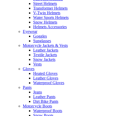
Street Helmets
Transformer Helmets
V-Twin Helmets
Water Sports Helmets
Snow Helmets
Helmets Accessories
Eyewear
Goggles
Sunglasses
Motorcycle Jackets & Vests
Leather Jackets
Textile Jackets
Snow Jackets
Vests
Gloves
Heated Gloves
Leather Gloves
Waterproof Gloves
Pants
Jeans
Leather Pants
Dirt Bike Pants
Motorcycle Boots
Waterproof Boots
Snow Boots