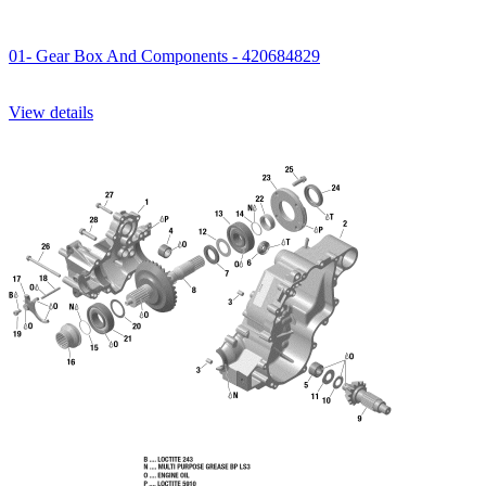
01- Gear Box And Components - 420684829
View details