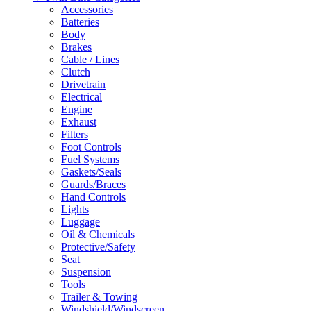
Accessories
Batteries
Body
Brakes
Cable / Lines
Clutch
Drivetrain
Electrical
Engine
Exhaust
Filters
Foot Controls
Fuel Systems
Gaskets/Seals
Guards/Braces
Hand Controls
Lights
Luggage
Oil & Chemicals
Protective/Safety
Seat
Suspension
Tools
Trailer & Towing
Windshield/Windscreen