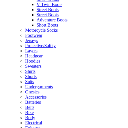
V Twin Boots
Street Boots
Street Boots
Adventure Boots
Short Boots
Motorcycle Socks
Footwear
Jerseys
Protective/Safety
Layers
Headgear
Hoodies
Sweaters
Shirts
Shorts
Suits
Undergarments
Onesies
Accessories
Batteries
Belts
Bike
Body
Electrical
Exhaust