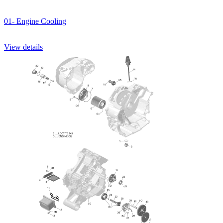
01- Engine Cooling
View details