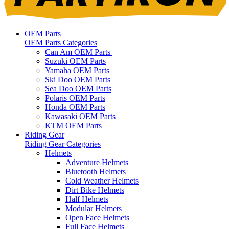
OEM Parts
OEM Parts Categories
Can Am OEM Parts
Suzuki OEM Parts
Yamaha OEM Parts
Ski Doo OEM Parts
Sea Doo OEM Parts
Polaris OEM Parts
Honda OEM Parts
Kawasaki OEM Parts
KTM OEM Parts
Riding Gear
Riding Gear Categories
Helmets
Adventure Helmets
Bluetooth Helmets
Cold Weather Helmets
Dirt Bike Helmets
Half Helmets
Modular Helmets
Open Face Helmets
Full Face Helmets