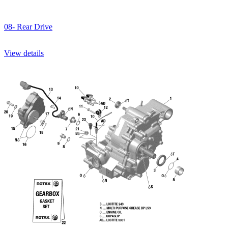
08- Rear Drive
View details