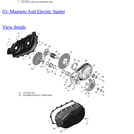
03- Magneto And Electric Starter
View details