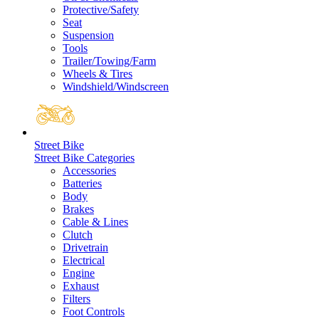
Protective/Safety
Seat
Suspension
Tools
Trailer/Towing/Farm
Wheels & Tires
Windshield/Windscreen
Street Bike
Street Bike Categories
Accessories
Batteries
Body
Brakes
Cable & Lines
Clutch
Drivetrain
Electrical
Engine
Exhaust
Filters
Foot Controls