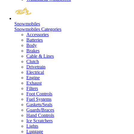
Snowmobiles
Snowmobiles Categories
Accessories
Batteries
Body
Brakes
Cable & Lines
Clutch
Drivetrain
Electrical
Engine
Exhaust
Filters
Foot Controls
Fuel Systems
Gaskets/Seals
Guards/Braces
Hand Controls
Ice Scratchers
Lights
Luggage