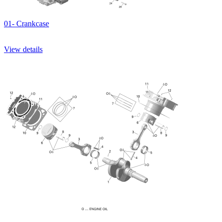
01- Crankcase
View details