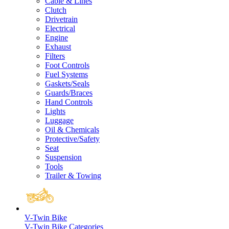
Cable & Lines
Clutch
Drivetrain
Electrical
Engine
Exhaust
Filters
Foot Controls
Fuel Systems
Gaskets/Seals
Guards/Braces
Hand Controls
Lights
Luggage
Oil & Chemicals
Protective/Safety
Seat
Suspension
Tools
Trailer & Towing
V-Twin Bike
V-Twin Bike Categories