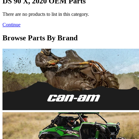
DS 90 X, 2020 OEM Parts
There are no products to list in this category.
Continue
Browse Parts By Brand