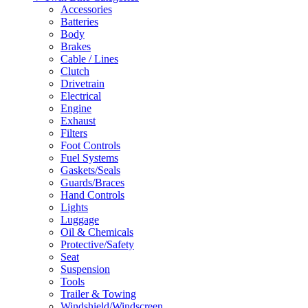
Accessories
Batteries
Body
Brakes
Cable / Lines
Clutch
Drivetrain
Electrical
Engine
Exhaust
Filters
Foot Controls
Fuel Systems
Gaskets/Seals
Guards/Braces
Hand Controls
Lights
Luggage
Oil & Chemicals
Protective/Safety
Seat
Suspension
Tools
Trailer & Towing
Windshield/Windscreen