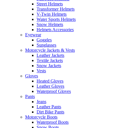
Street Helmets
Transformer Helmets
V-Twin Helmets
Water Sports Helmets
Snow Helmets
Helmets Accessories
Eyewear
Goggles
Sunglasses
Motorcycle Jackets & Vests
Leather Jackets
Textile Jackets
Snow Jackets
Vests
Gloves
Heated Gloves
Leather Gloves
Waterproof Gloves
Pants
Jeans
Leather Pants
Dirt Bike Pants
Motorcycle Boots
Waterproof Boots
Snow Boots