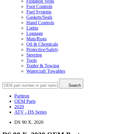
Flotation Vests
Foot Controls
Fuel Systems
Gaskets/Seals
Hand Controls
Lights
Luggage
Mats/Rugs
Oil & Chemicals
Protective/Safety
Steering
Tools
Trailer & Towing
Watercraft Towables
Search
Partiron
OEM Parts
2020
ATV - DS Series
DS 90 X, 2020