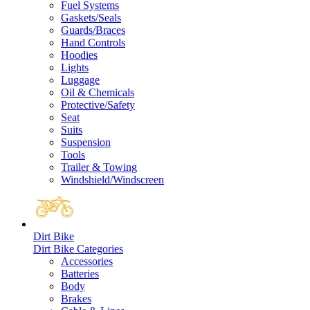
Fuel Systems
Gaskets/Seals
Guards/Braces
Hand Controls
Hoodies
Lights
Luggage
Oil & Chemicals
Protective/Safety
Seat
Suits
Suspension
Tools
Trailer & Towing
Windshield/Windscreen
Dirt Bike
Dirt Bike Categories
Accessories
Batteries
Body
Brakes