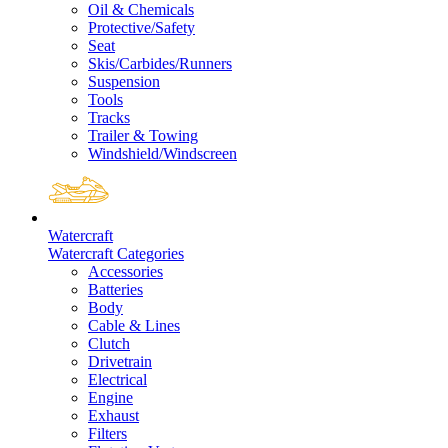
Oil & Chemicals
Protective/Safety
Seat
Skis/Carbides/Runners
Suspension
Tools
Tracks
Trailer & Towing
Windshield/Windscreen
Watercraft
Watercraft Categories
Accessories
Batteries
Body
Cable & Lines
Clutch
Drivetrain
Electrical
Engine
Exhaust
Filters