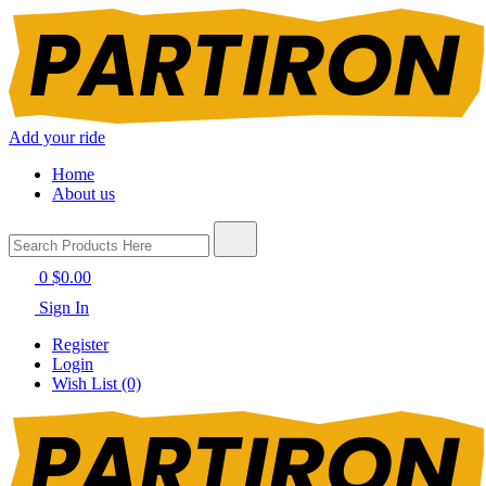
Add your ride
Home
About us
0
$0.00
Sign In
Register
Login
Wish List (0)