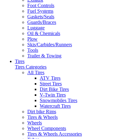
Foot Controls
Fuel Systems
Gaskets/Seals
Guards/Braces
Luggage
Oil & Chemicals
Plow
Skis/Carbides/Runners
Tools
Trailer & Towing
Tires
Tires Categories
All Tires
ATV Tires
Street Tires
Dirt Bike Tires
V-Twin Tires
Snowmobiles Tires
Watercraft Tires
Dirt bike Rims
Tires & Wheels
Wheels
Wheel Components
Tires & Wheels Accessories