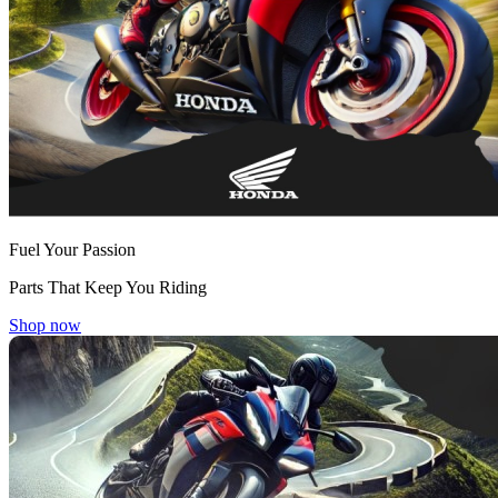
Fuel Your Passion
Parts That Keep You Riding
Shop now