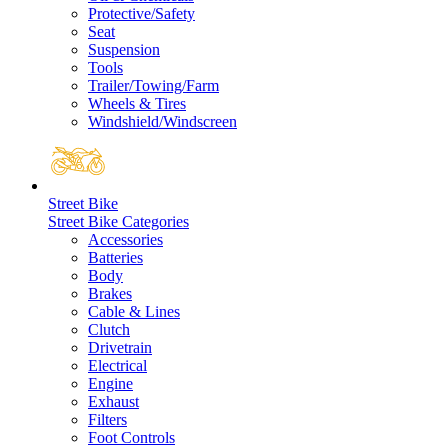
Protective/Safety
Seat
Suspension
Tools
Trailer/Towing/Farm
Wheels & Tires
Windshield/Windscreen
Street Bike
Street Bike Categories
Accessories
Batteries
Body
Brakes
Cable & Lines
Clutch
Drivetrain
Electrical
Engine
Exhaust
Filters
Foot Controls