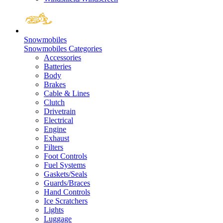
Snowmobiles
Snowmobiles Categories
Accessories
Batteries
Body
Brakes
Cable & Lines
Clutch
Drivetrain
Electrical
Engine
Exhaust
Filters
Foot Controls
Fuel Systems
Gaskets/Seals
Guards/Braces
Hand Controls
Ice Scratchers
Lights
Luggage