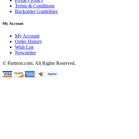
Privacy Policy
Terms & Conditions
Backorder Guidelines
My Account
My Account
Order History
Wish List
Newsletter
© Partiron.com. All Rights Reserved.