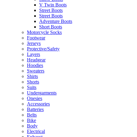
V Twin Boots
Street Boots
Street Boots
Adventure Boots
Short Boots
Motorcycle Socks
Footwear
Jerseys
Protective/Safety
Layers
Headgear
Hoodies
Sweaters
Shirts
Shorts
Suits
Undergarments
Onesies
Accessories
Batteries
Belts
Bike
Body
Electrical
Exhaust