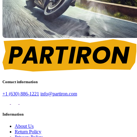
Contact information
+1 (630) 886-1221
info@partiron.com
Information
About Us
Return Policy