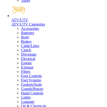
Tubes
ATV/UTV
ATV/UTV Categories
Accessories
Batteries
Body
Brakes
Cable/Lines
Clutch
Drivetrain
Electrical
Engine
Exhaust
Filters
Foot Controls
Fuel Systems
Gaskets/Seals
Guards/Braces
Hand Controls
Lights
Luggage
Oil & Chemicals