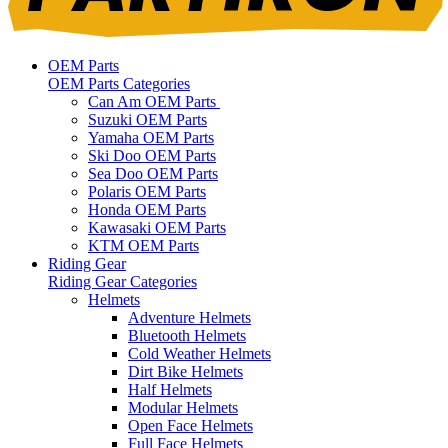
OEM Parts
OEM Parts Categories
Can Am OEM Parts
Suzuki OEM Parts
Yamaha OEM Parts
Ski Doo OEM Parts
Sea Doo OEM Parts
Polaris OEM Parts
Honda OEM Parts
Kawasaki OEM Parts
KTM OEM Parts
Riding Gear
Riding Gear Categories
Helmets
Adventure Helmets
Bluetooth Helmets
Cold Weather Helmets
Dirt Bike Helmets
Half Helmets
Modular Helmets
Open Face Helmets
Full Face Helmets