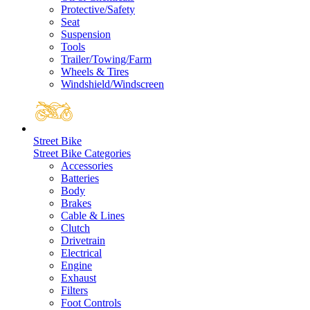
Protective/Safety
Seat
Suspension
Tools
Trailer/Towing/Farm
Wheels & Tires
Windshield/Windscreen
Street Bike
Street Bike Categories
Accessories
Batteries
Body
Brakes
Cable & Lines
Clutch
Drivetrain
Electrical
Engine
Exhaust
Filters
Foot Controls