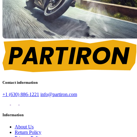
Contact information
+1 (630) 886-1221
info@partiron.com
Information
About Us
Return Policy