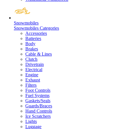
Snowmobiles
Snowmobiles Categories
Accessories
Batteries
Body
Brakes
Cable & Lines
Clutch
Drivetrain
Electrical
Engine
Exhaust
Filters
Foot Controls
Fuel Systems
Gaskets/Seals
Guards/Braces
Hand Controls
Ice Scratchers
Lights
Luggage