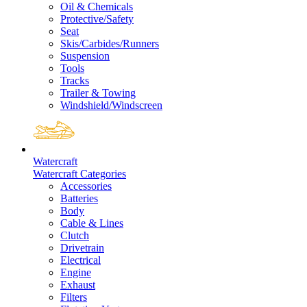
Oil & Chemicals
Protective/Safety
Seat
Skis/Carbides/Runners
Suspension
Tools
Tracks
Trailer & Towing
Windshield/Windscreen
Watercraft
Watercraft Categories
Accessories
Batteries
Body
Cable & Lines
Clutch
Drivetrain
Electrical
Engine
Exhaust
Filters