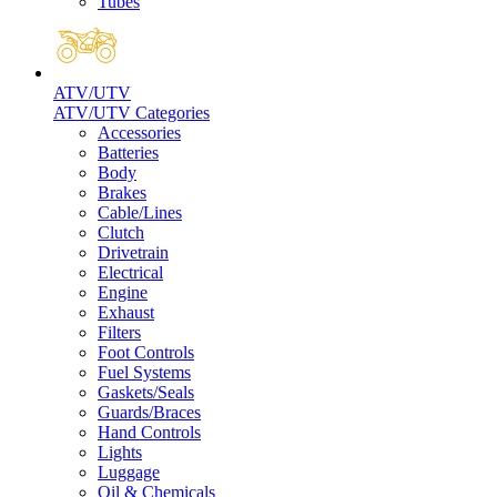
Tubes
ATV/UTV
ATV/UTV Categories
Accessories
Batteries
Body
Brakes
Cable/Lines
Clutch
Drivetrain
Electrical
Engine
Exhaust
Filters
Foot Controls
Fuel Systems
Gaskets/Seals
Guards/Braces
Hand Controls
Lights
Luggage
Oil & Chemicals