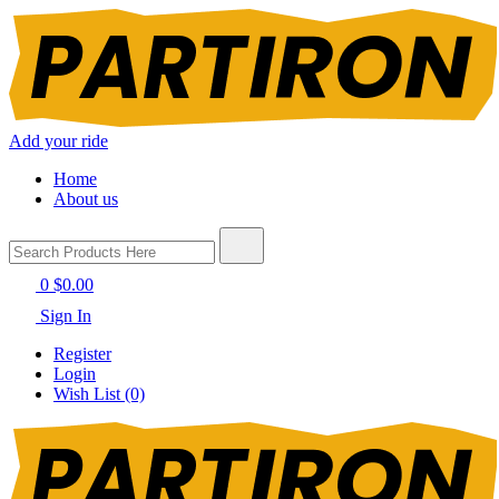
Add your ride
Home
About us
0
$0.00
Sign In
Register
Login
Wish List (0)