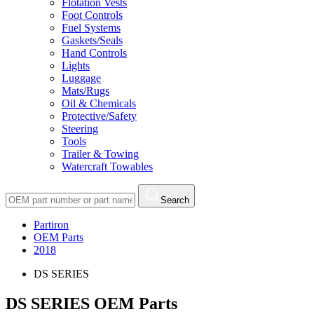
Flotation Vests
Foot Controls
Fuel Systems
Gaskets/Seals
Hand Controls
Lights
Luggage
Mats/Rugs
Oil & Chemicals
Protective/Safety
Steering
Tools
Trailer & Towing
Watercraft Towables
Search
Partiron
OEM Parts
2018
DS SERIES
DS SERIES OEM Parts