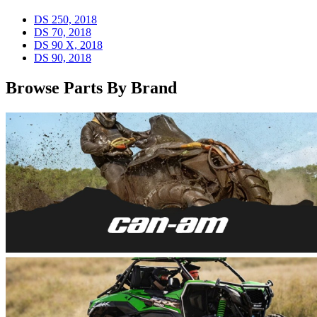
DS 250, 2018
DS 70, 2018
DS 90 X, 2018
DS 90, 2018
Browse Parts By Brand