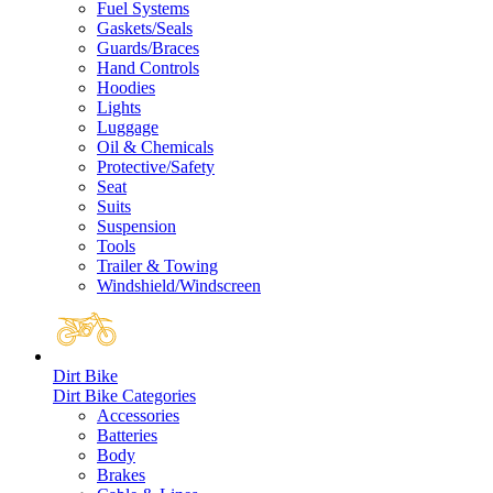
Fuel Systems
Gaskets/Seals
Guards/Braces
Hand Controls
Hoodies
Lights
Luggage
Oil & Chemicals
Protective/Safety
Seat
Suits
Suspension
Tools
Trailer & Towing
Windshield/Windscreen
Dirt Bike
Dirt Bike Categories
Accessories
Batteries
Body
Brakes