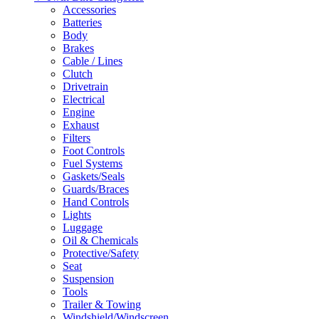
Accessories
Batteries
Body
Brakes
Cable / Lines
Clutch
Drivetrain
Electrical
Engine
Exhaust
Filters
Foot Controls
Fuel Systems
Gaskets/Seals
Guards/Braces
Hand Controls
Lights
Luggage
Oil & Chemicals
Protective/Safety
Seat
Suspension
Tools
Trailer & Towing
Windshield/Windscreen