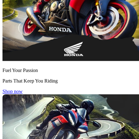
Fuel Your Passion
Parts That Keep You Riding
Shop now