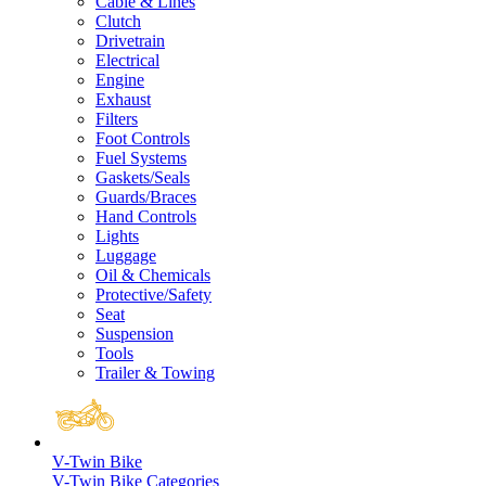
Cable & Lines
Clutch
Drivetrain
Electrical
Engine
Exhaust
Filters
Foot Controls
Fuel Systems
Gaskets/Seals
Guards/Braces
Hand Controls
Lights
Luggage
Oil & Chemicals
Protective/Safety
Seat
Suspension
Tools
Trailer & Towing
V-Twin Bike
V-Twin Bike Categories