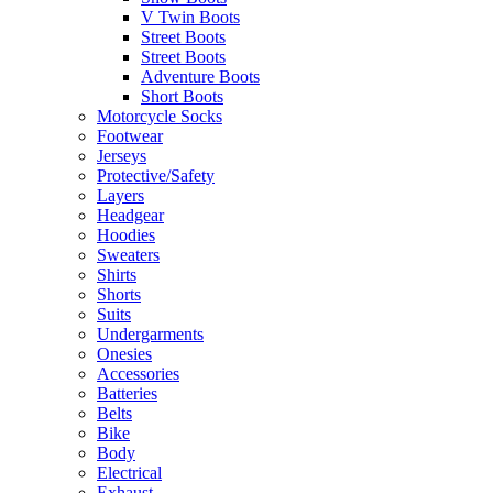
V Twin Boots
Street Boots
Street Boots
Adventure Boots
Short Boots
Motorcycle Socks
Footwear
Jerseys
Protective/Safety
Layers
Headgear
Hoodies
Sweaters
Shirts
Shorts
Suits
Undergarments
Onesies
Accessories
Batteries
Belts
Bike
Body
Electrical
Exhaust