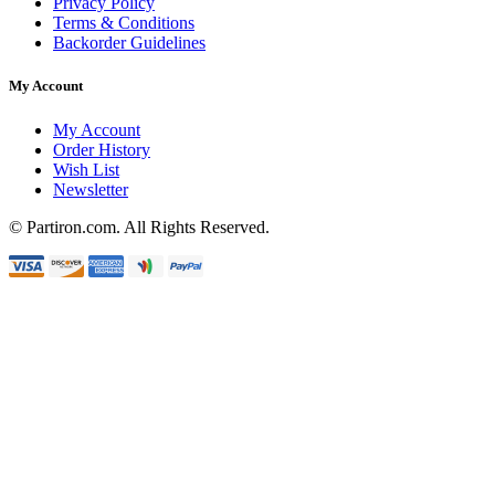
Privacy Policy
Terms & Conditions
Backorder Guidelines
My Account
My Account
Order History
Wish List
Newsletter
© Partiron.com. All Rights Reserved.