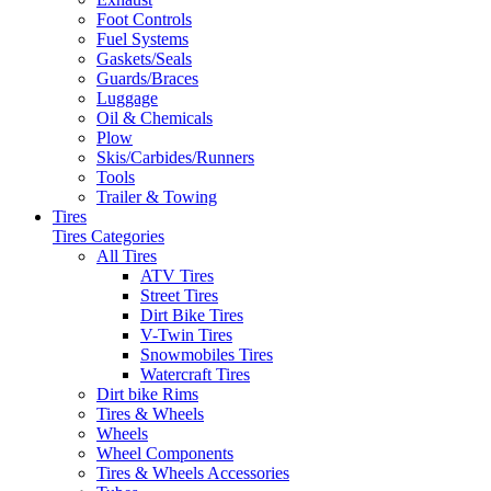
Foot Controls
Fuel Systems
Gaskets/Seals
Guards/Braces
Luggage
Oil & Chemicals
Plow
Skis/Carbides/Runners
Tools
Trailer & Towing
Tires
Tires Categories
All Tires
ATV Tires
Street Tires
Dirt Bike Tires
V-Twin Tires
Snowmobiles Tires
Watercraft Tires
Dirt bike Rims
Tires & Wheels
Wheels
Wheel Components
Tires & Wheels Accessories