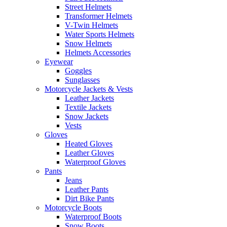
Street Helmets
Transformer Helmets
V-Twin Helmets
Water Sports Helmets
Snow Helmets
Helmets Accessories
Eyewear
Goggles
Sunglasses
Motorcycle Jackets & Vests
Leather Jackets
Textile Jackets
Snow Jackets
Vests
Gloves
Heated Gloves
Leather Gloves
Waterproof Gloves
Pants
Jeans
Leather Pants
Dirt Bike Pants
Motorcycle Boots
Waterproof Boots
Snow Boots