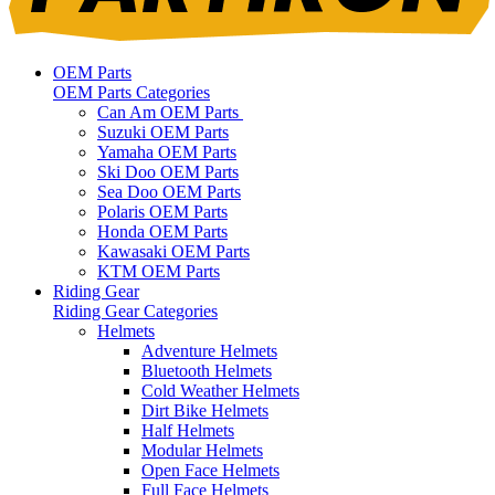
OEM Parts
OEM Parts Categories
Can Am OEM Parts
Suzuki OEM Parts
Yamaha OEM Parts
Ski Doo OEM Parts
Sea Doo OEM Parts
Polaris OEM Parts
Honda OEM Parts
Kawasaki OEM Parts
KTM OEM Parts
Riding Gear
Riding Gear Categories
Helmets
Adventure Helmets
Bluetooth Helmets
Cold Weather Helmets
Dirt Bike Helmets
Half Helmets
Modular Helmets
Open Face Helmets
Full Face Helmets